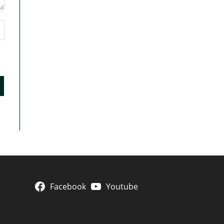
Facebook
Youtube