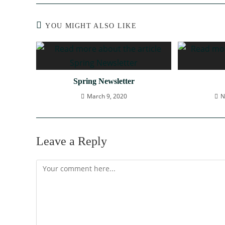
YOU MIGHT ALSO LIKE
Spring Newsletter
March 9, 2020
N
Leave a Reply