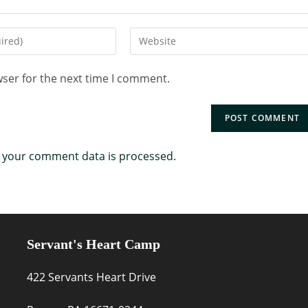
wser for the next time I comment.
 your comment data is processed.
Servant's Heart Camp
422 Servants Heart Drive