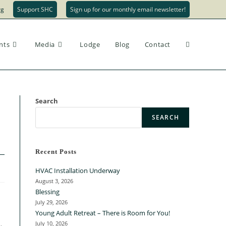
rg
Support SHC
Sign up for our monthly email newsletter!
nts
Media
Lodge
Blog
Contact
Search
SEARCH
Recent Posts
HVAC Installation Underway
August 3, 2026
Blessing
July 29, 2026
Young Adult Retreat – There is Room for You!
July 10, 2026