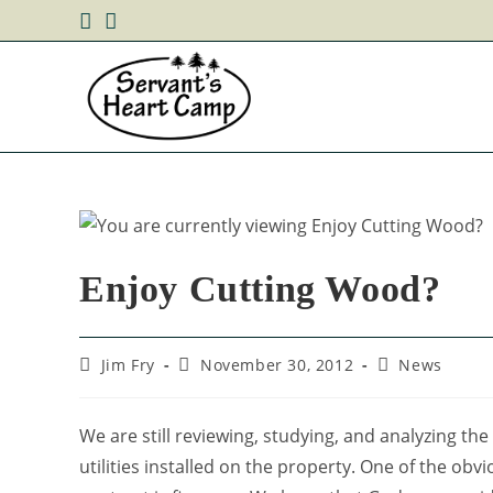
Enjoy Cutting Wood?
Jim Fry
November 30, 2012
News
We are still reviewing, studying, and analyzing the
utilities installed on the property. One of the ob