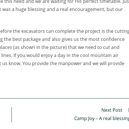
 this need and we are waiting for His perfect timetable. Jus
ift was a huge blessing and a real encouragement, but our
efore the excavators can complete the project is the cuttin
ng the best package and also gives us the most confidence
places (as shown in the picture) that we need to cut and
 lines. If you would enjoy a day in the cool mountain air
let us know. You provide the manpower and we will provide
Next Post
Camp Joy – A real blessin