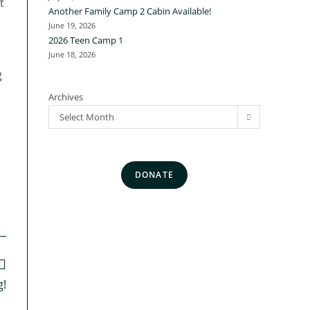
t
Another Family Camp 2 Cabin Available!
June 19, 2026
2026 Teen Camp 1
June 18, 2026
g
Archives
Select Month
DONATE
g!