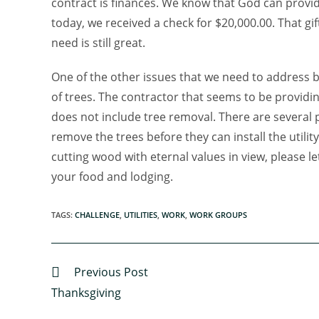
contract is finances. We know that God can provide
today, we received a check for $20,000.00. That g
need is still great.
One of the other issues that we need to address b
of trees. The contractor that seems to be providi
does not include tree removal. There are several 
remove the trees before they can install the utility
cutting wood with eternal values in view, please 
your food and lodging.
TAGS
:
CHALLENGE
,
UTILITIES
,
WORK
,
WORK GROUPS
Previous Post
Thanksgiving