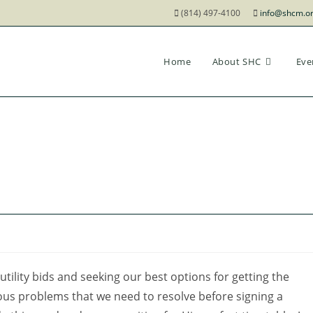
(814) 497-4100
info@shcm.o
Home
About SHC
Eve
 utility bids and seeking our best options for getting the
vious problems that we need to resolve before signing a