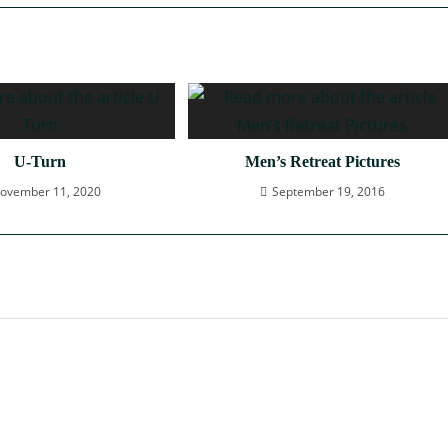
U-Turn
Men’s Retreat Pictures
ovember 11, 2020
September 19, 2016