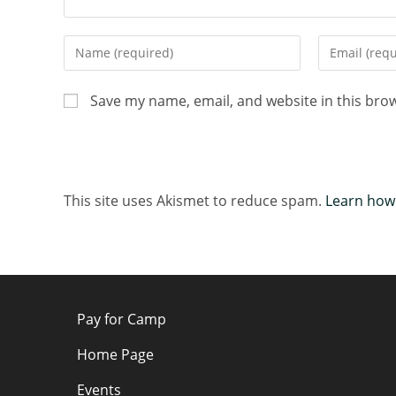
Save my name, email, and website in this bro
This site uses Akismet to reduce spam.
Learn how
Pay for Camp
Home Page
Events