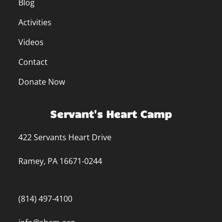
Blog
Activities
Videos
Contact
Donate Now
Servant's Heart Camp
422 Servants Heart Drive
Ramey, PA 16671-0244
(814) 497-4100