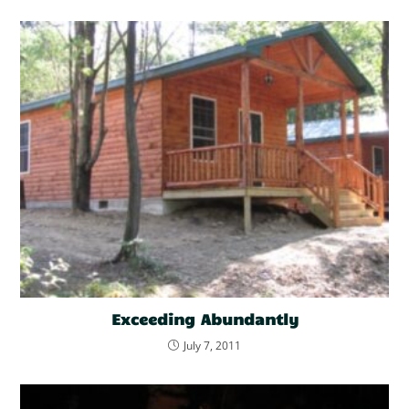
Exceeding Abundantly
July 7, 2011