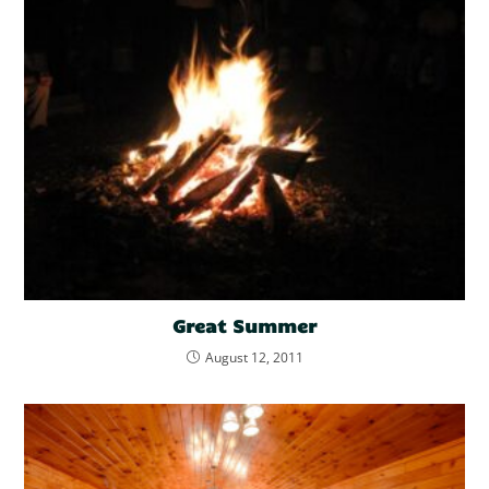
Great Summer
August 12, 2011