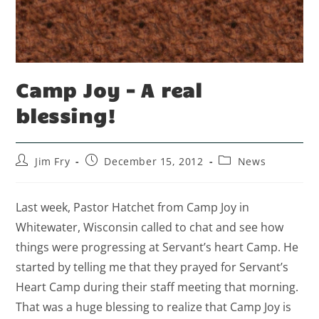
Camp Joy – A real
blessing!
Jim Fry
December 15, 2012
News
Last week, Pastor Hatchet from Camp Joy in
Whitewater, Wisconsin called to chat and see how
things were progressing at Servant’s heart Camp. He
started by telling me that they prayed for Servant’s
Heart Camp during their staff meeting that morning.
That was a huge blessing to realize that Camp Joy is