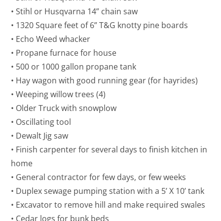
• Stihl or Husqvarna 14” chain saw
• 1320 Square feet of 6” T&G knotty pine boards
• Echo Weed whacker
• Propane furnace for house
• 500 or 1000 gallon propane tank
• Hay wagon with good running gear (for hayrides)
• Weeping willow trees (4)
• Older Truck with snowplow
• Oscillating tool
• Dewalt Jig saw
• Finish carpenter for several days to finish kitchen in
home
• General contractor for few days, or few weeks
• Duplex sewage pumping station with a 5’ X 10’ tank
• Excavator to remove hill and make required swales
• Cedar logs for bunk beds