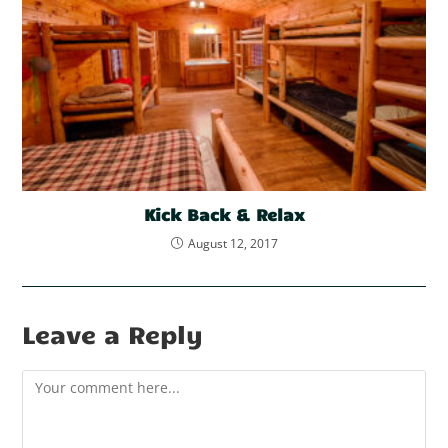
Kick Back & Relax
August 12, 2017
Leave a Reply