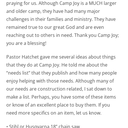
praying for us. Although Camp Joy is a MUCH larger
and older camp, they have had many major
challenges in their families and ministry. They have
remained true to our great God and are even
reaching out to others in need. Thank you Camp Joy;
you are a blessing!
Pastor Hatchet gave me several ideas about things
that they do at Camp Joy. He told me about the
“needs list” that they publish and how many people
enjoy helping with those needs. Although many of
our needs are construction related, I sat down to
make a list. Perhaps, you have some of these items
or know of an excellent place to buy them. If you
need more specifics on an item, let us know.
• Stihl or Husqvarna 18” chain saw