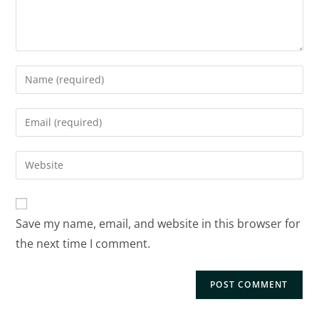
Save my name, email, and website in this browser for
the next time I comment.