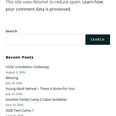
This site uses Akismet to reduce spam.
Learn how
your comment data is processed.
Search
SEARCH
Recent Posts
HVAC Installation Underway
August 3, 2026
Blessing
July 29, 2026
Young Adult Retreat – There is Room for You!
July 10, 2026
Another Family Camp 2 Cabin Available!
June 19, 2026
2026 Teen Camp 1
June 18, 2026