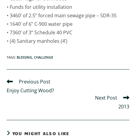
• Funds for utility installation
• 3460’ of 2.5” forced main sewage pipe – SDR-35
• 1640’ of 6” C-900 water pipe
• 7360’ of 3” Schedule 40 PVC
• (4) Sanitary manholes (4’)
TAGS
:
BLESSING
,
CHALLENGE
Previous Post
Enjoy Cutting Wood?
Next Post
2013
YOU MIGHT ALSO LIKE