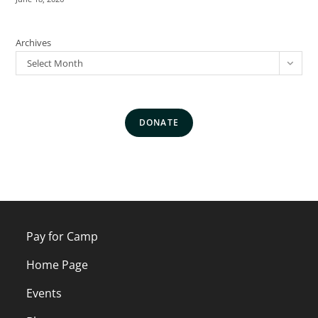
Archives
Select Month
DONATE
Pay for Camp
Home Page
Events