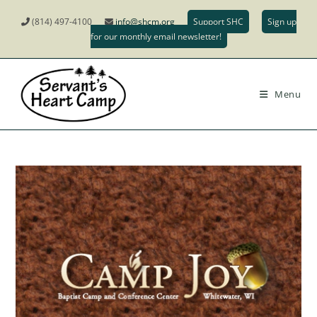
(814) 497-4100
info@shcm.org
Support SHC
Sign up
for our monthly email newsletter!
Menu