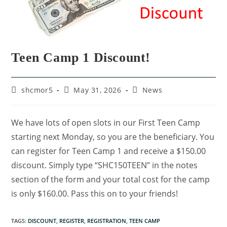
Teen Camp 1 Discount!
shcmor5
May 31, 2026
News
We have lots of open slots in our First Teen Camp
starting next Monday, so you are the beneficiary. You
can register for Teen Camp 1 and receive a $150.00
discount. Simply type “SHC150TEEN” in the notes
section of the form and your total cost for the camp
is only $160.00. Pass this on to your friends!
TAGS
:
DISCOUNT
,
REGISTER
,
REGISTRATION
,
TEEN CAMP