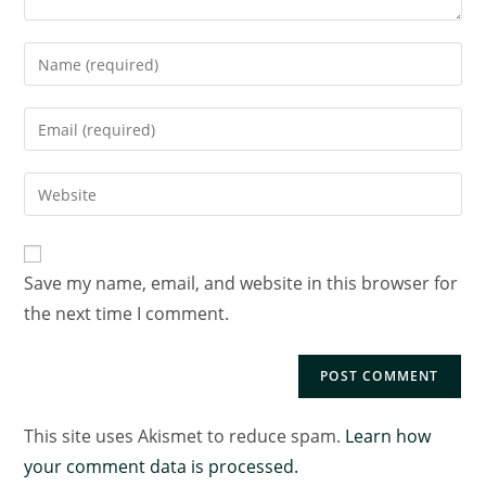
Save my name, email, and website in this browser for
the next time I comment.
This site uses Akismet to reduce spam.
Learn how
your comment data is processed.