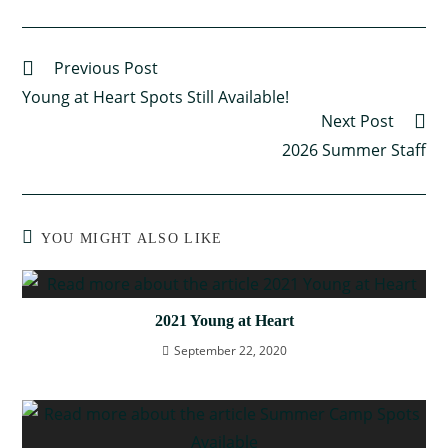
Previous Post
Young at Heart Spots Still Available!
Next Post
2026 Summer Staff
YOU MIGHT ALSO LIKE
2021 Young at Heart
September 22, 2020