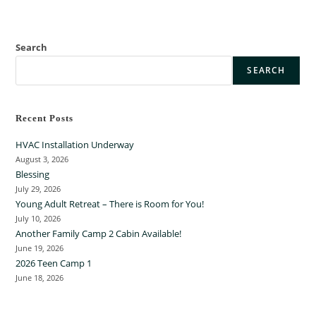
Search
SEARCH
Recent Posts
HVAC Installation Underway
August 3, 2026
Blessing
July 29, 2026
Young Adult Retreat – There is Room for You!
July 10, 2026
Another Family Camp 2 Cabin Available!
June 19, 2026
2026 Teen Camp 1
June 18, 2026