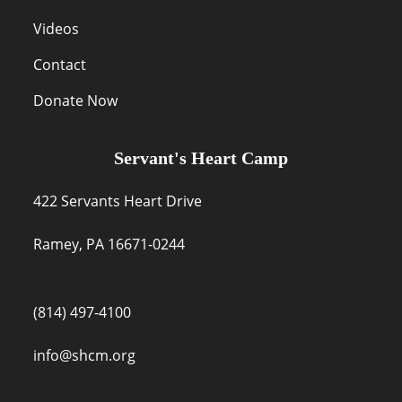
Videos
Contact
Donate Now
Servant's Heart Camp
422 Servants Heart Drive
Ramey, PA 16671-0244
(814) 497-4100
info@shcm.org