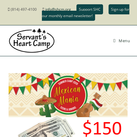
(814) 497-4100
info@shcm.org
Support SHC
Sign up for
our monthly email newsletter!
Menu