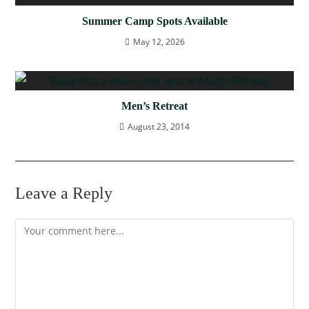
Summer Camp Spots Available
May 12, 2026
Men’s Retreat
August 23, 2014
Leave a Reply