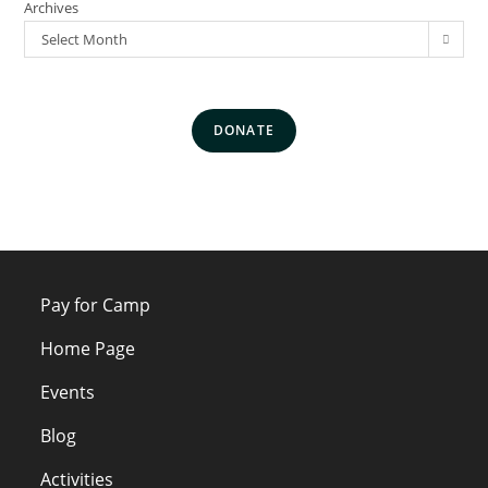
Archives
Select Month
DONATE
Pay for Camp
Home Page
Events
Blog
Activities