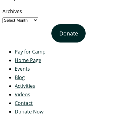
Archives
Donate
Pay for Camp
Home Page
Events
Blog
Activities
Videos
Contact
Donate Now
Servant's Heart Camp