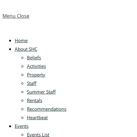
Menu
Close
Home
About SHC
Beliefs
Activities
Property
Staff
Summer Staff
Rentals
Recommendations
Heartbeat
Events
Events List