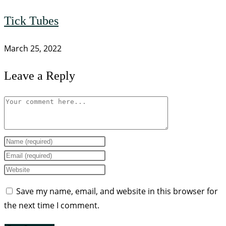
Tick Tubes
March 25, 2022
Leave a Reply
Save my name, email, and website in this browser for
the next time I comment.