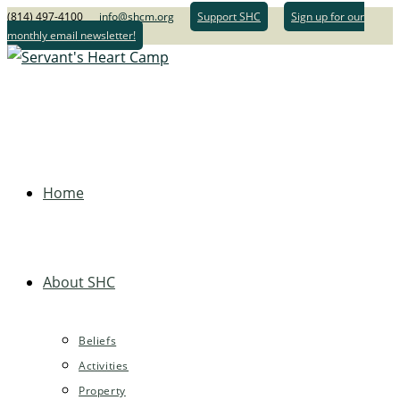
(814) 497-4100
info@shcm.org
Support SHC
Sign up for our
monthly email newsletter!
Home
About SHC
Beliefs
Activities
Property