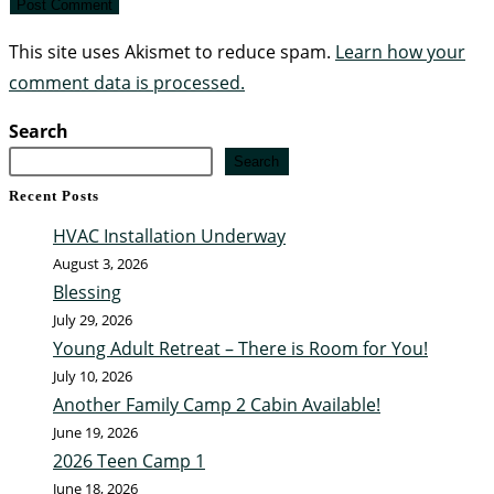
This site uses Akismet to reduce spam.
Learn how your
comment data is processed.
Search
Search
Recent Posts
HVAC Installation Underway
August 3, 2026
Blessing
July 29, 2026
Young Adult Retreat – There is Room for You!
July 10, 2026
Another Family Camp 2 Cabin Available!
June 19, 2026
2026 Teen Camp 1
June 18, 2026