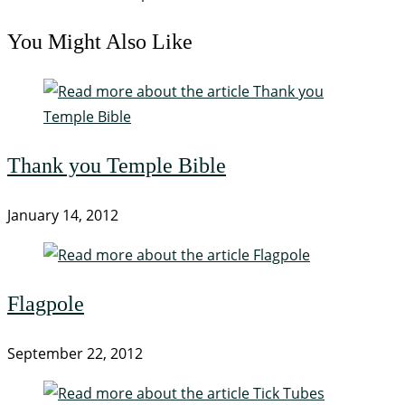
You Might Also Like
Thank you Temple Bible
January 14, 2012
Flagpole
September 22, 2012