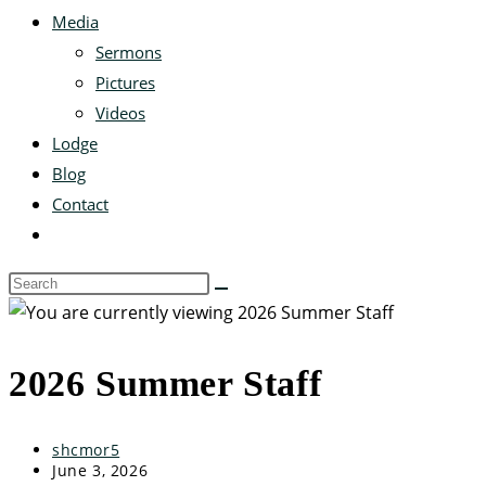
Media
Sermons
Pictures
Videos
Lodge
Blog
Contact
2026 Summer Staff
shcmor5
June 3, 2026