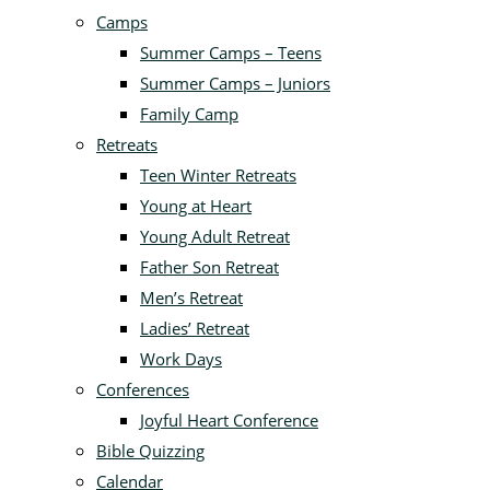
Camps
Summer Camps – Teens
Summer Camps – Juniors
Family Camp
Retreats
Teen Winter Retreats
Young at Heart
Young Adult Retreat
Father Son Retreat
Men’s Retreat
Ladies’ Retreat
Work Days
Conferences
Joyful Heart Conference
Bible Quizzing
Calendar