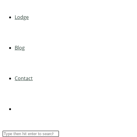
Lodge
Blog
Contact