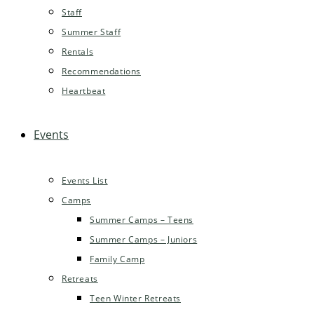
Staff
Summer Staff
Rentals
Recommendations
Heartbeat
Events
Events List
Camps
Summer Camps – Teens
Summer Camps – Juniors
Family Camp
Retreats
Teen Winter Retreats