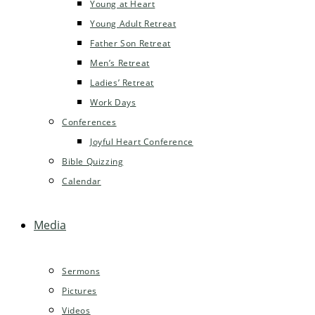
Young at Heart
Young Adult Retreat
Father Son Retreat
Men’s Retreat
Ladies’ Retreat
Work Days
Conferences
Joyful Heart Conference
Bible Quizzing
Calendar
Media
Sermons
Pictures
Videos