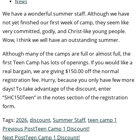
News
We have a wonderful summer staff. Although we have
not yet finished our first week of camp, they seem like
very committed, godly, and Christ-like young people.
Wow, I think we will have an outstanding summer.
Although many of the camps are full or almost full, the
first Teen Camp has lots of openings. If you would like a
real bargain, we are giving $150.00 off the normal
registration fee. Hurry, because you only have few more
days! To take advantage of the discount, enter
“SHC150Teen” in the notes section of the registration
form.
Tags
:
2026
,
discount
,
Summer Staff
,
teen camp 1
Previous Post
Teen Camp 1 Discount!
Next Post
Teen Camp 1 Discount!