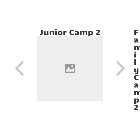
Junior Camp 2
F
a
i
l
y
C
a
p
2