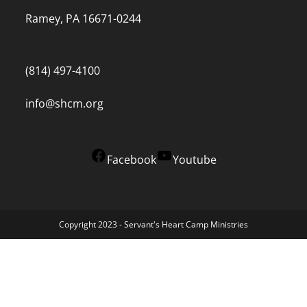
Ramey, PA 16671-0244
(814) 497-4100
info@shcm.org
Facebook
Youtube
Copyright 2023 - Servant's Heart Camp Ministries