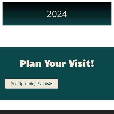
2024
Plan Your Visit!
See Upcoming Events