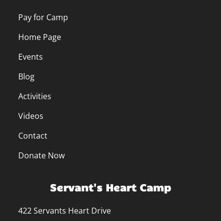
Pay for Camp
Home Page
Events
Blog
Activities
Videos
Contact
Donate Now
Servant's Heart Camp
422 Servants Heart Drive