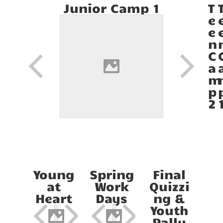
Junior Camp 1
T
e
e
n
C
a
m
p
2
Young
Spring
Final
at
Work
Quizzi
Heart
Days
ng &
Youth
Rally