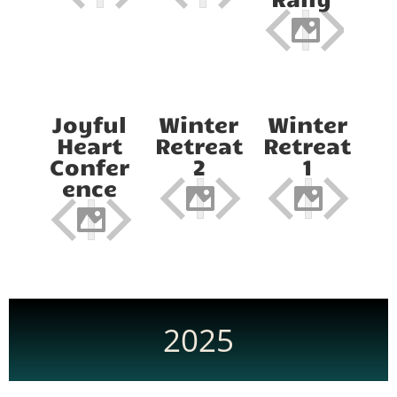
Joyful
Winter
Winter
Heart
Retreat
Retreat
Confer
2
1
ence
2025