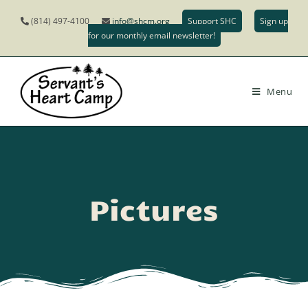
(814) 497-4100
info@shcm.org
Support SHC
Sign up
for our monthly email newsletter!
Menu
Pictures