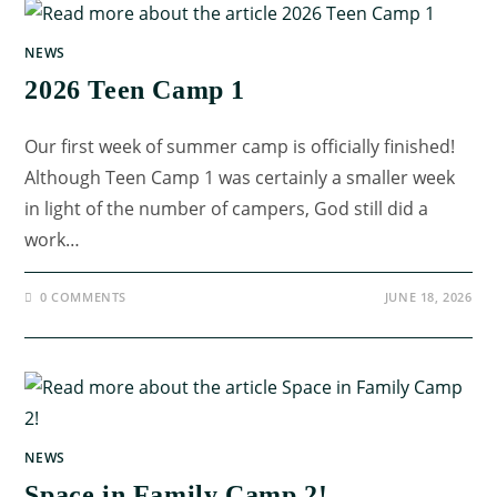
NEWS
2026 Teen Camp 1
Our first week of summer camp is officially finished!
Although Teen Camp 1 was certainly a smaller week
in light of the number of campers, God still did a
work…
0 COMMENTS
JUNE 18, 2026
NEWS
Space in Family Camp 2!