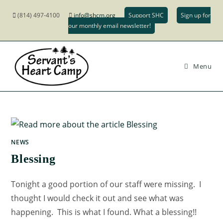
(814) 497-4100
info@shcm.org
Support SHC
Sign up for
our monthly email newsletter!
Menu
NEWS
Blessing
Tonight a good portion of our staff were missing. I
thought I would check it out and see what was
happening. This is what I found. What a blessing!!