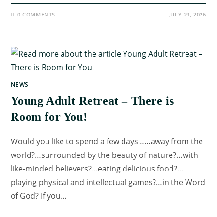
0 COMMENTS
JULY 29, 2026
NEWS
Young Adult Retreat – There is
Room for You!
Would you like to spend a few days……away from the
world?…surrounded by the beauty of nature?…with
like-minded believers?…eating delicious food?…
playing physical and intellectual games?…in the Word
of God? If you…