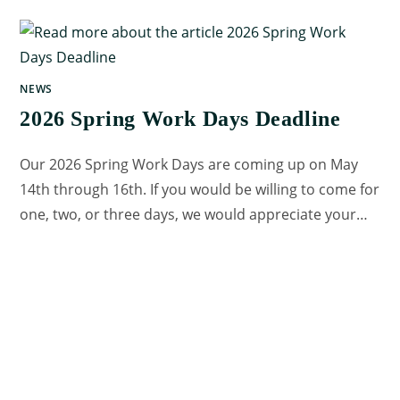
NEWS
2026 Spring Work Days Deadline
Our 2026 Spring Work Days are coming up on May
14th through 16th. If you would be willing to come for
one, two, or three days, we would appreciate your…
0 COMMENTS
MAY 8, 2026