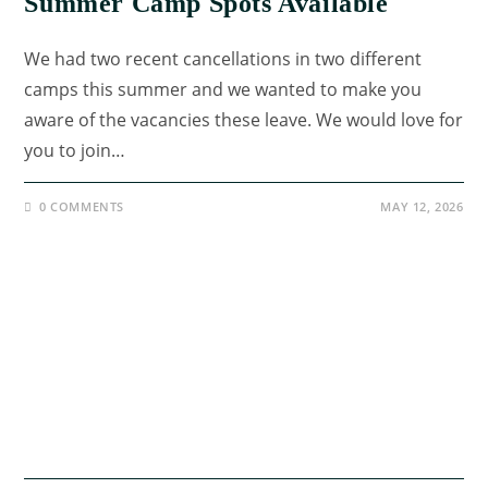
Summer Camp Spots Available
We had two recent cancellations in two different
camps this summer and we wanted to make you
aware of the vacancies these leave. We would love for
you to join…
0 COMMENTS
MAY 12, 2026