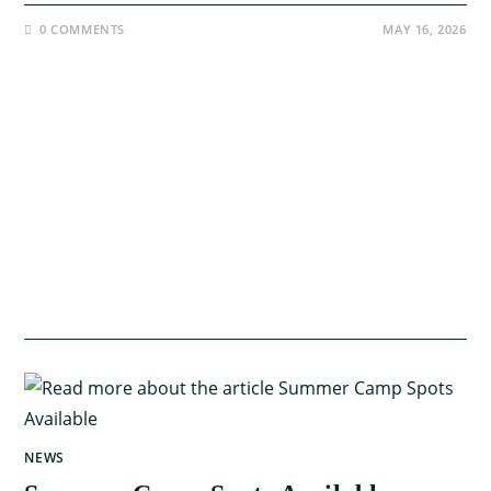
0 COMMENTS
MAY 16, 2026
NEWS