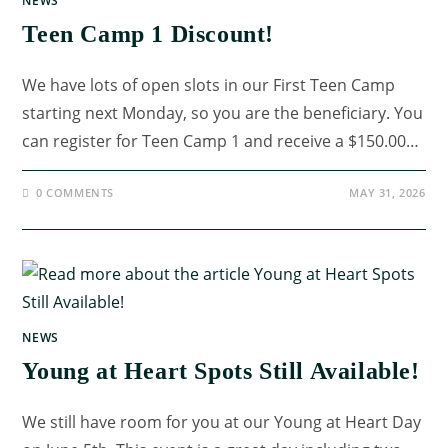
NEWS
Teen Camp 1 Discount!
We have lots of open slots in our First Teen Camp
starting next Monday, so you are the beneficiary. You
can register for Teen Camp 1 and receive a $150.00…
0 COMMENTS
MAY 31, 2026
NEWS
Young at Heart Spots Still Available!
We still have room for you at our Young at Heart Day