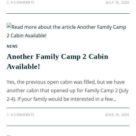
0 COMMENTS
JULY 10, 2026
NEWS
Another Family Camp 2 Cabin
Available!
Yes, the previous open cabin was filled, but we have
another cabin that opened up for Family Camp 2 (July
2-4). If your family would be interested in a few…
0 COMMENTS
JUNE 19, 2026