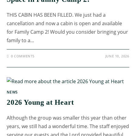
THIS CABIN HAS BEEN FILLED. We just had a
cancellation and now a cabin is open and available
for Family Camp 2! Would you consider bringing your
family to a…
0 COMMENTS
JUNE 10, 2026
NEWS
2026 Young at Heart
Although the group was smaller this year than other
years, we still had a wonderful time. The staff enjoyed
serving our guests and the Lord provided beautiful