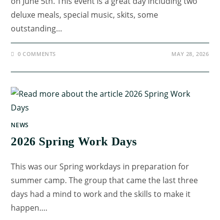
on June 5th. This event is a great day including two
deluxe meals, special music, skits, some
outstanding…
0 COMMENTS
MAY 28, 2026
NEWS
2026 Spring Work Days
This was our Spring workdays in preparation for
summer camp. The group that came the last three
days had a mind to work and the skills to make it
happen.…