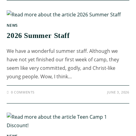
NEWS
2026 Summer Staff
We have a wonderful summer staff. Although we
have not yet finished our first week of camp, they
seem like very committed, godly, and Christ-like
young people. Wow, I think…
0 COMMENTS
JUNE 3, 2026