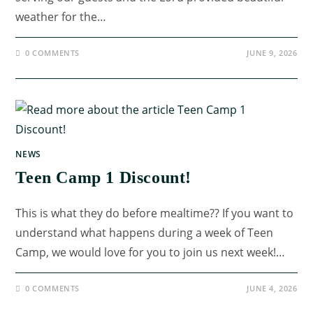
weather for the…
0 COMMENTS
JUNE 9, 2026
NEWS
Teen Camp 1 Discount!
This is what they do before mealtime?? If you want to
understand what happens during a week of Teen
Camp, we would love for you to join us next week!…
0 COMMENTS
JUNE 4, 2026