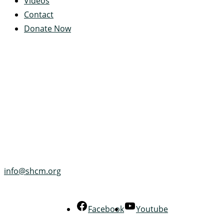
Videos
Contact
Donate Now
Servant's Heart Camp
422 Servants Heart Drive
Ramey, PA 16671-0244
(814) 497-4100
info@shcm.org
Facebook
Youtube