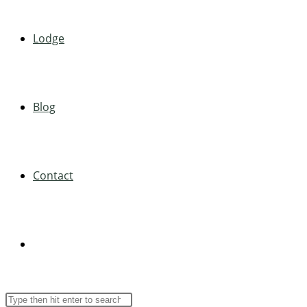
Lodge
Blog
Contact