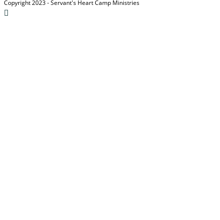
Copyright 2023 - Servant's Heart Camp Ministries