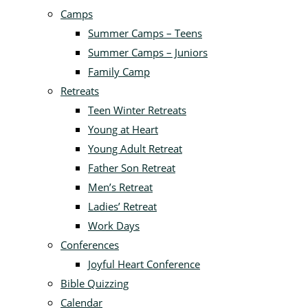
Camps
Summer Camps – Teens
Summer Camps – Juniors
Family Camp
Retreats
Teen Winter Retreats
Young at Heart
Young Adult Retreat
Father Son Retreat
Men’s Retreat
Ladies’ Retreat
Work Days
Conferences
Joyful Heart Conference
Bible Quizzing
Calendar