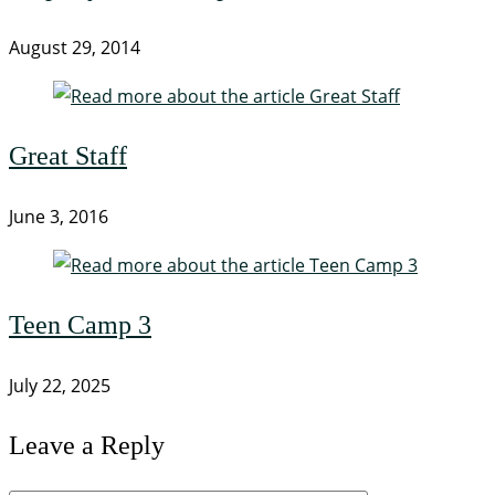
August 29, 2014
Great Staff
June 3, 2016
Teen Camp 3
July 22, 2025
Leave a Reply