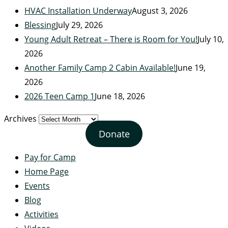
HVAC Installation Underway
August 3, 2026
Blessing
July 29, 2026
Young Adult Retreat – There is Room for You!
July 10,
2026
Another Family Camp 2 Cabin Available!
June 19,
2026
2026 Teen Camp 1
June 18, 2026
Archives
Donate
Pay for Camp
Home Page
Events
Blog
Activities