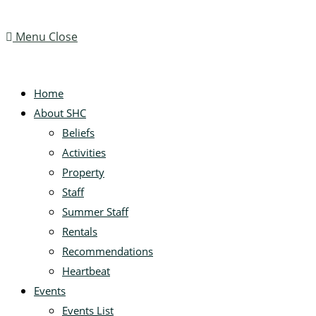
Menu
Close
Home
About SHC
Beliefs
Activities
Property
Staff
Summer Staff
Rentals
Recommendations
Heartbeat
Events
Events List