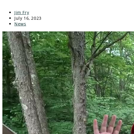
Jim Fry
July 16, 2023
News