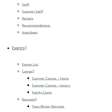
Staff
Summer Staff
Rentals
Recommendations
Heartbeat
Events
Events List
Camps
Summer Camps – Teens
Summer Camps – Juniors
Family Camp
Retreats
Teen Winter Retreats