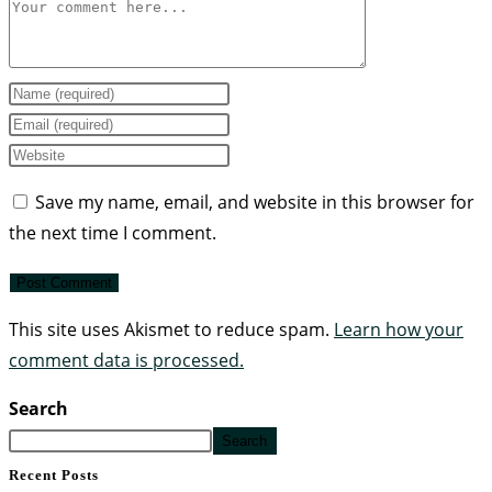
Save my name, email, and website in this browser for
the next time I comment.
This site uses Akismet to reduce spam.
Learn how your
comment data is processed.
Search
Search
Recent Posts