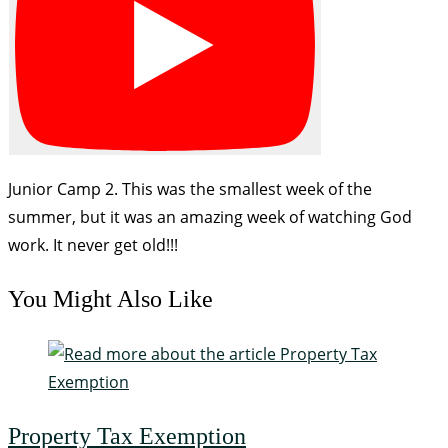
Junior Camp 2. This was the smallest week of the
summer, but it was an amazing week of watching God
work. It never get old!!!
You Might Also Like
Property Tax Exemption