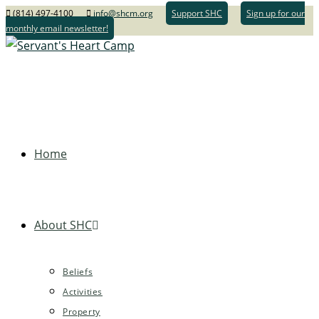
(814) 497-4100
info@shcm.org
Support SHC
Sign up for our
monthly email newsletter!
Home
About SHC
Beliefs
Activities
Property