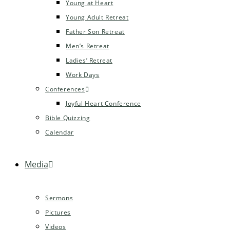
Young at Heart
Young Adult Retreat
Father Son Retreat
Men’s Retreat
Ladies’ Retreat
Work Days
Conferences
Joyful Heart Conference
Bible Quizzing
Calendar
Media
Sermons
Pictures
Videos