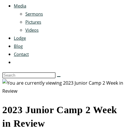
Media
Sermons
Pictures
Videos
Lodge
Blog
Contact
2023 Junior Camp 2 Week
in Review