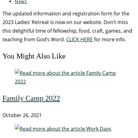
News
The updated information and registration form for the
2023 Ladies’ Retreat is now on our website. Don’t miss
this delightful time of fellowship, food, craft, games, and
teaching from God’s Word.
CLICK HERE
for more info.
You Might Also Like
Family Camp 2022
October 26, 2021