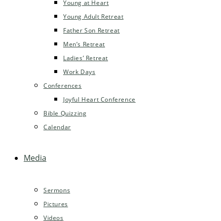
Young at Heart
Young Adult Retreat
Father Son Retreat
Men’s Retreat
Ladies’ Retreat
Work Days
Conferences
Joyful Heart Conference
Bible Quizzing
Calendar
Media
Sermons
Pictures
Videos