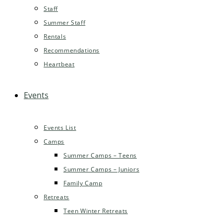
Staff
Summer Staff
Rentals
Recommendations
Heartbeat
Events
Events List
Camps
Summer Camps – Teens
Summer Camps – Juniors
Family Camp
Retreats
Teen Winter Retreats