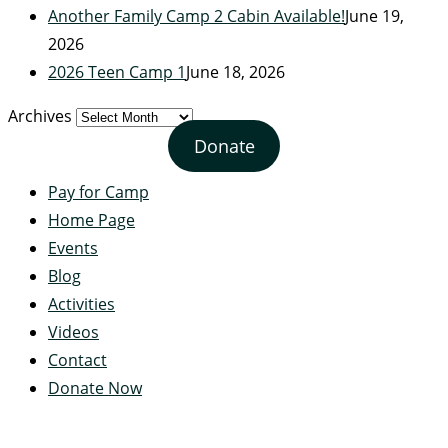
Another Family Camp 2 Cabin Available!
June 19,
2026
2026 Teen Camp 1
June 18, 2026
Archives
Donate
Pay for Camp
Home Page
Events
Blog
Activities
Videos
Contact
Donate Now
Servant's Heart Camp