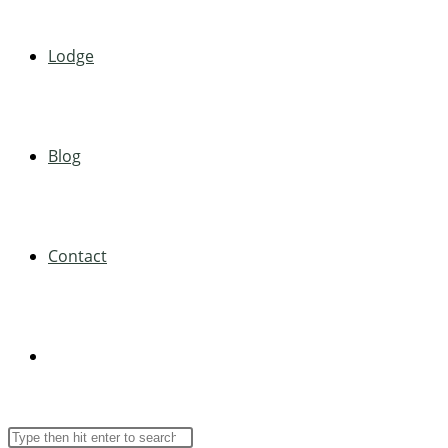
Lodge
Blog
Contact