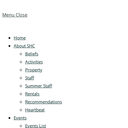
Menu
Close
Home
About SHC
Beliefs
Activities
Property
Staff
Summer Staff
Rentals
Recommendations
Heartbeat
Events
Events List