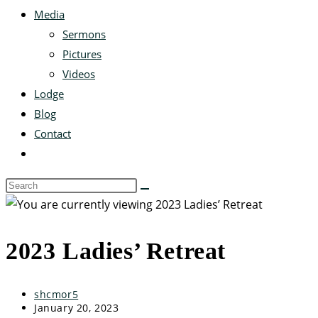
Media
Sermons
Pictures
Videos
Lodge
Blog
Contact
2023 Ladies’ Retreat
shcmor5
January 20, 2023