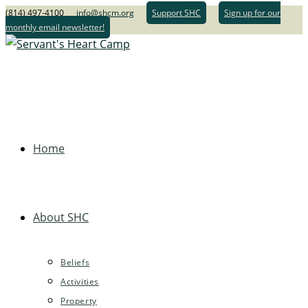
(814) 497-4100
info@shcm.org
Support SHC
Sign up for our
monthly email newsletter!
Home
About SHC
Beliefs
Activities
Property