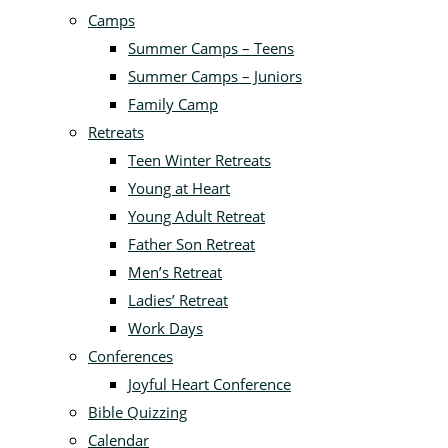
Camps
Summer Camps – Teens
Summer Camps – Juniors
Family Camp
Retreats
Teen Winter Retreats
Young at Heart
Young Adult Retreat
Father Son Retreat
Men’s Retreat
Ladies’ Retreat
Work Days
Conferences
Joyful Heart Conference
Bible Quizzing
Calendar