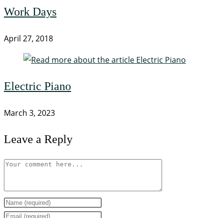
Work Days
April 27, 2018
Electric Piano
March 3, 2023
Leave a Reply