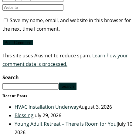
Save my name, email, and website in this browser for
the next time I comment.
This site uses Akismet to reduce spam.
Learn how your
comment data is processed.
Search
Search
Recent Posts
HVAC Installation Underway
August 3, 2026
Blessing
July 29, 2026
Young Adult Retreat – There is Room for You!
July 10,
2026