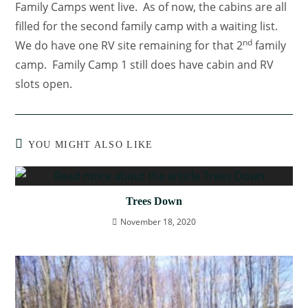
Family Camps went live. As of now, the cabins are all
filled for the second family camp with a waiting list.
nd
We do have one RV site remaining for that 2
family
camp. Family Camp 1 still does have cabin and RV
slots open.
YOU MIGHT ALSO LIKE
Trees Down
November 18, 2020