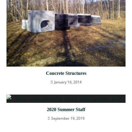
Concrete Structures
January 16, 2014
2020 Summer Staff
September 19, 2019