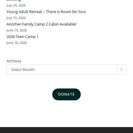
July 29, 2026
Young Adult Retreat – There is Room for You!
July 10, 2026
Another Family Camp 2 Cabin Available!
June 19, 2026
2026 Teen Camp 1
June 18, 2026
Archives
Select Month
DONATE