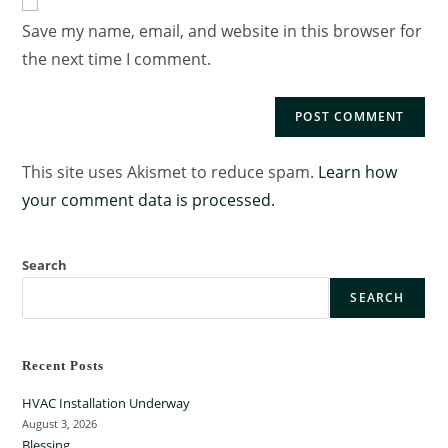
Save my name, email, and website in this browser for
the next time I comment.
This site uses Akismet to reduce spam.
Learn how
your comment data is processed.
Search
SEARCH
Recent Posts
HVAC Installation Underway
August 3, 2026
Blessing