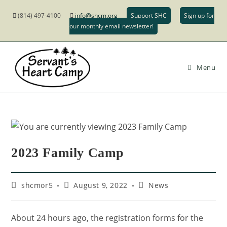
(814) 497-4100
info@shcm.org
Support SHC
Sign up for
our monthly email newsletter!
Menu
2023 Family Camp
shcmor5
August 9, 2022
News
About 24 hours ago, the registration forms for the