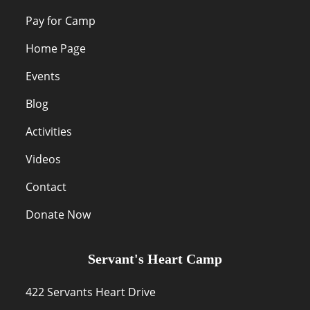
Pay for Camp
Home Page
Events
Blog
Activities
Videos
Contact
Donate Now
Servant's Heart Camp
422 Servants Heart Drive