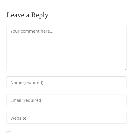
Leave a Reply