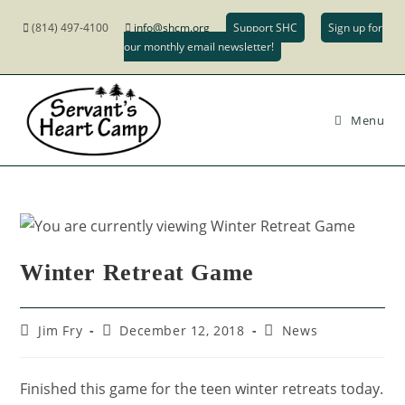
(814) 497-4100
info@shcm.org
Support SHC
Sign up for
our monthly email newsletter!
Menu
Winter Retreat Game
Jim Fry
December 12, 2018
News
Finished this game for the teen winter retreats today.