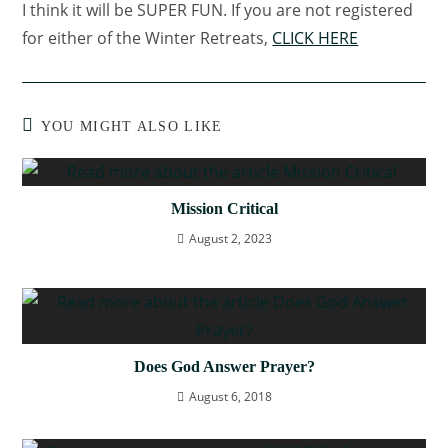
I think it will be SUPER FUN. If you are not registered
for either of the Winter Retreats,
CLICK HERE
YOU MIGHT ALSO LIKE
Mission Critical
August 2, 2023
Does God Answer Prayer?
August 6, 2018