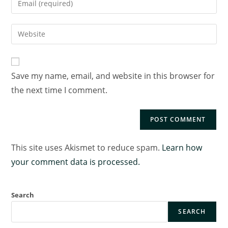
Save my name, email, and website in this browser for
the next time I comment.
This site uses Akismet to reduce spam.
Learn how
your comment data is processed.
Search
SEARCH