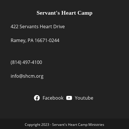
Servant's Heart Camp
422 Servants Heart Drive
Ramey, PA 16671-0244
(814) 497-4100
info@shcm.org
Facebook
Youtube
Copyright 2023 - Servant's Heart Camp Ministries