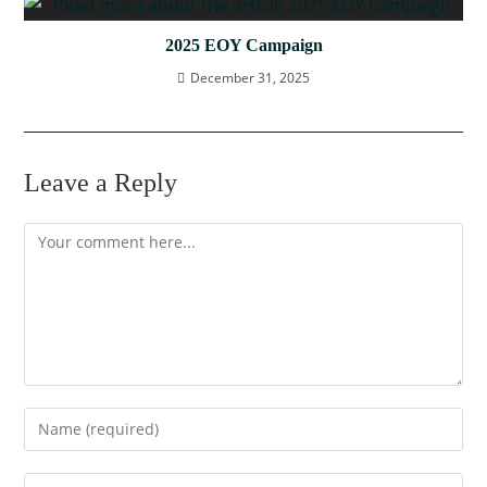
2025 EOY Campaign
December 31, 2025
Leave a Reply