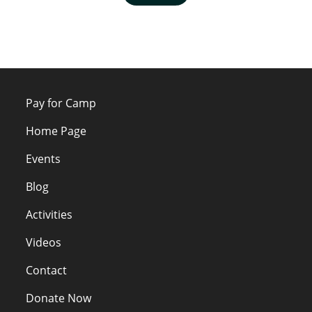
Pay for Camp
Home Page
Events
Blog
Activities
Videos
Contact
Donate Now