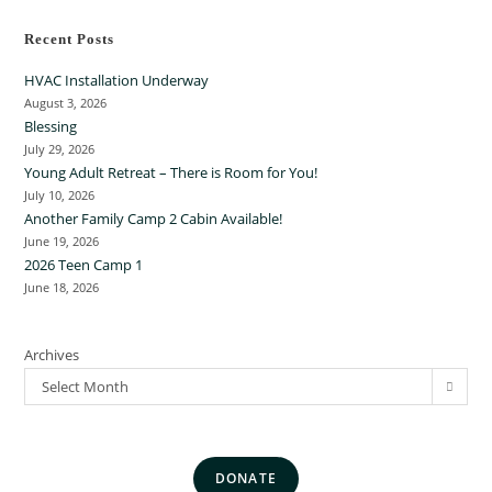
Recent Posts
HVAC Installation Underway
August 3, 2026
Blessing
July 29, 2026
Young Adult Retreat – There is Room for You!
July 10, 2026
Another Family Camp 2 Cabin Available!
June 19, 2026
2026 Teen Camp 1
June 18, 2026
Archives
Select Month
DONATE