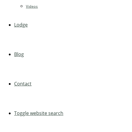
Videos
Lodge
Blog
Contact
Toggle website search