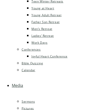
Teen Winter Retreats
Young at Heart
Young Adult Retreat
Father Son Retreat
Men’s Retreat
Ladies’ Retreat
Work Days
Conferences
Joyful Heart Conference
Bible Quizzing
Calendar
Media
Sermons
Pictures