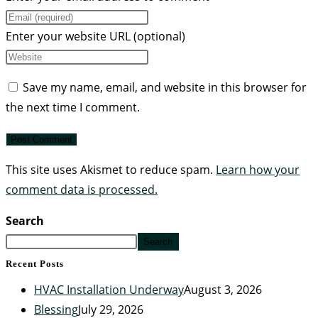
Enter your website URL (optional)
Save my name, email, and website in this browser for
the next time I comment.
This site uses Akismet to reduce spam.
Learn how your
comment data is processed.
Search
Search
Recent Posts
HVAC Installation Underway
August 3, 2026
Blessing
July 29, 2026