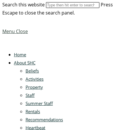
Search this website
Press
Escape to close the search panel.
Menu
Close
Home
About SHC
Beliefs
Activities
Property
Staff
Summer Staff
Rentals
Recommendations
Heartbeat