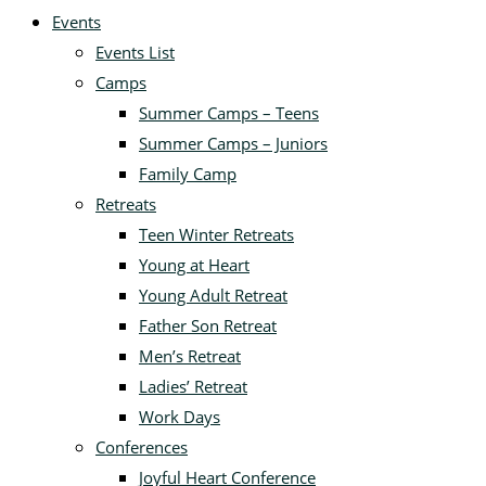
Events
Events List
Camps
Summer Camps – Teens
Summer Camps – Juniors
Family Camp
Retreats
Teen Winter Retreats
Young at Heart
Young Adult Retreat
Father Son Retreat
Men’s Retreat
Ladies’ Retreat
Work Days
Conferences
Joyful Heart Conference