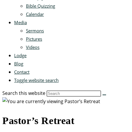
Bible Quizzing
Calendar
Media
Sermons
Pictures
Videos
Lodge
Blog
Contact
Toggle website search
Search this website
Pastor’s Retreat