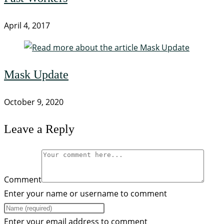
April 4, 2017
Mask Update
October 9, 2020
Leave a Reply
Comment
Enter your name or username to comment
Enter your email address to comment