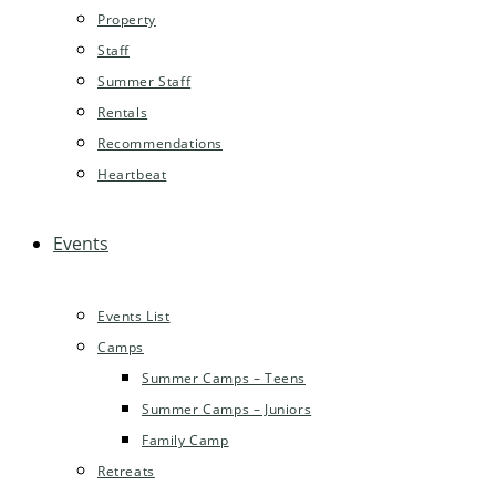
Property
Staff
Summer Staff
Rentals
Recommendations
Heartbeat
Events
Events List
Camps
Summer Camps – Teens
Summer Camps – Juniors
Family Camp
Retreats