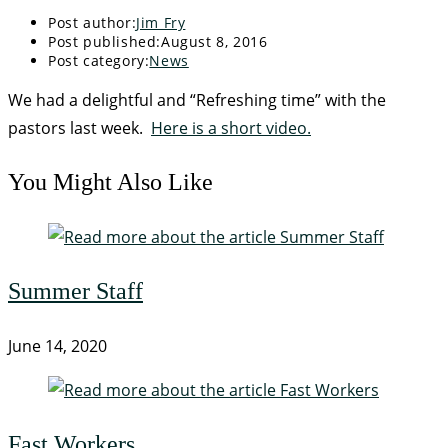
Post author:
Jim Fry
Post published:
August 8, 2016
Post category:
News
We had a delightful and “Refreshing time” with the
pastors last week.
Here is a short video.
You Might Also Like
Summer Staff
June 14, 2020
Fast Workers