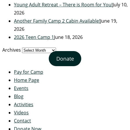
Young Adult Retreat – There is Room for You!
July 10,
2026
Another Family Camp 2 Cabin Available!
June 19,
2026
2026 Teen Camp 1
June 18, 2026
Archives
Donate
Pay for Camp
Home Page
Events
Blog
Activities
Videos
Contact
Donate Now