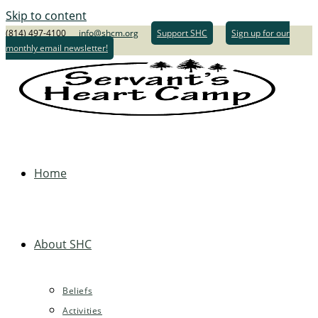
Skip to content
(814) 497-4100
info@shcm.org
Support SHC
Sign up for our
monthly email newsletter!
Home
About SHC
Beliefs
Activities