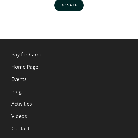
DONATE
Pay for Camp
Home Page
Events
Blog
Activities
Videos
Contact