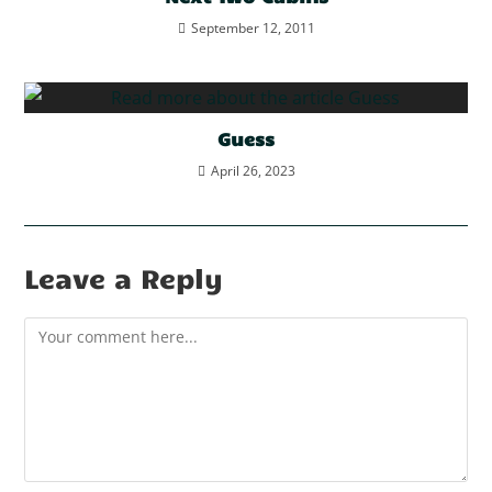
September 12, 2011
Guess
April 26, 2023
Leave a Reply