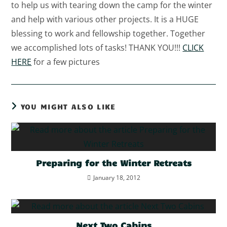
to help us with tearing down the camp for the winter
and help with various other projects. It is a HUGE
blessing to work and fellowship together. Together
we accomplished lots of tasks! THANK YOU!!!
CLICK
HERE
for a few pictures
YOU MIGHT ALSO LIKE
Preparing for the Winter Retreats
January 18, 2012
Next Two Cabins