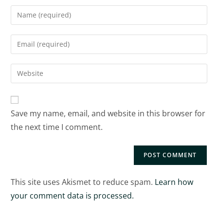
Save my name, email, and website in this browser for
the next time I comment.
This site uses Akismet to reduce spam.
Learn how
your comment data is processed.