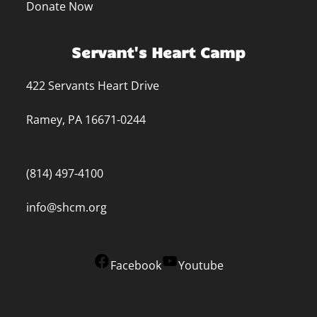
Donate Now
Servant's Heart Camp
422 Servants Heart Drive
Ramey, PA 16671-0244
(814) 497-4100
info@shcm.org
Facebook
Youtube