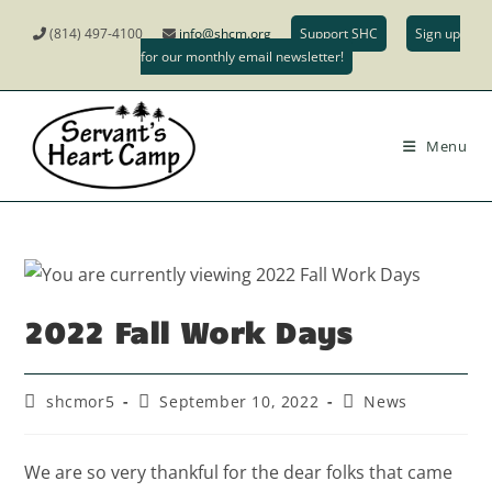
(814) 497-4100
info@shcm.org
Support SHC
Sign up
for our monthly email newsletter!
Menu
2022 Fall Work Days
shcmor5
September 10, 2022
News
We are so very thankful for the dear folks that came