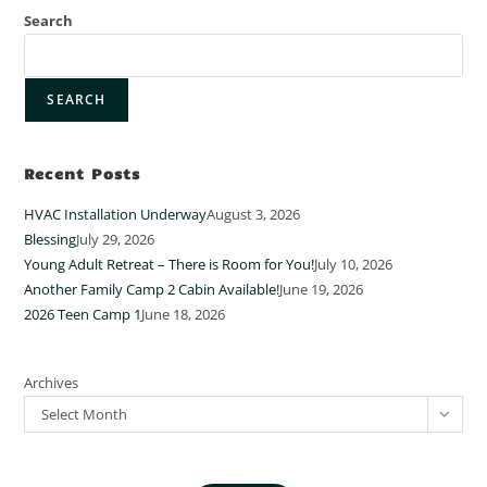
Search
SEARCH
Recent Posts
HVAC Installation Underway
August 3, 2026
Blessing
July 29, 2026
Young Adult Retreat – There is Room for You!
July 10, 2026
Another Family Camp 2 Cabin Available!
June 19, 2026
2026 Teen Camp 1
June 18, 2026
Archives
Select Month