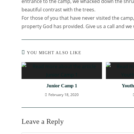
entrance to the camp, we whacked down the shrub
beautiful contrast with the trees.
For those of you that have never visited the camp,
property God has provided. Give us a call and we w
YOU MIGHT ALSO LIKE
Junior Camp 1
Youth
February 18, 2020
Leave a Reply