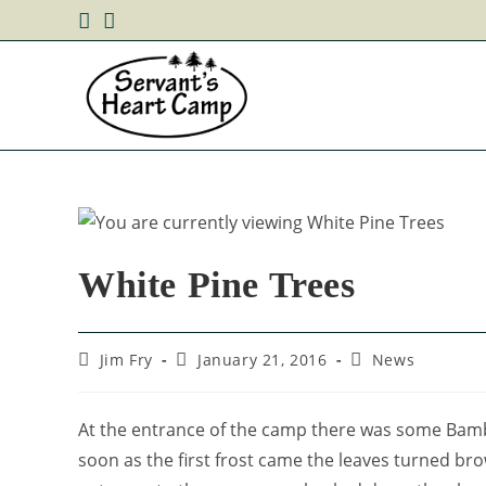
White Pine Trees
Jim Fry
January 21, 2016
News
At the entrance of the camp there was some Bambo
soon as the first frost came the leaves turned br