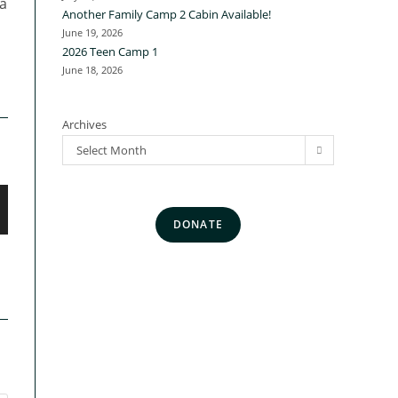
a
Another Family Camp 2 Cabin Available!
June 19, 2026
2026 Teen Camp 1
June 18, 2026
Archives
Select Month
DONATE