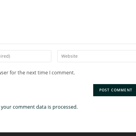
wser for the next time I comment.
 your comment data is processed.