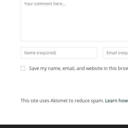
Save my name, email, and website in this bro
This site uses Akismet to reduce spam.
Learn how