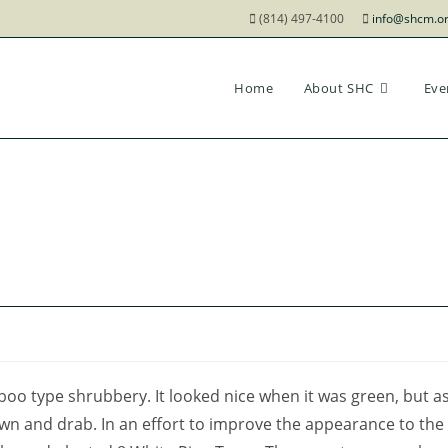
(814) 497-4100
info@shcm.o
Home
About SHC
Eve
o type shrubbery. It looked nice when it was green, but a
own and drab. In an effort to improve the appearance to the