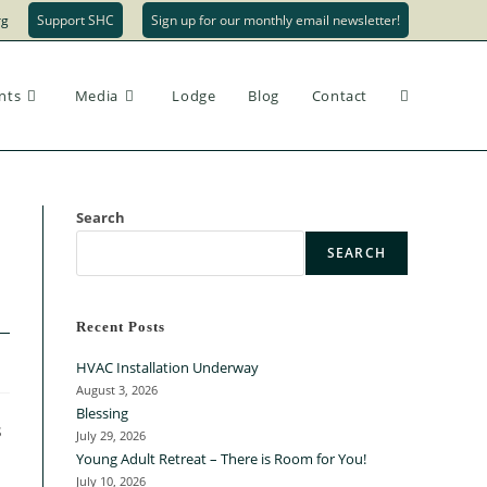
rg
Support SHC
Sign up for our monthly email newsletter!
nts
Media
Lodge
Blog
Contact
Search
SEARCH
Recent Posts
HVAC Installation Underway
August 3, 2026
Blessing
s
July 29, 2026
Young Adult Retreat – There is Room for You!
July 10, 2026