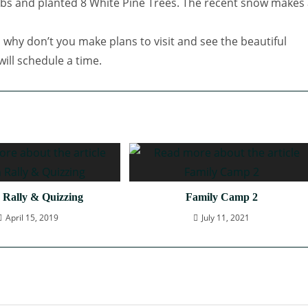
s and planted 8 White Pine Trees. The recent snow makes 
 why don’t you make plans to visit and see the beautiful
ill schedule a time.
 Rally & Quizzing
Family Camp 2
April 15, 2019
July 11, 2021