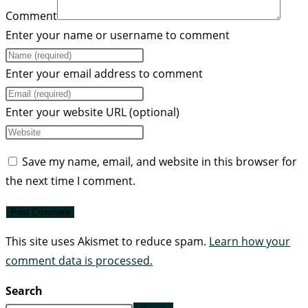
Comment
Enter your name or username to comment
Enter your email address to comment
Enter your website URL (optional)
Save my name, email, and website in this browser for
the next time I comment.
This site uses Akismet to reduce spam.
Learn how your
comment data is processed.
Search