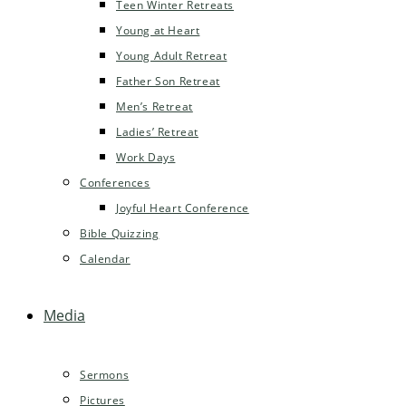
Teen Winter Retreats
Young at Heart
Young Adult Retreat
Father Son Retreat
Men’s Retreat
Ladies’ Retreat
Work Days
Conferences
Joyful Heart Conference
Bible Quizzing
Calendar
Media
Sermons
Pictures