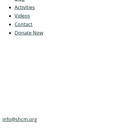
Activities
Videos
Contact
Donate Now
Servant's Heart Camp
422 Servants Heart Drive
Ramey, PA 16671-0244
(814) 497-4100
info@shcm.org