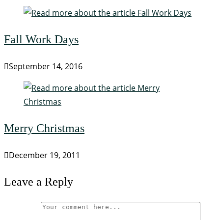
Fall Work Days
September 14, 2016
Merry Christmas
December 19, 2011
Leave a Reply