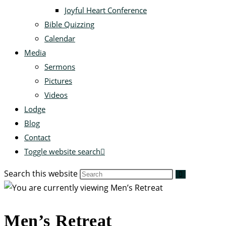
Joyful Heart Conference
Bible Quizzing
Calendar
Media
Sermons
Pictures
Videos
Lodge
Blog
Contact
Toggle website search
Search this website
Men’s Retreat