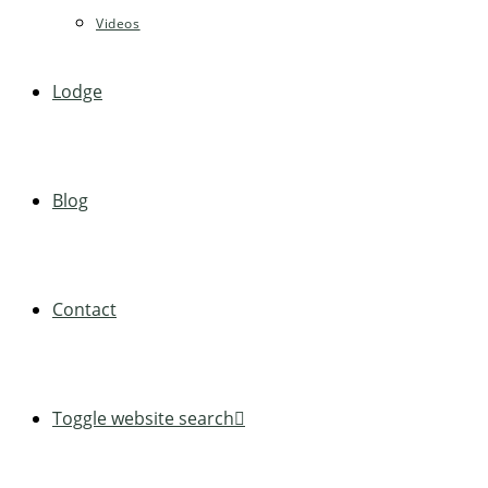
Videos
Lodge
Blog
Contact
Toggle website search