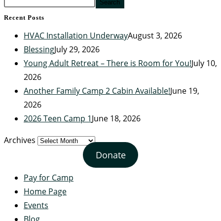
Search
Recent Posts
HVAC Installation Underway
August 3, 2026
Blessing
July 29, 2026
Young Adult Retreat – There is Room for You!
July 10,
2026
Another Family Camp 2 Cabin Available!
June 19,
2026
2026 Teen Camp 1
June 18, 2026
Archives
Donate
Pay for Camp
Home Page
Events
Blog