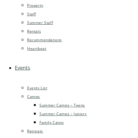
Property
Staff
Summer Staff
Rentals
Recommendations
Heartbeat
Events
Events List
Camps
Summer Camps – Teens
Summer Camps – Juniors
Family Camp
Retreats