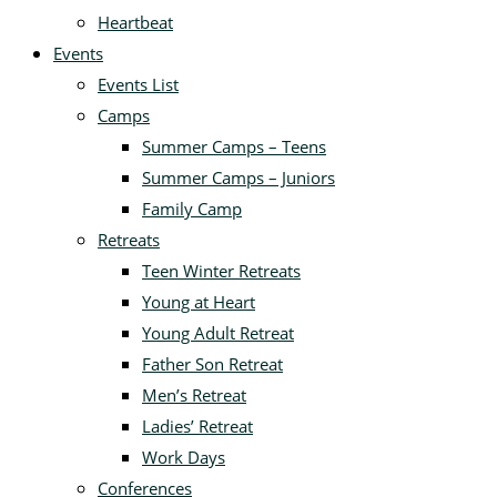
Heartbeat
Events
Events List
Camps
Summer Camps – Teens
Summer Camps – Juniors
Family Camp
Retreats
Teen Winter Retreats
Young at Heart
Young Adult Retreat
Father Son Retreat
Men’s Retreat
Ladies’ Retreat
Work Days
Conferences