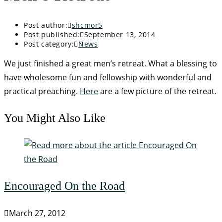
Post author:
shcmor5
Post published:
September 13, 2014
Post category:
News
We just finished a great men’s retreat. What a blessing to
have wholesome fun and fellowship with wonderful and
practical preaching.
Here
are a few picture of the retreat.
You Might Also Like
Encouraged On the Road
March 27, 2012