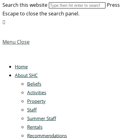
Search this website
Press
Escape to close the search panel.
Menu
Close
Home
About SHC
Beliefs
Activities
Property
Staff
Summer Staff
Rentals
Recommendations