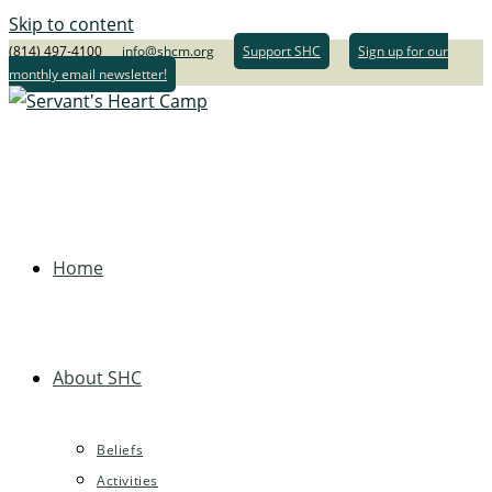
Skip to content
(814) 497-4100
info@shcm.org
Support SHC
Sign up for our
monthly email newsletter!
Home
About SHC
Beliefs
Activities