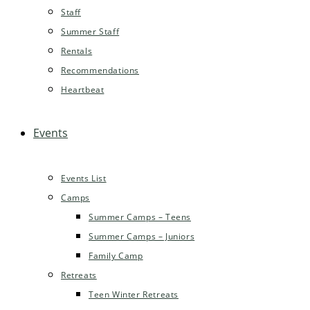
Staff
Summer Staff
Rentals
Recommendations
Heartbeat
Events
Events List
Camps
Summer Camps – Teens
Summer Camps – Juniors
Family Camp
Retreats
Teen Winter Retreats