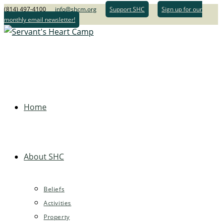
(814) 497-4100
info@shcm.org
Support SHC
Sign up for our
monthly email newsletter!
Home
About SHC
Beliefs
Activities
Property