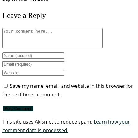
Leave a Reply
Save my name, email, and website in this browser for
the next time I comment.
This site uses Akismet to reduce spam.
Learn how your
comment data is processed.