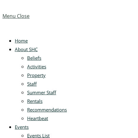
Menu
Close
Home
About SHC
Beliefs
Activities
Property
Staff
Summer Staff
Rentals
Recommendations
Heartbeat
Events
Events List