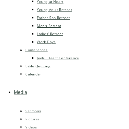
Young at Heart
Young Adult Retreat
Father Son Retreat
Men’s Retreat
Ladies’ Retreat
Work Days
Conferences
Joyful Heart Conference
Bible Quizzing
Calendar
Media
Sermons
Pictures
Videos