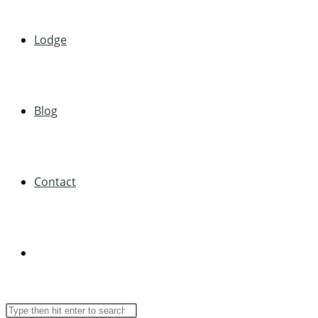
Lodge
Blog
Contact