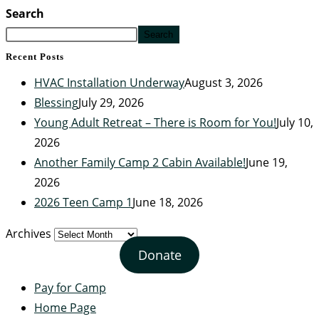
Search
Search
Recent Posts
HVAC Installation Underway
August 3, 2026
Blessing
July 29, 2026
Young Adult Retreat – There is Room for You!
July 10,
2026
Another Family Camp 2 Cabin Available!
June 19,
2026
2026 Teen Camp 1
June 18, 2026
Archives
Donate
Pay for Camp
Home Page