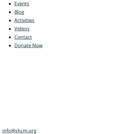
Events
Blog
Activities
Videos
Contact
Donate Now
Servant's Heart Camp
422 Servants Heart Drive
Ramey, PA 16671-0244
(814) 497-4100
info@shcm.org