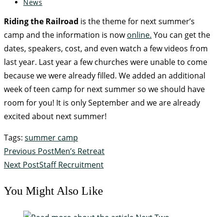
News
Riding the Railroad
is the theme for next summer’s
camp and the information is now
online.
You can get the
dates, speakers, cost, and even watch a few videos from
last year. Last year a few churches were unable to come
because we were already filled. We added an additional
week of teen camp for next summer so we should have
room for you! It is only September and we are already
excited about next summer!
Tags
:
summer camp
Previous Post
Men’s Retreat
Next Post
Staff Recruitment
You Might Also Like