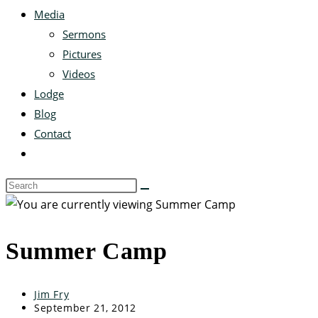
Media
Sermons
Pictures
Videos
Lodge
Blog
Contact
Summer Camp
Jim Fry
September 21, 2012