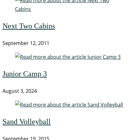
Next Two Cabins
September 12, 2011
Junior Camp 3
August 3, 2024
Sand Volleyball
September 19, 2015