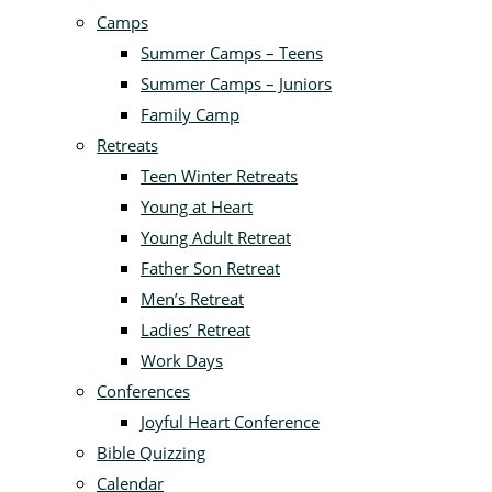
Camps
Summer Camps – Teens
Summer Camps – Juniors
Family Camp
Retreats
Teen Winter Retreats
Young at Heart
Young Adult Retreat
Father Son Retreat
Men’s Retreat
Ladies’ Retreat
Work Days
Conferences
Joyful Heart Conference
Bible Quizzing
Calendar