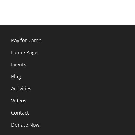
Pay for Camp
Home Page
Events
Blog
Activities
Videos
Contact
Donate Now