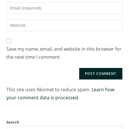
Save my name, email, and website in this browser for
the next time I comment.
This site uses Akismet to reduce spam.
Learn how
your comment data is processed.
Search