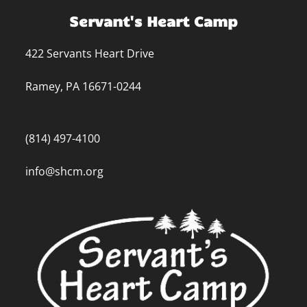
Servant's Heart Camp
422 Servants Heart Drive
Ramey, PA 16671-0244
(814) 497-4100
info@shcm.org