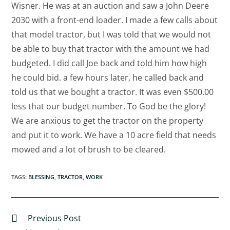
Wisner. He was at an auction and saw a John Deere
2030 with a front-end loader. I made a few calls about
that model tractor, but I was told that we would not
be able to buy that tractor with the amount we had
budgeted. I did call Joe back and told him how high
he could bid. a few hours later, he called back and
told us that we bought a tractor. It was even $500.00
less that our budget number. To God be the glory!
We are anxious to get the tractor on the property
and put it to work. We have a 10 acre field that needs
mowed and a lot of brush to be cleared.
TAGS
:
BLESSING
,
TRACTOR
,
WORK
Previous Post