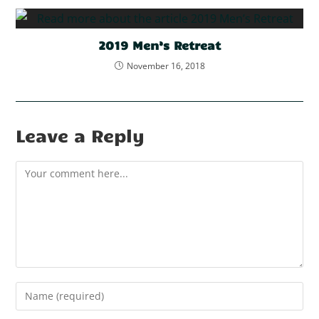
2019 Men’s Retreat
November 16, 2018
Leave a Reply