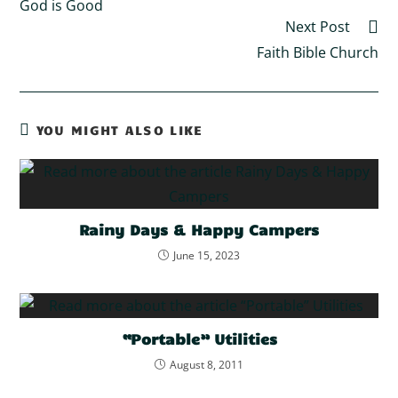
God is Good
Next Post
Faith Bible Church
YOU MIGHT ALSO LIKE
Rainy Days & Happy Campers
June 15, 2023
“Portable” Utilities
August 8, 2011