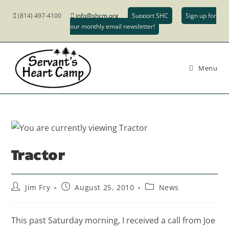
(814) 497-4100
info@shcm.org
Support SHC
Sign up for
our monthly email newsletter!
Menu
Tractor
Jim Fry
August 25, 2010
News
This past Saturday morning, I received a call from Joe