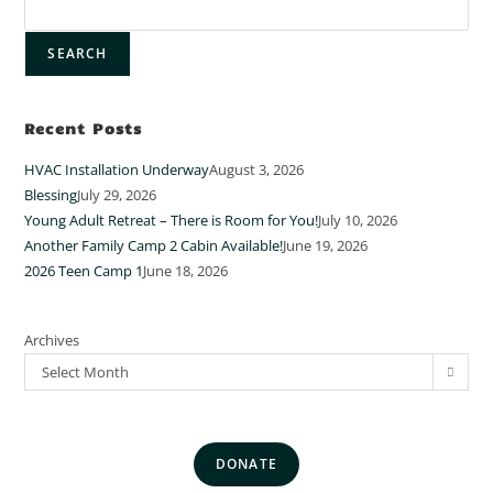
SEARCH
Recent Posts
HVAC Installation Underway
August 3, 2026
Blessing
July 29, 2026
Young Adult Retreat – There is Room for You!
July 10, 2026
Another Family Camp 2 Cabin Available!
June 19, 2026
2026 Teen Camp 1
June 18, 2026
Archives
Select Month
DONATE