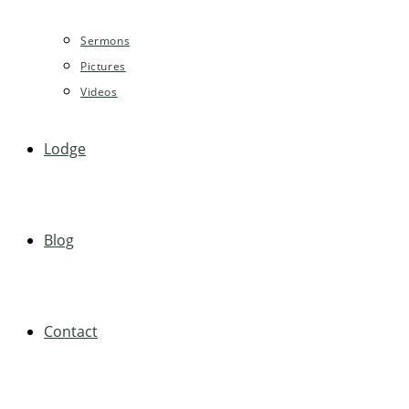
Sermons
Pictures
Videos
Lodge
Blog
Contact