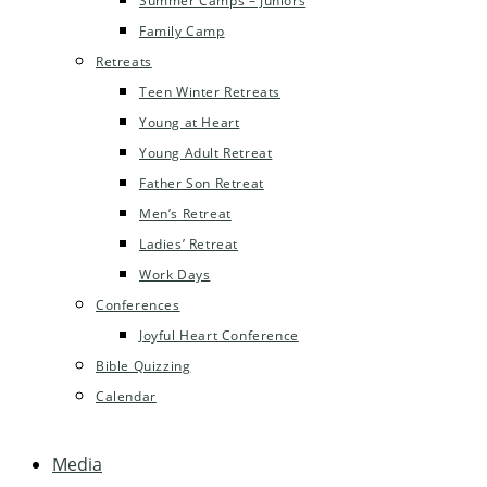
Summer Camps – Juniors
Family Camp
Retreats
Teen Winter Retreats
Young at Heart
Young Adult Retreat
Father Son Retreat
Men’s Retreat
Ladies’ Retreat
Work Days
Conferences
Joyful Heart Conference
Bible Quizzing
Calendar
Media