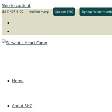
Skip to content
(814) 497-4100
info@shcm.org
Support SHC
Sign up for our month
Home
About SHC