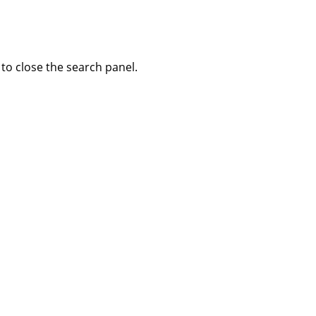
to close the search panel.