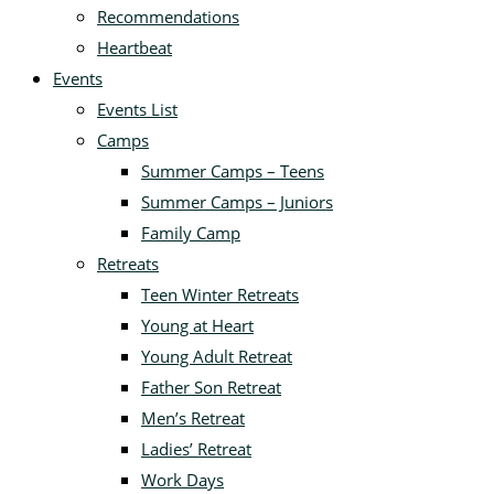
Recommendations
Heartbeat
Events
Events List
Camps
Summer Camps – Teens
Summer Camps – Juniors
Family Camp
Retreats
Teen Winter Retreats
Young at Heart
Young Adult Retreat
Father Son Retreat
Men’s Retreat
Ladies’ Retreat
Work Days