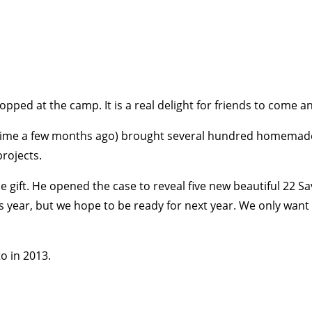
opped at the camp. It is a real delight for friends to come and
t time a few months ago) brought several hundred homemade
projects.
gift. He opened the case to reveal five new beautiful 22 S
his year, but we hope to be ready for next year. We only wan
o in 2013.