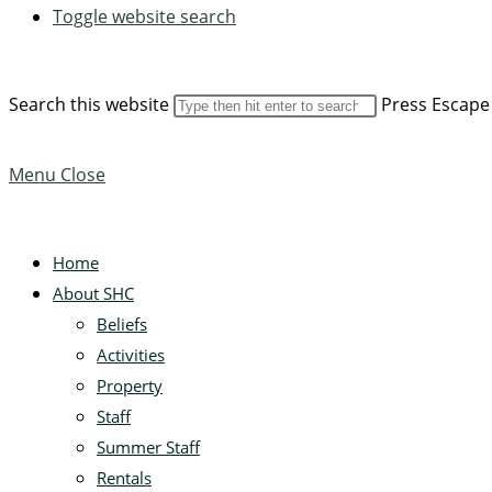
Toggle website search
Search this website
Press Escape 
Menu
Close
Home
About SHC
Beliefs
Activities
Property
Staff
Summer Staff
Rentals