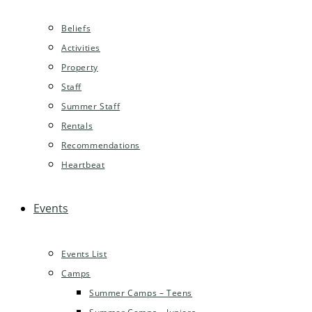
Beliefs
Activities
Property
Staff
Summer Staff
Rentals
Recommendations
Heartbeat
Events
Events List
Camps
Summer Camps – Teens