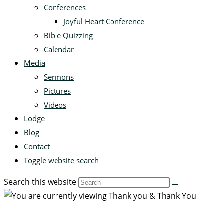
Conferences
Joyful Heart Conference
Bible Quizzing
Calendar
Media
Sermons
Pictures
Videos
Lodge
Blog
Contact
Toggle website search
Search this website