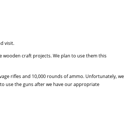
 visit.
 wooden craft projects. We plan to use them this
avage rifles and 10,000 rounds of ammo. Unfortunately, we
t to use the guns after we have our appropriate