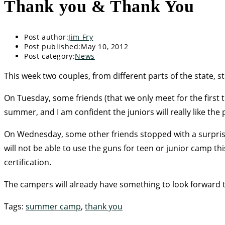
Thank you & Thank You
Post author:
Jim Fry
Post published:
May 10, 2012
Post category:
News
This week two couples, from different parts of the state, st
On Tuesday, some friends (that we only meet for the firs
summer, and I am confident the juniors will really like the 
On Wednesday, some other friends stopped with a surprise 
will not be able to use the guns for teen or junior camp t
certification.
The campers will already have something to look forward t
Tags
:
summer camp
,
thank you