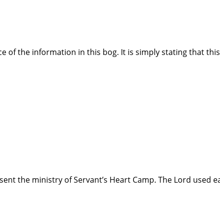
e of the information in this bog. It is simply stating that thi
ent the ministry of Servant’s Heart Camp. The Lord used e