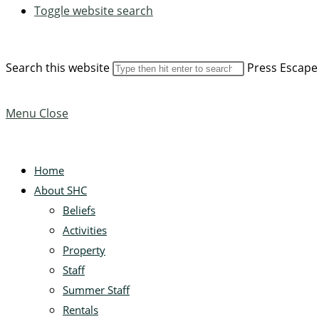
Toggle website search
Search this website
Press Escape 
Menu
Close
Home
About SHC
Beliefs
Activities
Property
Staff
Summer Staff
Rentals