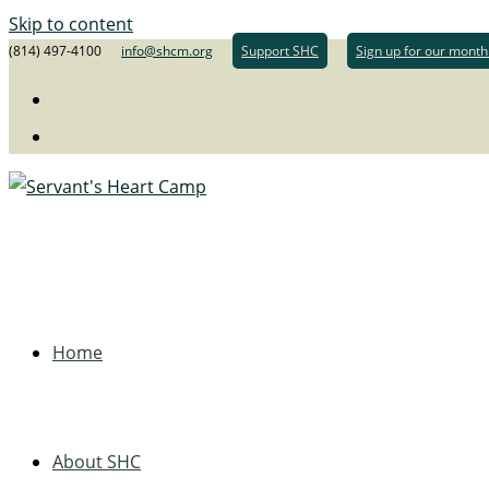
Skip to content
(814) 497-4100
info@shcm.org
Support SHC
Sign up for our month
Home
About SHC