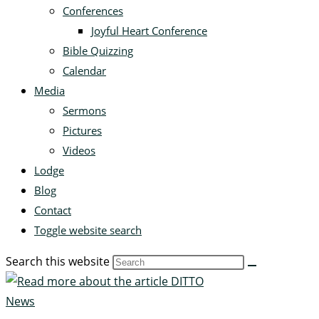
Conferences
Joyful Heart Conference
Bible Quizzing
Calendar
Media
Sermons
Pictures
Videos
Lodge
Blog
Contact
Toggle website search
Search this website
News