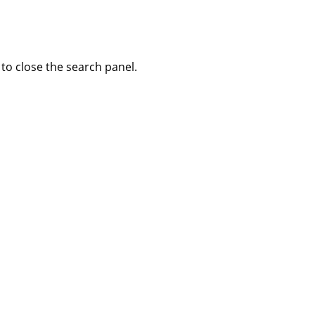
to close the search panel.