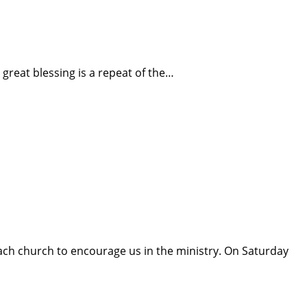
s great blessing is a repeat of the…
ach church to encourage us in the ministry. On Saturday