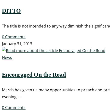
DITTO
The title is not intended to any way diminish the significanc
0 Comments
January 31, 2013
News
Encouraged On the Road
March has given us many opportunities to preach and pres
evening,…
0 Comments