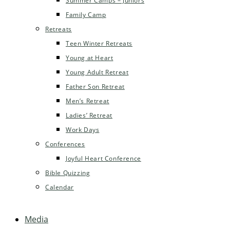
Summer Camps – Juniors
Family Camp
Retreats
Teen Winter Retreats
Young at Heart
Young Adult Retreat
Father Son Retreat
Men’s Retreat
Ladies’ Retreat
Work Days
Conferences
Joyful Heart Conference
Bible Quizzing
Calendar
Media