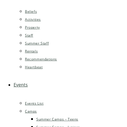
Beliefs
Activities
Property
Staff
Summer Staff
Rentals
Recommendations
Heartbeat
Events
Events List
Camps
Summer Camps – Teens