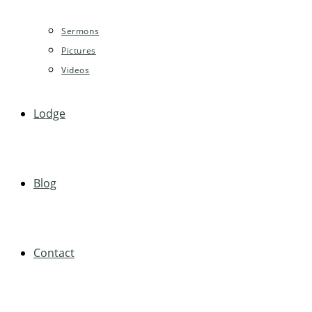
Sermons
Pictures
Videos
Lodge
Blog
Contact