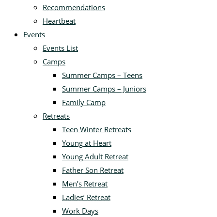
Recommendations
Heartbeat
Events
Events List
Camps
Summer Camps – Teens
Summer Camps – Juniors
Family Camp
Retreats
Teen Winter Retreats
Young at Heart
Young Adult Retreat
Father Son Retreat
Men’s Retreat
Ladies’ Retreat
Work Days