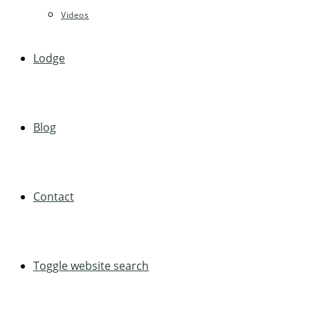
Videos
Lodge
Blog
Contact
Toggle website search