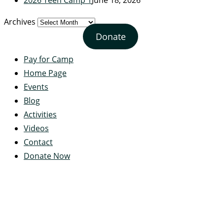
Archives
Donate
Pay for Camp
Home Page
Events
Blog
Activities
Videos
Contact
Donate Now
Servant's Heart Camp
422 Servants Heart Drive