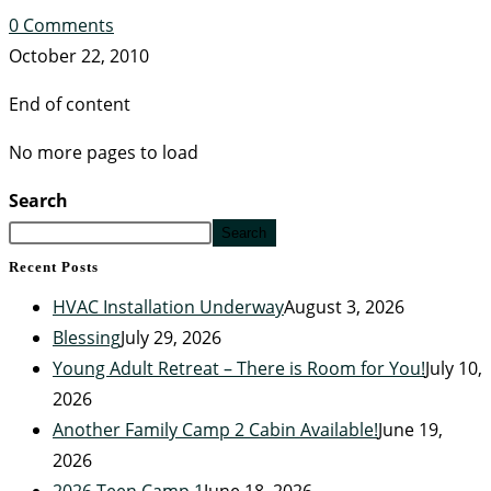
0 Comments
October 22, 2010
End of content
No more pages to load
Search
Search
Recent Posts
HVAC Installation Underway
August 3, 2026
Blessing
July 29, 2026
Young Adult Retreat – There is Room for You!
July 10,
2026
Another Family Camp 2 Cabin Available!
June 19,
2026
2026 Teen Camp 1
June 18, 2026