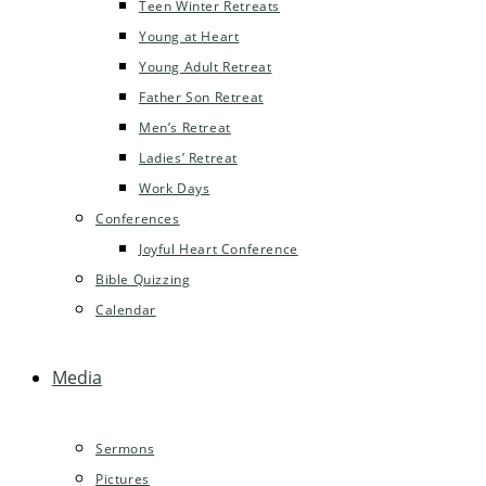
Teen Winter Retreats
Young at Heart
Young Adult Retreat
Father Son Retreat
Men’s Retreat
Ladies’ Retreat
Work Days
Conferences
Joyful Heart Conference
Bible Quizzing
Calendar
Media
Sermons
Pictures