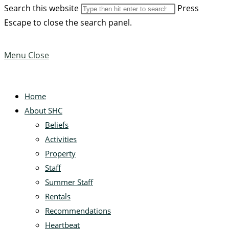
Search this website
Press
Escape to close the search panel.
Menu
Close
Home
About SHC
Beliefs
Activities
Property
Staff
Summer Staff
Rentals
Recommendations
Heartbeat