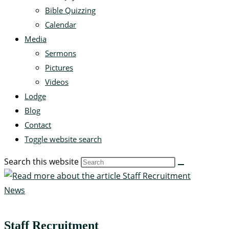
Bible Quizzing
Calendar
Media
Sermons
Pictures
Videos
Lodge
Blog
Contact
Toggle website search
Search this website
News
Staff Recruitment