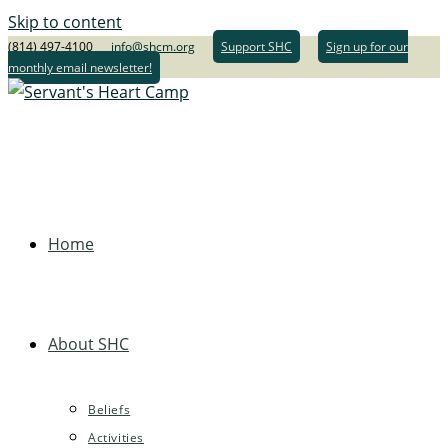
Skip to content
(814) 497-4100
info@shcm.org
Support SHC
Sign up for our
monthly email newsletter!
Home
About SHC
Beliefs
Activities