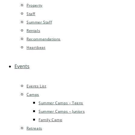
Property
Staff
Summer Staff
Rentals
Recommendations
Heartbeat
Events
Events List
Camps
Summer Camps – Teens
Summer Camps – Juniors
Family Camp
Retreats