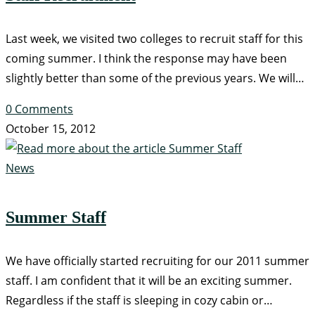
Last week, we visited two colleges to recruit staff for this
coming summer. I think the response may have been
slightly better than some of the previous years. We will…
0 Comments
October 15, 2012
News
Summer Staff
We have officially started recruiting for our 2011 summer
staff. I am confident that it will be an exciting summer.
Regardless if the staff is sleeping in cozy cabin or…