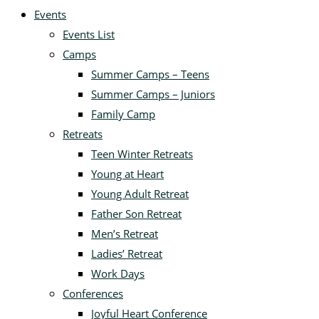
Events
Events List
Camps
Summer Camps – Teens
Summer Camps – Juniors
Family Camp
Retreats
Teen Winter Retreats
Young at Heart
Young Adult Retreat
Father Son Retreat
Men’s Retreat
Ladies’ Retreat
Work Days
Conferences
Joyful Heart Conference