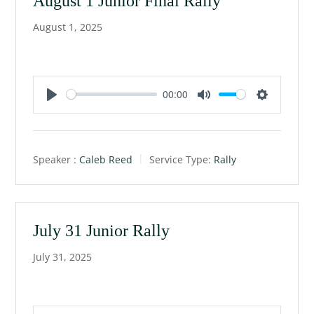
August 1 Junior Final Rally
August 1, 2025
00:00
P
M
S
l
u
e
a
t
t
Speaker :
Caleb Reed
Service Type:
Rally
y
e
t
i
n
g
July 31 Junior Rally
s
July 31, 2025