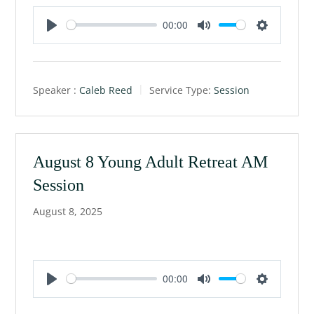
00:00
P
M
S
l
u
e
a
t
t
Speaker :
Caleb Reed
Service Type:
Session
y
e
t
i
n
g
August 8 Young Adult Retreat AM
s
Session
August 8, 2025
00:00
P
M
S
l
u
e