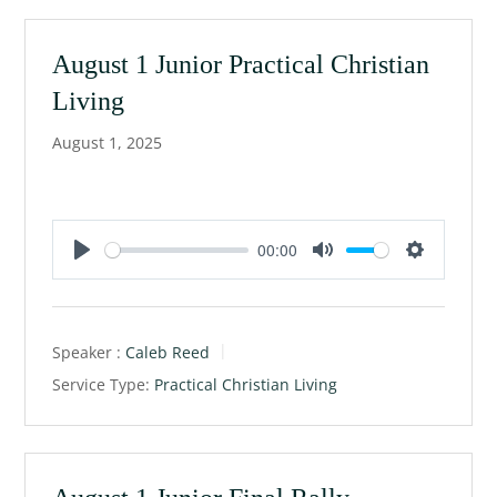
n
g
August 1 Junior Practical Christian
s
Living
August 1, 2025
00:00
P
M
S
l
u
e
a
t
t
Speaker :
Caleb Reed
y
e
t
Service Type:
Practical Christian Living
i
n
g
s