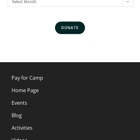
Select Month
DONATE
Pay for Camp
Home Page
Events
Blog
Activities