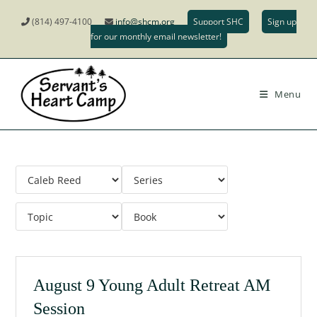
(814) 497-4100
info@shcm.org
Support SHC
Sign up
for our monthly email newsletter!
Menu
August 9 Young Adult Retreat AM
Session