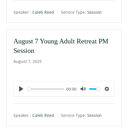
a
t
t
Speaker :
Caleb Reed
Service Type:
Session
y
e
t
i
n
g
August 7 Young Adult Retreat PM
s
Session
August 7, 2025
00:00
P
M
S
l
u
e
a
t
t
Speaker :
Caleb Reed
Service Type:
Session
y
e
t
i