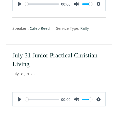
00:00
P
M
S
l
u
e
a
t
t
Speaker :
Caleb Reed
Service Type:
Rally
y
e
t
i
n
g
July 31 Junior Practical Christian
s
Living
July 31, 2025
00:00
P
M
S
l
u
e