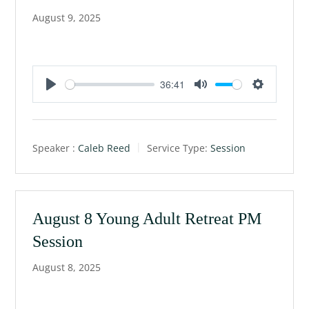
August 9, 2025
36:41
P
M
S
l
u
e
a
t
t
Speaker :
Caleb Reed
Service Type:
Session
y
e
t
i
n
g
August 8 Young Adult Retreat PM
s
Session
August 8, 2025