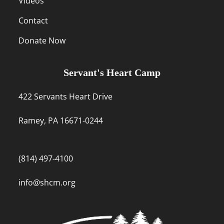
Videos
Contact
Donate Now
Servant's Heart Camp
422 Servants Heart Drive
Ramey, PA 16671-0244
(814) 497-4100
info@shcm.org