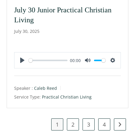
g
July 30 Junior Practical Christian
s
Living
July 30, 2025
00:00
P
M
S
l
u
e
a
t
t
Speaker :
Caleb Reed
y
e
t
Service Type:
Practical Christian Living
i
n
g
s
1
2
3
4