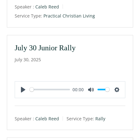
a
t
t
Speaker :
Caleb Reed
y
e
t
Service Type:
Practical Christian Living
i
n
g
s
July 30 Junior Rally
July 30, 2025
00:00
P
M
S
l
u
e
a
t
t
Speaker :
Caleb Reed
Service Type:
Rally
y
e
t
i
n