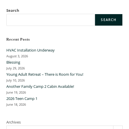
Search
SEARCH
Recent Posts
HVAC Installation Underway
August 3, 2026
Blessing
July 29, 2026
Young Adult Retreat – There is Room for You!
July 10, 2026
Another Family Camp 2 Cabin Available!
June 19, 2026
2026 Teen Camp 1
June 18, 2026
Archives