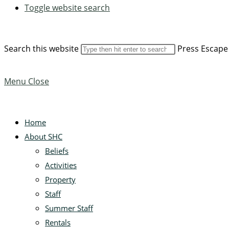
Toggle website search
Search this website
Press Escape 
Menu
Close
Home
About SHC
Beliefs
Activities
Property
Staff
Summer Staff
Rentals