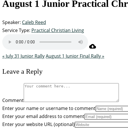
August 1 Junior Practical Chr
Speaker:
Caleb Reed
Service Type:
Practical Christian Living
« July 31 Junior Rally
August 1 Junior Final Rally »
Leave a Reply
Comment
Enter your name or username to comment
Enter your email address to comment
Enter your website URL (optional)