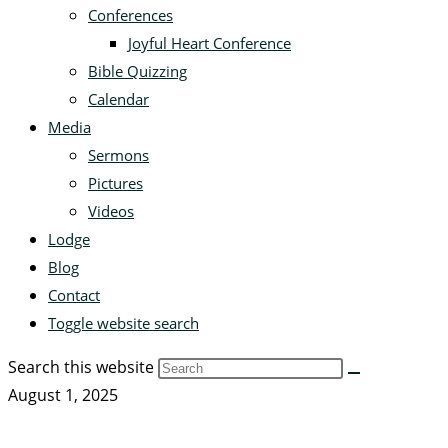
Conferences
Joyful Heart Conference
Bible Quizzing
Calendar
Media
Sermons
Pictures
Videos
Lodge
Blog
Contact
Toggle website search
Search this website
August 1, 2025