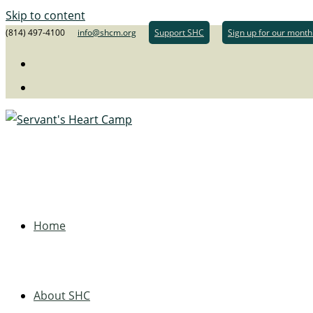
Skip to content
(814) 497-4100
info@shcm.org
Support SHC
Sign up for our month
Home
About SHC