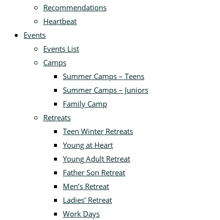
Recommendations
Heartbeat
Events
Events List
Camps
Summer Camps – Teens
Summer Camps – Juniors
Family Camp
Retreats
Teen Winter Retreats
Young at Heart
Young Adult Retreat
Father Son Retreat
Men’s Retreat
Ladies’ Retreat
Work Days