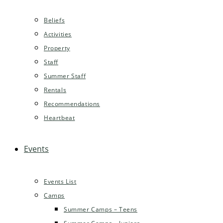
Beliefs
Activities
Property
Staff
Summer Staff
Rentals
Recommendations
Heartbeat
Events
Events List
Camps
Summer Camps – Teens