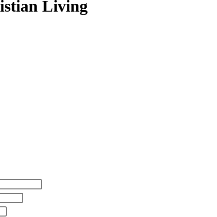
istian Living