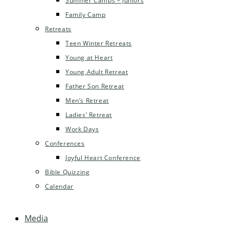
Summer Camps – Juniors
Family Camp
Retreats
Teen Winter Retreats
Young at Heart
Young Adult Retreat
Father Son Retreat
Men’s Retreat
Ladies’ Retreat
Work Days
Conferences
Joyful Heart Conference
Bible Quizzing
Calendar
Media