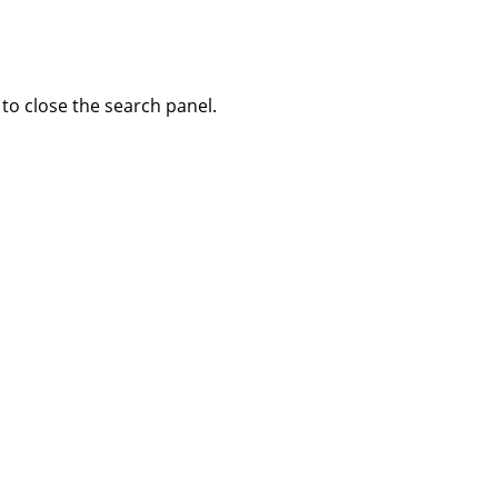
to close the search panel.