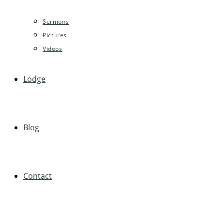
Sermons
Pictures
Videos
Lodge
Blog
Contact