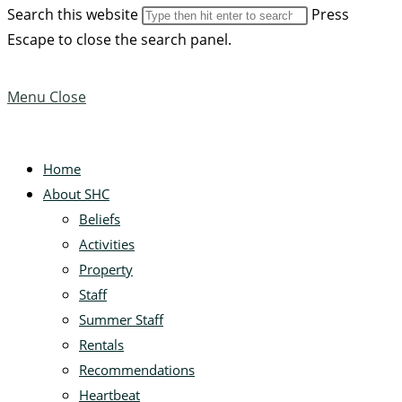
Search this website
Press
Escape to close the search panel.
Menu
Close
Home
About SHC
Beliefs
Activities
Property
Staff
Summer Staff
Rentals
Recommendations
Heartbeat