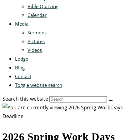
Bible Quizzing
Calendar
Media
Sermons
Pictures
Videos
Lodge
Blog
Contact
Toggle website search
Search this website
2026 Spring Work Days