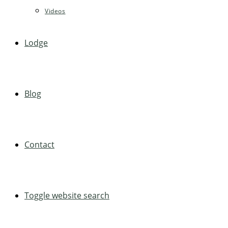
Videos
Lodge
Blog
Contact
Toggle website search