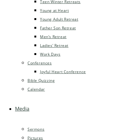
Teen Winter Retreats
Young at Heart
Young Adult Retreat
Father Son Retreat
Men’s Retreat
Ladies’ Retreat
Work Days
Conferences
Joyful Heart Conference
Bible Quizzing
Calendar
Media
Sermons
Pictures