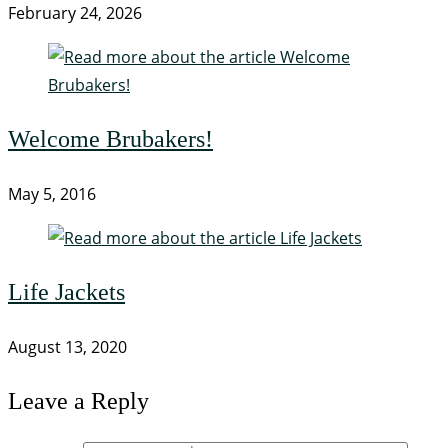
February 24, 2026
Welcome Brubakers!
May 5, 2016
Life Jackets
August 13, 2020
Leave a Reply