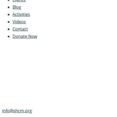
Blog
Activities
Videos
Contact
Donate Now
Servant's Heart Camp
422 Servants Heart Drive
Ramey, PA 16671-0244
(814) 497-4100
info@shcm.org