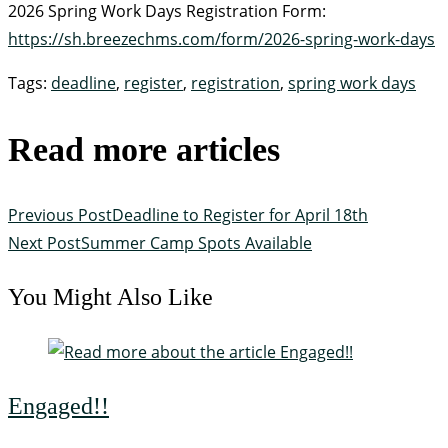
2026 Spring Work Days Registration Form:
https://sh.breezechms.com/form/2026-spring-work-days
Tags
:
deadline
,
register
,
registration
,
spring work days
Read more articles
Previous Post
Deadline to Register for April 18th
Next Post
Summer Camp Spots Available
You Might Also Like
Engaged!!