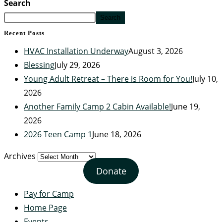
Search
Search
Recent Posts
HVAC Installation Underway
August 3, 2026
Blessing
July 29, 2026
Young Adult Retreat – There is Room for You!
July 10,
2026
Another Family Camp 2 Cabin Available!
June 19,
2026
2026 Teen Camp 1
June 18, 2026
Archives
Donate
Pay for Camp
Home Page
Events