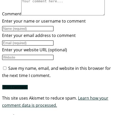
Comment
Enter your name or username to comment
Enter your email address to comment
Enter your website URL (optional)
Save my name, email, and website in this browser for
the next time I comment.
This site uses Akismet to reduce spam.
Learn how your
comment data is processed.