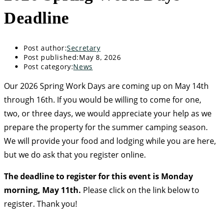
Deadline
Post author:
Secretary
Post published:
May 8, 2026
Post category:
News
Our 2026 Spring Work Days are coming up on May 14th
through 16th. If you would be willing to come for one,
two, or three days, we would appreciate your help as we
prepare the property for the summer camping season.
We will provide your food and lodging while you are here,
but we do ask that you register online.
The deadline to register for this event is Monday
morning, May 11th.
Please click on the link below to
register. Thank you!