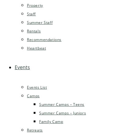
Property
Staff
Summer Staff
Rentals
Recommendations
Heartbeat
Events
Events List
Camps
Summer Camps – Teens
Summer Camps – Juniors
Family Camp
Retreats