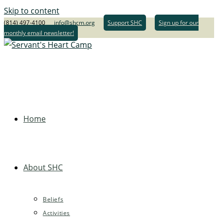
Skip to content
(814) 497-4100
info@shcm.org
Support SHC
Sign up for our
monthly email newsletter!
Home
About SHC
Beliefs
Activities