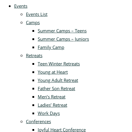
Events
Events List
Camps
Summer Camps – Teens
Summer Camps – Juniors
Family Camp
Retreats
Teen Winter Retreats
Young at Heart
Young Adult Retreat
Father Son Retreat
Men’s Retreat
Ladies’ Retreat
Work Days
Conferences
Joyful Heart Conference