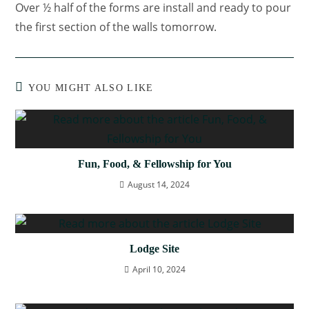
Over ½ half of the forms are install and ready to pour
the first section of the walls tomorrow.
YOU MIGHT ALSO LIKE
Fun, Food, & Fellowship for You
August 14, 2024
Lodge Site
April 10, 2024