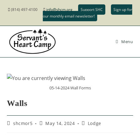
(814) 497-4100
info@shcm.org
Support SHC
Sign up for
our monthly email newsletter!
Menu
05-14-2024 Wall Forms
Walls
shcmor5
May 14, 2024
Lodge