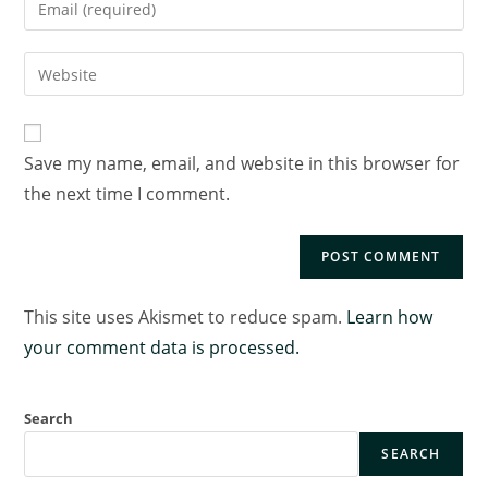
Save my name, email, and website in this browser for
the next time I comment.
This site uses Akismet to reduce spam.
Learn how
your comment data is processed.
Search
SEARCH