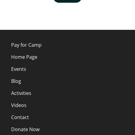
Pay for Camp
Home Page
Events
Blog
Activities
Videos
Contact
Donate Now