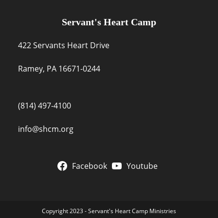
Servant's Heart Camp
422 Servants Heart Drive
Ramey, PA 16671-0244
(814) 497-4100
info@shcm.org
Facebook
Youtube
Copyright 2023 - Servant's Heart Camp Ministries