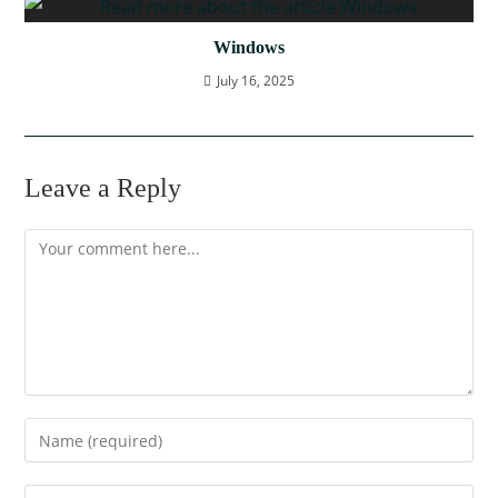
Windows
July 16, 2025
Leave a Reply