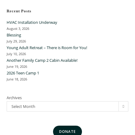
Recent Posts
HVAC Installation Underway
August 3, 2026
Blessing
July 29, 2026
Young Adult Retreat – There is Room for You!
July 10, 2026
Another Family Camp 2 Cabin Available!
June 19, 2026
2026 Teen Camp 1
June 18, 2026
Archives
Select Month
DONATE