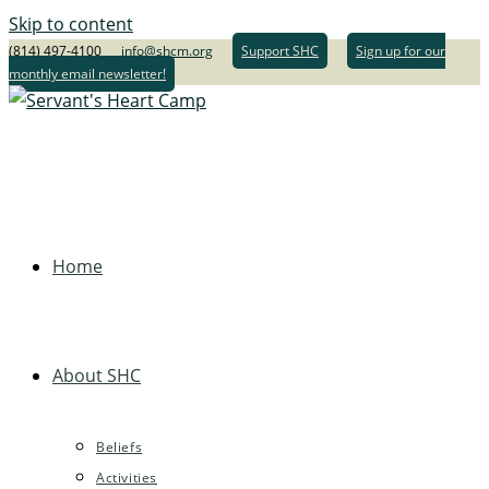
Skip to content
(814) 497-4100
info@shcm.org
Support SHC
Sign up for our
monthly email newsletter!
Home
About SHC
Beliefs
Activities