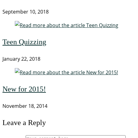
September 10, 2018
Teen Quizzing
January 22, 2018
New for 2015!
November 18, 2014
Leave a Reply