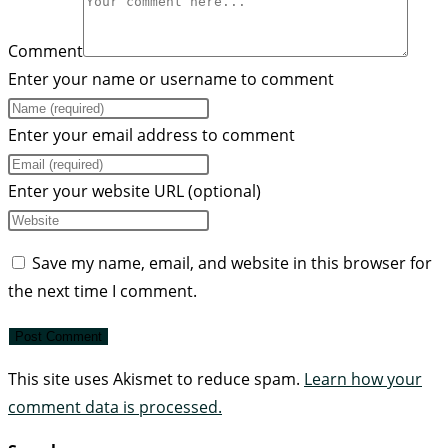
Comment
Enter your name or username to comment
Enter your email address to comment
Enter your website URL (optional)
Save my name, email, and website in this browser for
the next time I comment.
This site uses Akismet to reduce spam.
Learn how your
comment data is processed.