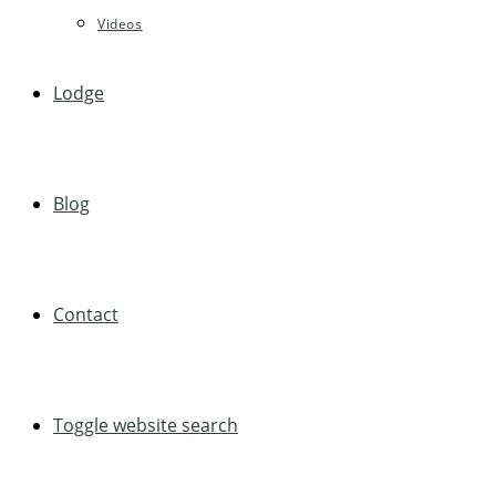
Videos
Lodge
Blog
Contact
Toggle website search