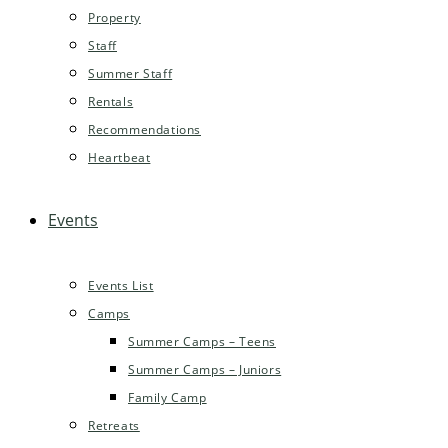
Property
Staff
Summer Staff
Rentals
Recommendations
Heartbeat
Events
Events List
Camps
Summer Camps – Teens
Summer Camps – Juniors
Family Camp
Retreats