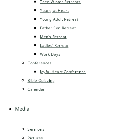
Teen Winter Retreats
Young at Heart
Young Adult Retreat
Father Son Retreat
Men’s Retreat
Ladies’ Retreat
Work Days
Conferences
Joyful Heart Conference
Bible Quizzing
Calendar
Media
Sermons
Pictures