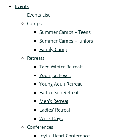
Events
Events List
Camps
Summer Camps – Teens
Summer Camps – Juniors
Family Camp
Retreats
Teen Winter Retreats
Young at Heart
Young Adult Retreat
Father Son Retreat
Men’s Retreat
Ladies’ Retreat
Work Days
Conferences
Joyful Heart Conference