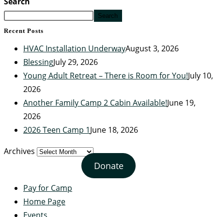
Search
Search
Recent Posts
HVAC Installation Underway
August 3, 2026
Blessing
July 29, 2026
Young Adult Retreat – There is Room for You!
July 10,
2026
Another Family Camp 2 Cabin Available!
June 19,
2026
2026 Teen Camp 1
June 18, 2026
Archives
Donate
Pay for Camp
Home Page
Events