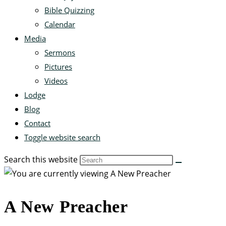
Bible Quizzing
Calendar
Media
Sermons
Pictures
Videos
Lodge
Blog
Contact
Toggle website search
Search this website
A New Preacher