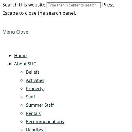
Search this website
Press
Escape to close the search panel.
Menu
Close
Home
About SHC
Beliefs
Activities
Property
Staff
Summer Staff
Rentals
Recommendations
Heartbeat