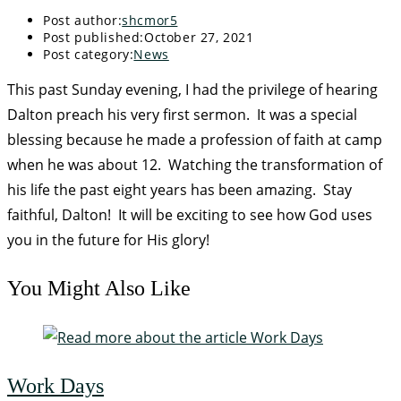
Post author:
shcmor5
Post published:
October 27, 2021
Post category:
News
This past Sunday evening, I had the privilege of hearing
Dalton preach his very first sermon. It was a special
blessing because he made a profession of faith at camp
when he was about 12. Watching the transformation of
his life the past eight years has been amazing. Stay
faithful, Dalton! It will be exciting to see how God uses
you in the future for His glory!
You Might Also Like
Work Days