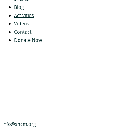
Blog
Activities
Videos
Contact
Donate Now
Servant's Heart Camp
422 Servants Heart Drive
Ramey, PA 16671-0244
(814) 497-4100
info@shcm.org