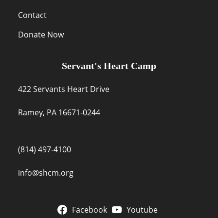
Contact
Donate Now
Servant's Heart Camp
422 Servants Heart Drive
Ramey, PA 16671-0244
(814) 497-4100
info@shcm.org
Facebook
Youtube