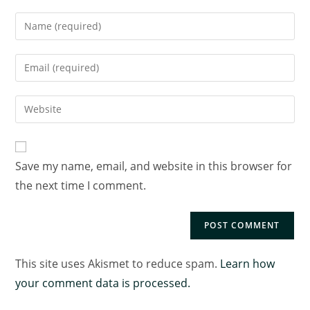
Save my name, email, and website in this browser for
the next time I comment.
This site uses Akismet to reduce spam.
Learn how
your comment data is processed.