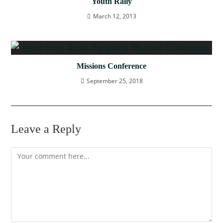
Youth Rally
March 12, 2013
Missions Conference
September 25, 2018
Leave a Reply