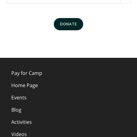
DONATE
Pay for Camp
Home Page
Events
Blog
Activities
Videos