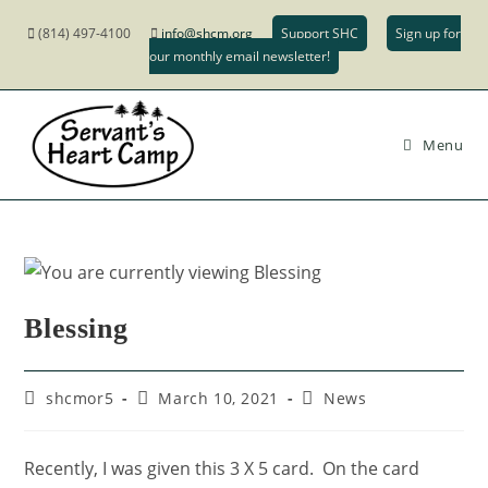
(814) 497-4100
info@shcm.org
Support SHC
Sign up for
our monthly email newsletter!
Menu
Blessing
shcmor5
March 10, 2021
News
Recently, I was given this 3 X 5 card. On the card