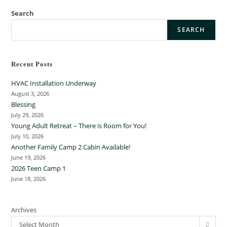
Search
SEARCH
Recent Posts
HVAC Installation Underway
August 3, 2026
Blessing
July 29, 2026
Young Adult Retreat – There is Room for You!
July 10, 2026
Another Family Camp 2 Cabin Available!
June 19, 2026
2026 Teen Camp 1
June 18, 2026
Archives
Select Month