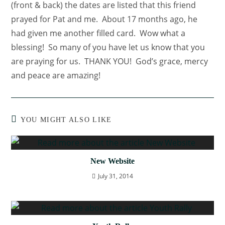
(front & back) the dates are listed that this friend
prayed for Pat and me. About 17 months ago, he
had given me another filled card. Wow what a
blessing! So many of you have let us know that you
are praying for us. THANK YOU! God’s grace, mercy
and peace are amazing!
YOU MIGHT ALSO LIKE
New Website
July 31, 2014