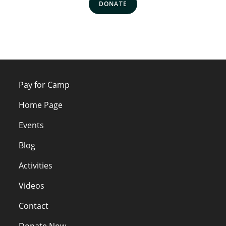
DONATE
Pay for Camp
Home Page
Events
Blog
Activities
Videos
Contact
Donate Now