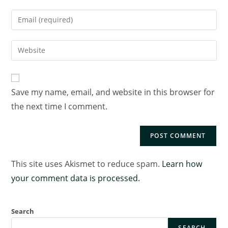
Save my name, email, and website in this browser for
the next time I comment.
This site uses Akismet to reduce spam.
Learn how
your comment data is processed.
Search
SEARCH