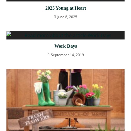
2025 Young at Heart
June 8, 2025
Work Days
September 14, 2019