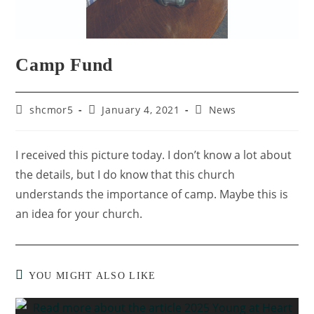
Camp Fund
shcmor5
January 4, 2021
News
I received this picture today. I don’t know a lot about
the details, but I do know that this church
understands the importance of camp. Maybe this is
an idea for your church.
YOU MIGHT ALSO LIKE