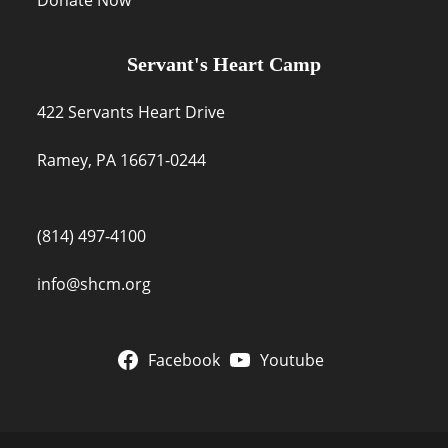
Servant's Heart Camp
422 Servants Heart Drive
Ramey, PA 16671-0244
(814) 497-4100
info@shcm.org
Facebook
Youtube