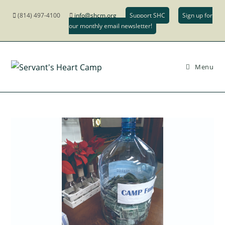
(814) 497-4100
info@shcm.org
Support SHC
Sign up for
our monthly email newsletter!
Menu