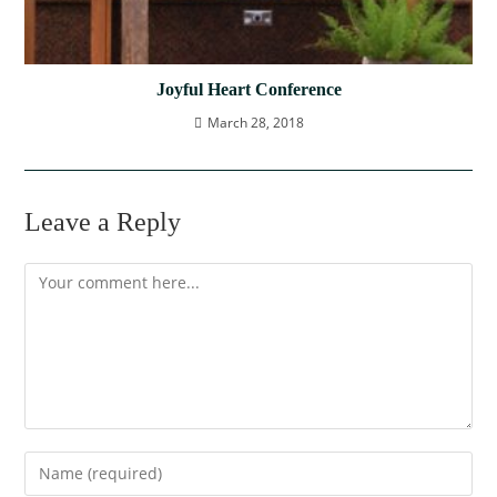
Joyful Heart Conference
March 28, 2018
Leave a Reply