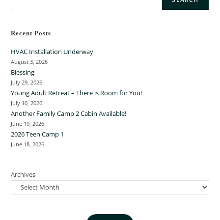
Recent Posts
HVAC Installation Underway
August 3, 2026
Blessing
July 29, 2026
Young Adult Retreat – There is Room for You!
July 10, 2026
Another Family Camp 2 Cabin Available!
June 19, 2026
2026 Teen Camp 1
June 18, 2026
Archives