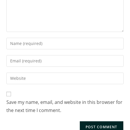
Save my name, email, and website in this browser for
the next time I comment.