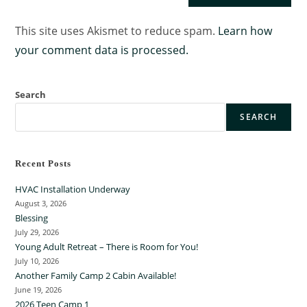
This site uses Akismet to reduce spam.
Learn how
your comment data is processed.
Search
SEARCH
Recent Posts
HVAC Installation Underway
August 3, 2026
Blessing
July 29, 2026
Young Adult Retreat – There is Room for You!
July 10, 2026
Another Family Camp 2 Cabin Available!
June 19, 2026
2026 Teen Camp 1