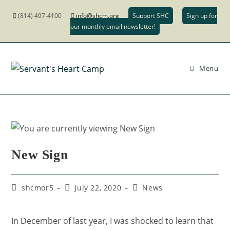
(814) 497-4100
info@shcm.org
Support SHC
Sign up for
our monthly email newsletter!
Menu
New Sign
shcmor5
July 22, 2020
News
In December of last year, I was shocked to learn that