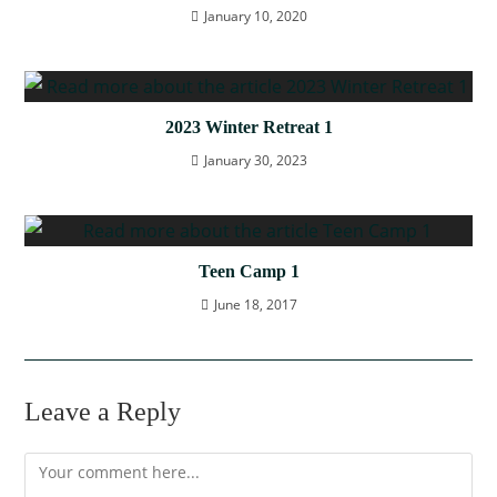
January 10, 2020
2023 Winter Retreat 1
January 30, 2023
Teen Camp 1
June 18, 2017
Leave a Reply