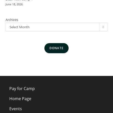
June 18, 2026
Archives
Select Month
DONATE
Pay for Camp
Home Page
Events