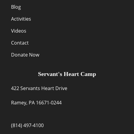
Blog
Activities
Videos
Contact
Donate Now
Servant's Heart Camp
422 Servants Heart Drive
Ramey, PA 16671-0244
(814) 497-4100