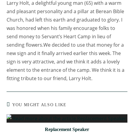
Larry Holt, a delightful young man (65) with a warm
and pleasant personality and a pillar at Berean Bible
Church, had left this earth and graduated to glory. I
was honored when his family encourage folks to
send money to Servant’s Heart Camp in lieu of
sending flowers.We decided to use that money for a
new sign and it finally arrived earlier this week. The
sign is very attractive, and we think it adds a lovely
element to the entrance of the camp. We think it is a
fitting tribute to our friend, Larry Holt.
YOU MIGHT ALSO LIKE
Replacement Speaker