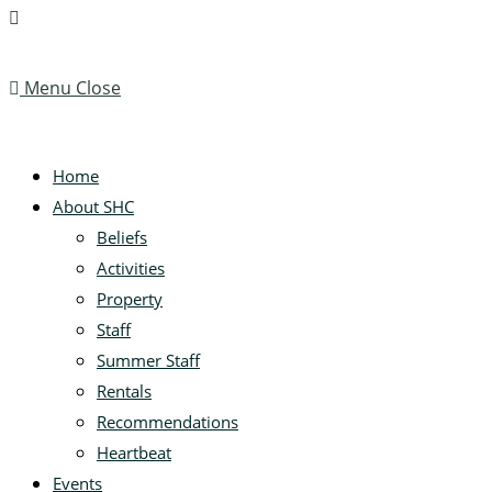
Menu
Close
Home
About SHC
Beliefs
Activities
Property
Staff
Summer Staff
Rentals
Recommendations
Heartbeat
Events