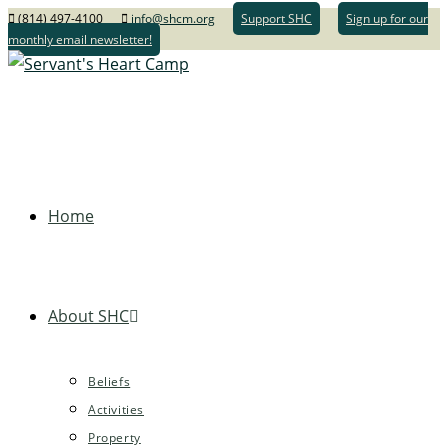
(814) 497-4100
info@shcm.org
Support SHC
Sign up for our
monthly email newsletter!
Home
About SHC
Beliefs
Activities
Property