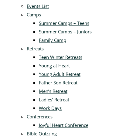
Events List
Camps
Summer Camps – Teens
Summer Camps – Juniors
Family Camp
Retreats
Teen Winter Retreats
Young at Heart
Young Adult Retreat
Father Son Retreat
Men’s Retreat
Ladies’ Retreat
Work Days
Conferences
Joyful Heart Conference
Bible Quizzing