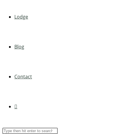
Lodge
Blog
Contact