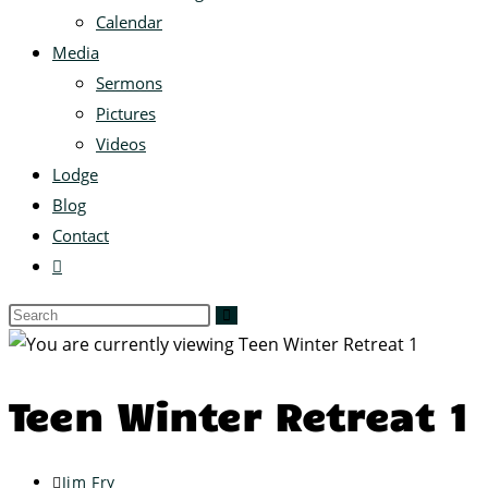
Calendar
Media
Sermons
Pictures
Videos
Lodge
Blog
Contact
Teen Winter Retreat 1
Jim Fry