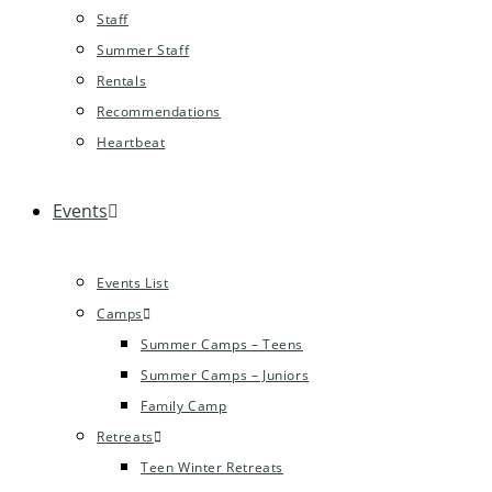
Staff
Summer Staff
Rentals
Recommendations
Heartbeat
Events
Events List
Camps
Summer Camps – Teens
Summer Camps – Juniors
Family Camp
Retreats
Teen Winter Retreats