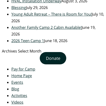
HVAC Installation Underway
August 3, 2026
Blessing
July 29, 2026
Young Adult Retreat – There is Room for You!
July 10,
2026
Another Family Camp 2 Cabin Available!
June 19,
2026
2026 Teen Camp 1
June 18, 2026
Archives
Select Month
Donate
Pay for Camp
Home Page
Events
Blog
Activities
Videos