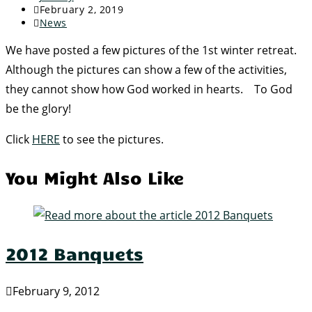
February 2, 2019
News
We have posted a few pictures of the 1st winter retreat.
Although the pictures can show a few of the activities,
they cannot show how God worked in hearts. To God
be the glory!
Click
HERE
to see the pictures.
You Might Also Like
2012 Banquets
February 9, 2012