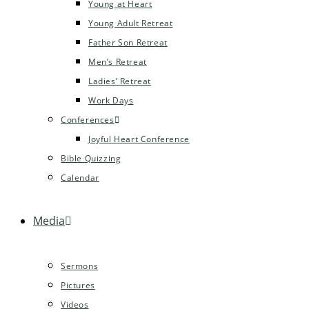
Young at Heart
Young Adult Retreat
Father Son Retreat
Men’s Retreat
Ladies’ Retreat
Work Days
Conferences
Joyful Heart Conference
Bible Quizzing
Calendar
Media
Sermons
Pictures
Videos