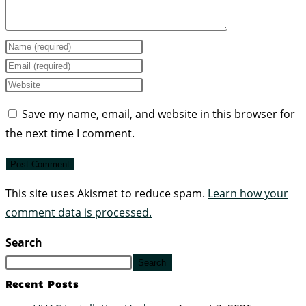
Save my name, email, and website in this browser for
the next time I comment.
This site uses Akismet to reduce spam.
Learn how your
comment data is processed.
Search
Search
Recent Posts