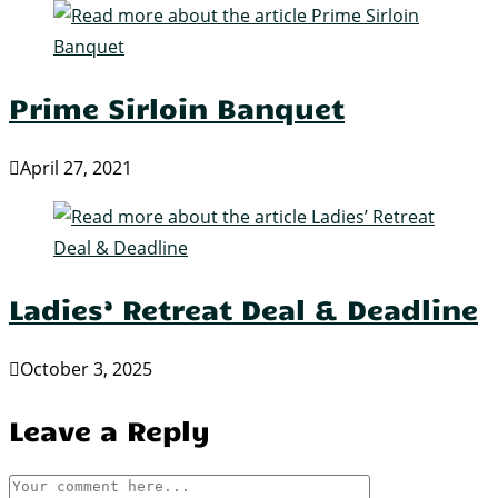
Prime Sirloin Banquet
April 27, 2021
Ladies’ Retreat Deal & Deadline
October 3, 2025
Leave a Reply