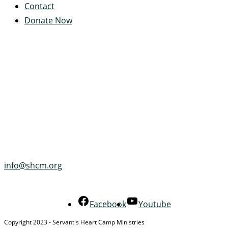
Contact
Donate Now
Servant's Heart Camp
422 Servants Heart Drive
Ramey, PA 16671-0244
(814) 497-4100
info@shcm.org
Facebook
Youtube
Copyright 2023 - Servant's Heart Camp Ministries