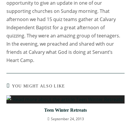
opportunity to give an update in one of our
supporting churches on Sunday morning. That
afternoon we had 15 quiz teams gather at Calvary
Independent Baptist for a great afternoon of
quizzing. They were an amazing group of teenagers.
In the evening, we preached and shared with our
friends at Calvary what God is doing at Servant’s
Heart Camp.
YOU MIGHT ALSO LIKE
Teen Winter Retreats
September 24, 2013