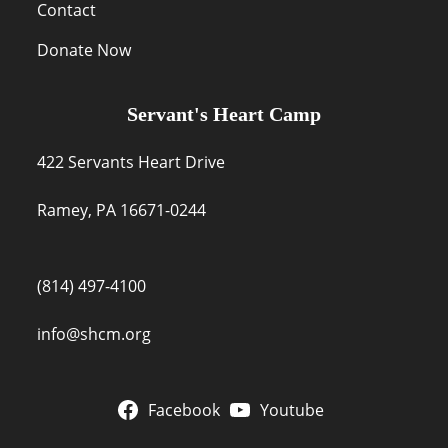
Contact
Donate Now
Servant's Heart Camp
422 Servants Heart Drive
Ramey, PA 16671-0244
(814) 497-4100
info@shcm.org
Facebook
Youtube