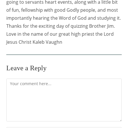
going to servants heart events, along with a little bit
of fun, fellowship with good Godly people, and most
importantly hearing the Word of God and studying it.
Thanks for the exciting day of quizzing Brother Jim.
Love in the name of our great high priest the Lord
Jesus Christ Kaleb Vaughn
Leave a Reply