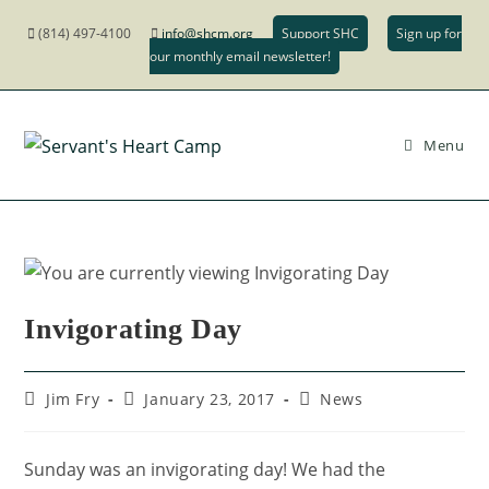
(814) 497-4100
info@shcm.org
Support SHC
Sign up for
our monthly email newsletter!
Menu
Invigorating Day
Jim Fry
January 23, 2017
News
Sunday was an invigorating day! We had the