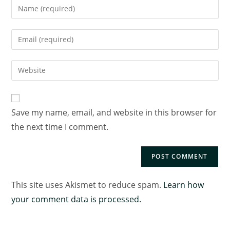
Save my name, email, and website in this browser for
the next time I comment.
This site uses Akismet to reduce spam.
Learn how
your comment data is processed.