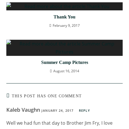
Thank You
February 9, 2017
Summer Camp Pictures
August 16, 2014
THIS POST HAS ONE COMMENT
Kaleb Vaughn
JANUARY 24, 2017
REPLY
Well we had fun that day to Brother Jim Fry, I love