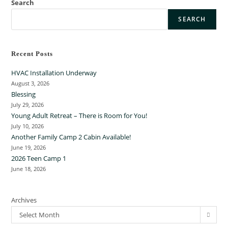
Search
SEARCH
Recent Posts
HVAC Installation Underway
August 3, 2026
Blessing
July 29, 2026
Young Adult Retreat – There is Room for You!
July 10, 2026
Another Family Camp 2 Cabin Available!
June 19, 2026
2026 Teen Camp 1
June 18, 2026
Archives
Select Month