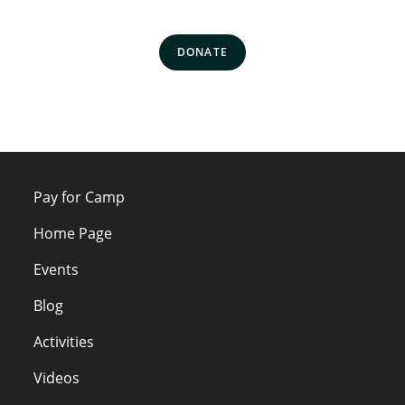
DONATE
Pay for Camp
Home Page
Events
Blog
Activities
Videos