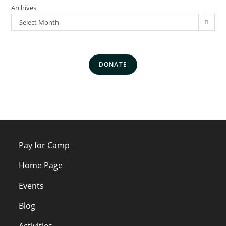
Archives
Select Month
DONATE
Pay for Camp
Home Page
Events
Blog
Activities