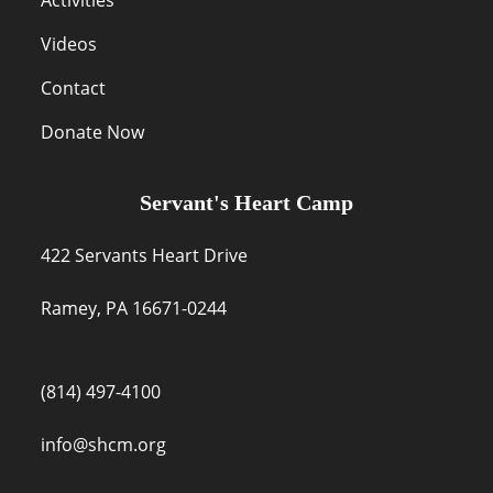
Videos
Contact
Donate Now
Servant's Heart Camp
422 Servants Heart Drive
Ramey, PA 16671-0244
(814) 497-4100
info@shcm.org