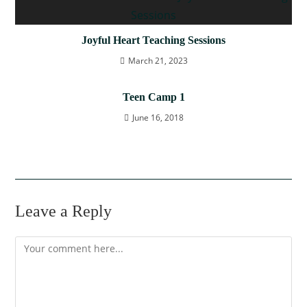
Joyful Heart Teaching Sessions
March 21, 2023
Teen Camp 1
June 16, 2018
Leave a Reply