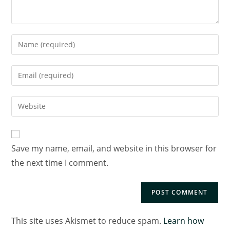
Save my name, email, and website in this browser for
the next time I comment.
This site uses Akismet to reduce spam.
Learn how