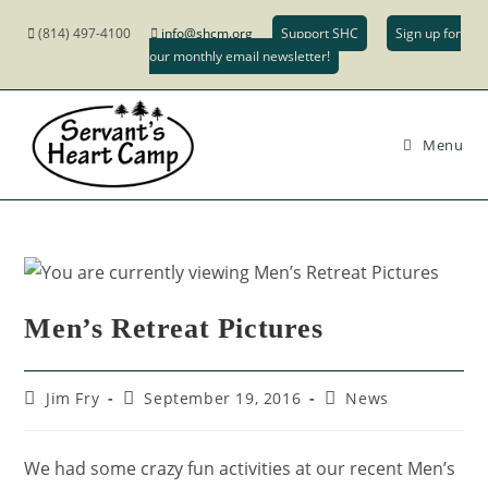
(814) 497-4100
info@shcm.org
Support SHC
Sign up for
our monthly email newsletter!
Menu
Men’s Retreat Pictures
Jim Fry
September 19, 2016
News
We had some crazy fun activities at our recent Men’s