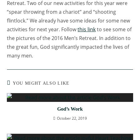
Retreat. Two of our new activities for this year were
“spear throwing from a chariot” and “shooting
flintlock.” We already have some ideas for some new
activities for next year. Follow
this link
to see some of
the pictures of the 2016 Men’s Retreat. In addition to
the great fun, God significantly impacted the lives of
many men.
YOU MIGHT ALSO LIKE
God’s Work
October 22, 2019