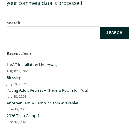
your comment data is processed.
Search
SEARCH
Recent Posts
HVAC Installation Underway
August 3, 2026
Blessing
July 29, 2026
Young Adult Retreat – There is Room for You!
July 10, 2026
Another Family Camp 2 Cabin Available!
June 19, 2026
2026 Teen Camp 1
June 18, 2026