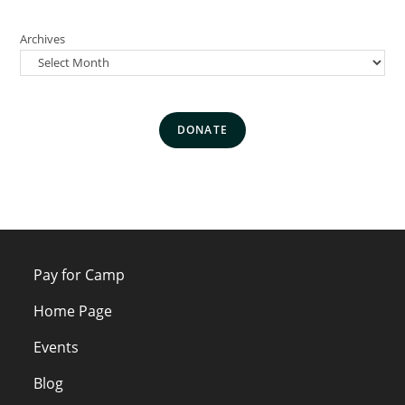
Archives
DONATE
Pay for Camp
Home Page
Events
Blog