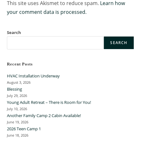
This site uses Akismet to reduce spam.
Learn how
your comment data is processed.
Search
SEARCH
Recent Posts
HVAC Installation Underway
August 3, 2026
Blessing
July 29, 2026
Young Adult Retreat – There is Room for You!
July 10, 2026
Another Family Camp 2 Cabin Available!
June 19, 2026
2026 Teen Camp 1
June 18, 2026