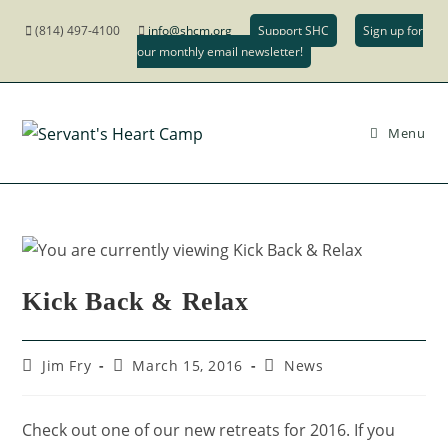
(814) 497-4100
info@shcm.org
Support SHC
Sign up for
our monthly email newsletter!
Menu
Kick Back & Relax
Jim Fry
March 15, 2016
News
Check out one of our new retreats for 2016. If you