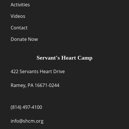
Activities
Videos
Contact
Donate Now
Servant's Heart Camp
422 Servants Heart Drive
Ramey, PA 16671-0244
(814) 497-4100
info@shcm.org