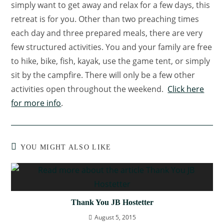
simply want to get away and relax for a few days, this
retreat is for you. Other than two preaching times
each day and three prepared meals, there are very
few structured activities. You and your family are free
to hike, bike, fish, kayak, use the game tent, or simply
sit by the campfire. There will only be a few other
activities open throughout the weekend.
Click here
for more info
.
YOU MIGHT ALSO LIKE
Thank You JB Hostetter
August 5, 2015