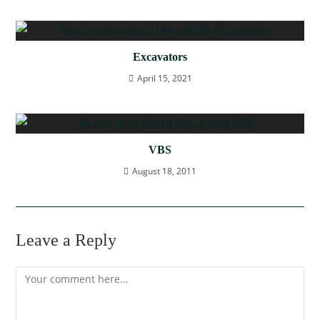
Excavators
April 15, 2021
VBS
August 18, 2011
Leave a Reply