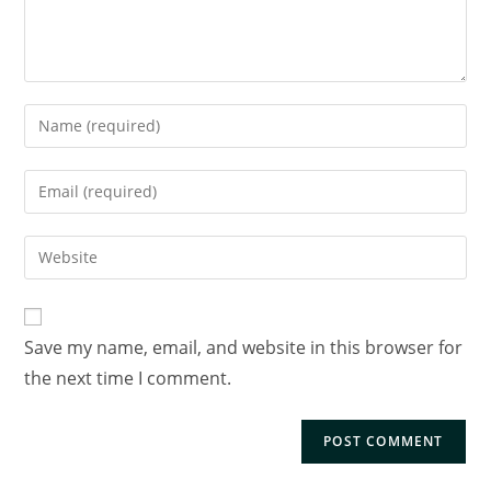
Save my name, email, and website in this browser for
the next time I comment.