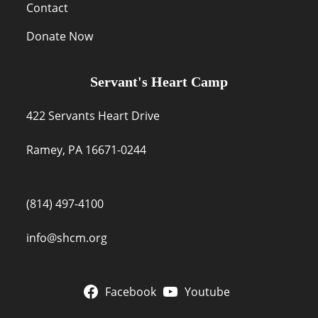
Contact
Donate Now
Servant's Heart Camp
422 Servants Heart Drive
Ramey, PA 16671-0244
(814) 497-4100
info@shcm.org
Facebook
Youtube