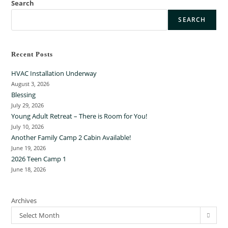
Search
SEARCH
Recent Posts
HVAC Installation Underway
August 3, 2026
Blessing
July 29, 2026
Young Adult Retreat – There is Room for You!
July 10, 2026
Another Family Camp 2 Cabin Available!
June 19, 2026
2026 Teen Camp 1
June 18, 2026
Archives
Select Month