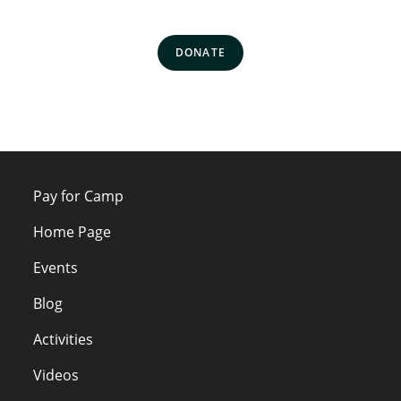
DONATE
Pay for Camp
Home Page
Events
Blog
Activities
Videos