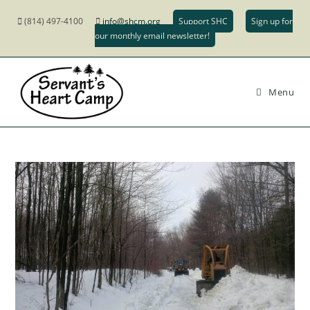
(814) 497-4100
info@shcm.org
Support SHC
Sign up for
our monthly email newsletter!
Menu