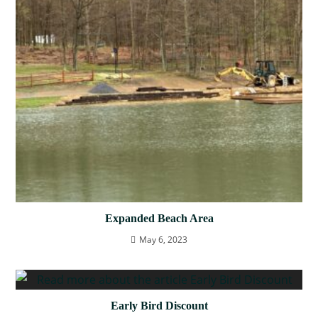
Expanded Beach Area
May 6, 2023
Early Bird Discount