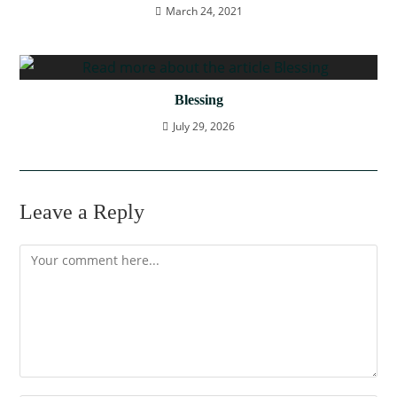
March 24, 2021
Blessing
July 29, 2026
Leave a Reply