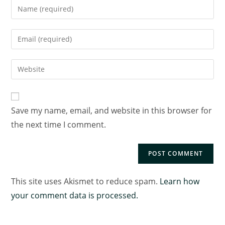
Save my name, email, and website in this browser for
the next time I comment.
This site uses Akismet to reduce spam.
Learn how
your comment data is processed.