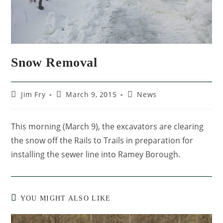
Snow Removal
Jim Fry
March 9, 2015
News
This morning (March 9), the excavators are clearing
the snow off the Rails to Trails in preparation for
installing the sewer line into Ramey Borough.
YOU MIGHT ALSO LIKE