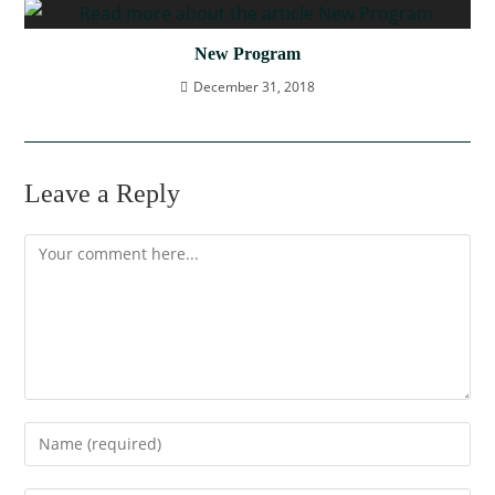
New Program
December 31, 2018
Leave a Reply