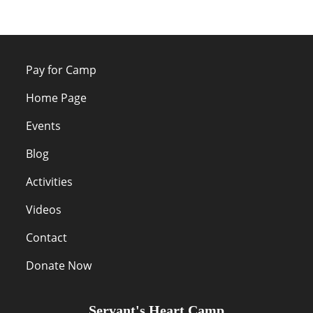
Pay for Camp
Home Page
Events
Blog
Activities
Videos
Contact
Donate Now
Servant's Heart Camp