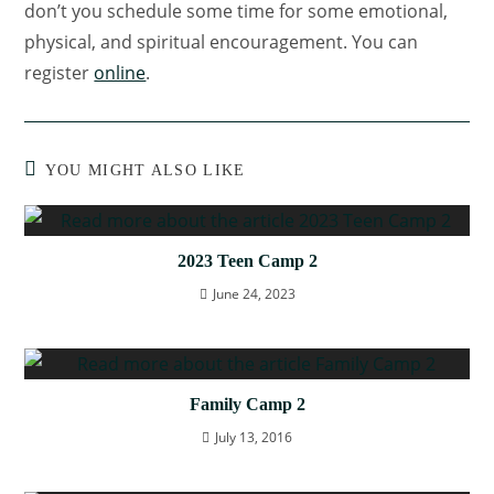
don’t you schedule some time for some emotional,
physical, and spiritual encouragement. You can
register
online
.
YOU MIGHT ALSO LIKE
2023 Teen Camp 2
June 24, 2023
Family Camp 2
July 13, 2016