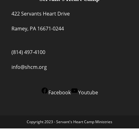
422 Servants Heart Drive
Ramey, PA 16671-0244
(814) 497-4100
info@shcm.org
Facebook
Youtube
Copyright 2023 - Servant's Heart Camp Ministries