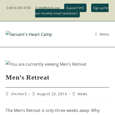
(814) 497-4100
info@shcm.org
Support SHC
Sign up for
our monthly email newsletter!
Menu
Men’s Retreat
shcmor5
August 23, 2014
News
The Men’s Retreat is only three weeks away. Why