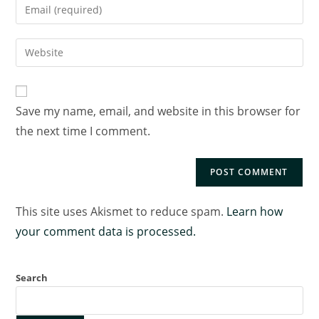
Save my name, email, and website in this browser for
the next time I comment.
This site uses Akismet to reduce spam.
Learn how
your comment data is processed.
Search