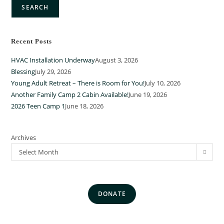
SEARCH
Recent Posts
HVAC Installation Underway
August 3, 2026
Blessing
July 29, 2026
Young Adult Retreat – There is Room for You!
July 10, 2026
Another Family Camp 2 Cabin Available!
June 19, 2026
2026 Teen Camp 1
June 18, 2026
Archives
Select Month
DONATE