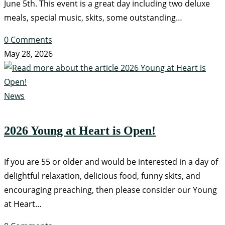
June 5th. This event is a great day including two deluxe
meals, special music, skits, some outstanding…
0 Comments
May 28, 2026
News
2026 Young at Heart is Open!
If you are 55 or older and would be interested in a day of
delightful relaxation, delicious food, funny skits, and
encouraging preaching, then please consider our Young
at Heart…