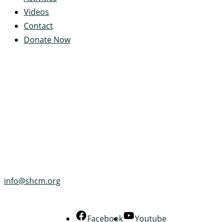
Videos
Contact
Donate Now
Servant's Heart Camp
422 Servants Heart Drive
Ramey, PA 16671-0244
(814) 497-4100
info@shcm.org
Facebook
Youtube