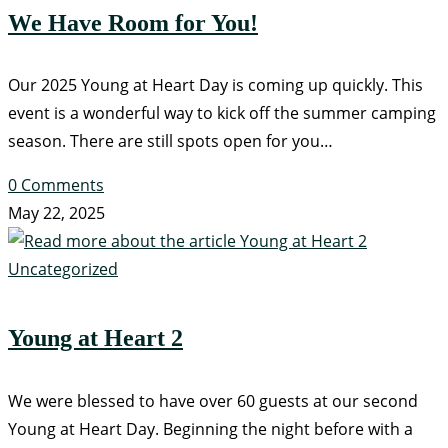
We Have Room for You!
Our 2025 Young at Heart Day is coming up quickly. This
event is a wonderful way to kick off the summer camping
season. There are still spots open for you…
0 Comments
May 22, 2025
Uncategorized
Young at Heart 2
We were blessed to have over 60 guests at our second
Young at Heart Day. Beginning the night before with a