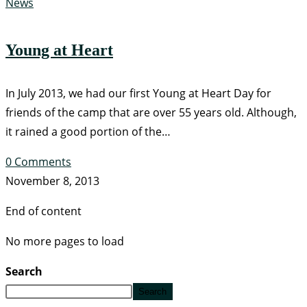
News
Young at Heart
In July 2013, we had our first Young at Heart Day for
friends of the camp that are over 55 years old. Although,
it rained a good portion of the…
0 Comments
November 8, 2013
End of content
No more pages to load
Search
Search