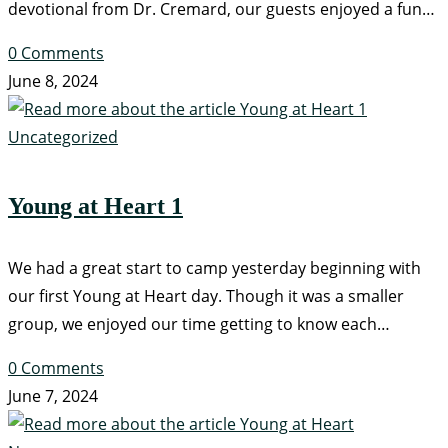
devotional from Dr. Cremard, our guests enjoyed a fun…
0 Comments
June 8, 2024
Uncategorized
Young at Heart 1
We had a great start to camp yesterday beginning with
our first Young at Heart day. Though it was a smaller
group, we enjoyed our time getting to know each…
0 Comments
June 7, 2024