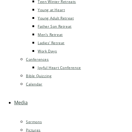
Teen Winter Retreats
Young at Heart
Young Adult Retreat
Father Son Retreat
Men’s Retreat
Ladies’ Retreat
Work Days
Conferences
Joyful Heart Conference
Bible Quizzing
Calendar
Media
Sermons
Pictures