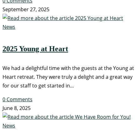
0 Comments
September 27, 2025
News
2025 Young at Heart
We had a delightful time with the guests at the Young at
Heart retreat. They were truly a delight and a great way
for our staff to get started in…
0 Comments
June 8, 2025
News