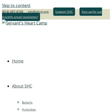
Skip to content
(814) 497-4100
info@shcm.org
Support SHC
Sign up for our
monthly email newsletter!
Home
About SHC
Beliefs
Activities