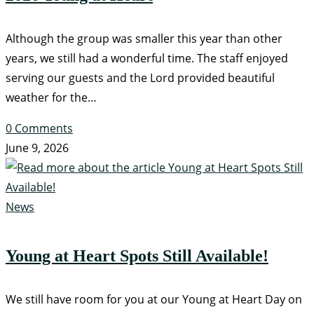
Although the group was smaller this year than other
years, we still had a wonderful time. The staff enjoyed
serving our guests and the Lord provided beautiful
weather for the…
0 Comments
June 9, 2026
News
Young at Heart Spots Still Available!
We still have room for you at our Young at Heart Day on