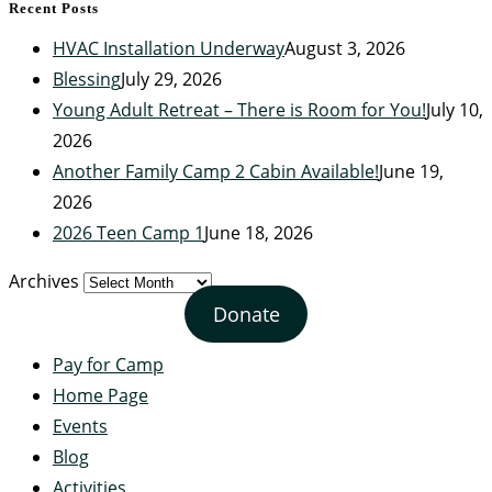
Recent Posts
HVAC Installation Underway
August 3, 2026
Blessing
July 29, 2026
Young Adult Retreat – There is Room for You!
July 10,
2026
Another Family Camp 2 Cabin Available!
June 19,
2026
2026 Teen Camp 1
June 18, 2026
Archives
Donate
Pay for Camp
Home Page
Events
Blog
Activities