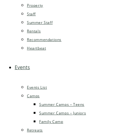
Property
Staff
Summer Staff
Rentals
Recommendations
Heartbeat
Events
Events List
Camps
Summer Camps – Teens
Summer Camps – Juniors
Family Camp
Retreats