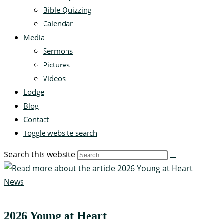
Bible Quizzing
Calendar
Media
Sermons
Pictures
Videos
Lodge
Blog
Contact
Toggle website search
Search this website
News
2026 Young at Heart