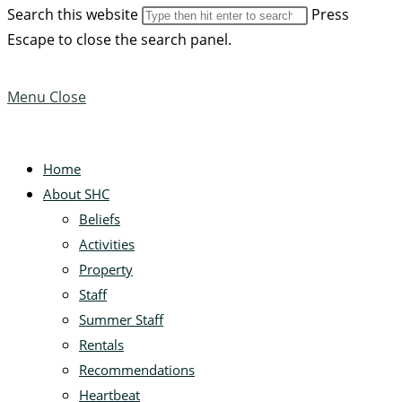
Search this website
Press
Escape to close the search panel.
Menu
Close
Home
About SHC
Beliefs
Activities
Property
Staff
Summer Staff
Rentals
Recommendations
Heartbeat