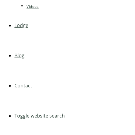
Videos
Lodge
Blog
Contact
Toggle website search