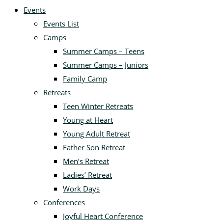
Events
Events List
Camps
Summer Camps – Teens
Summer Camps – Juniors
Family Camp
Retreats
Teen Winter Retreats
Young at Heart
Young Adult Retreat
Father Son Retreat
Men’s Retreat
Ladies’ Retreat
Work Days
Conferences
Joyful Heart Conference