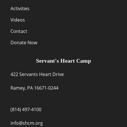
Activities
Videos
Contact
Donate Now
Servant's Heart Camp
422 Servants Heart Drive
Ramey, PA 16671-0244
(814) 497-4100
info@shcm.org