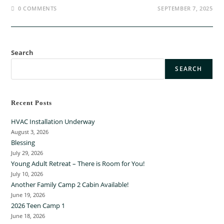
0 COMMENTS
SEPTEMBER 7, 2025
Search
SEARCH
Recent Posts
HVAC Installation Underway
August 3, 2026
Blessing
July 29, 2026
Young Adult Retreat – There is Room for You!
July 10, 2026
Another Family Camp 2 Cabin Available!
June 19, 2026
2026 Teen Camp 1
June 18, 2026