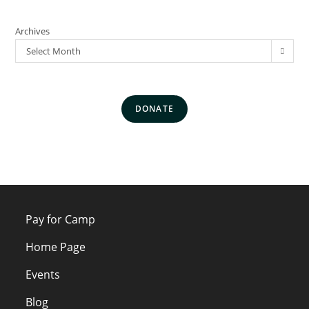
Archives
Select Month
DONATE
Pay for Camp
Home Page
Events
Blog