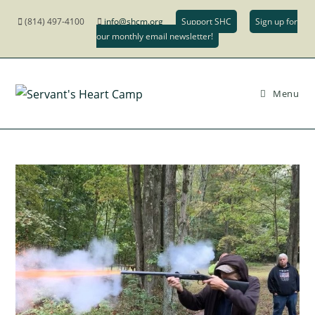
(814) 497-4100
info@shcm.org
Support SHC
Sign up for
our monthly email newsletter!
Menu