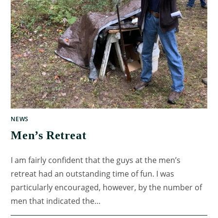
NEWS
Men’s Retreat
I am fairly confident that the guys at the men’s
retreat had an outstanding time of fun. I was
particularly encouraged, however, by the number of
men that indicated the…