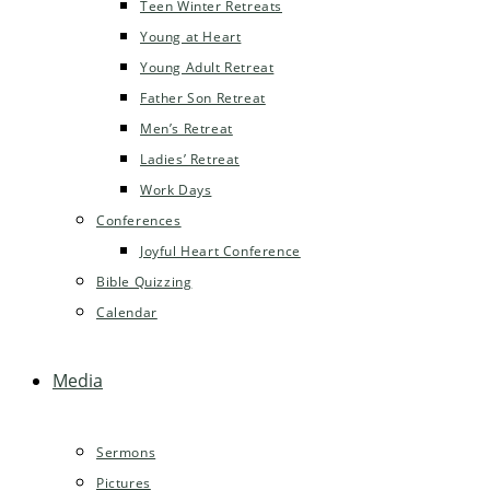
Teen Winter Retreats
Young at Heart
Young Adult Retreat
Father Son Retreat
Men’s Retreat
Ladies’ Retreat
Work Days
Conferences
Joyful Heart Conference
Bible Quizzing
Calendar
Media
Sermons
Pictures