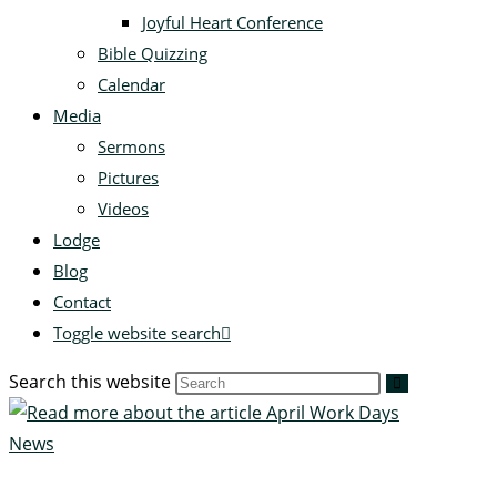
Joyful Heart Conference
Bible Quizzing
Calendar
Media
Sermons
Pictures
Videos
Lodge
Blog
Contact
Toggle website search
Search this website
News