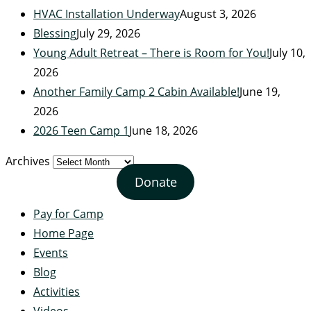
HVAC Installation Underway
August 3, 2026
Blessing
July 29, 2026
Young Adult Retreat – There is Room for You!
July 10,
2026
Another Family Camp 2 Cabin Available!
June 19,
2026
2026 Teen Camp 1
June 18, 2026
Archives
Donate
Pay for Camp
Home Page
Events
Blog
Activities