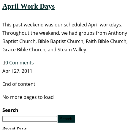
April Work Days
This past weekend was our scheduled April workdays.
Throughout the weekend, we had groups from Anthony
Baptist Church, Bible Baptist Church, Faith Bible Church,
Grace Bible Church, and Steam Valley…
0 Comments
April 27, 2011
End of content
No more pages to load
Search
Search
Recent Posts