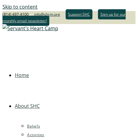
Skip to content
(814) 497-4100
info@shcm.org
Support SHC
Sign up for our
monthly email newsletter!
Home
About SHC
Beliefs
Activities