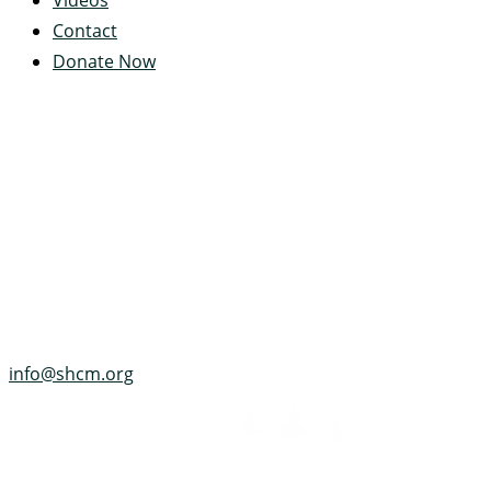
Videos
Contact
Donate Now
Servant's Heart Camp
422 Servants Heart Drive
Ramey, PA 16671-0244
(814) 497-4100
info@shcm.org