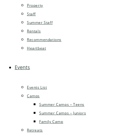
Property
Staff
Summer Staff
Rentals
Recommendations
Heartbeat
Events
Events List
Camps
Summer Camps – Teens
Summer Camps – Juniors
Family Camp
Retreats