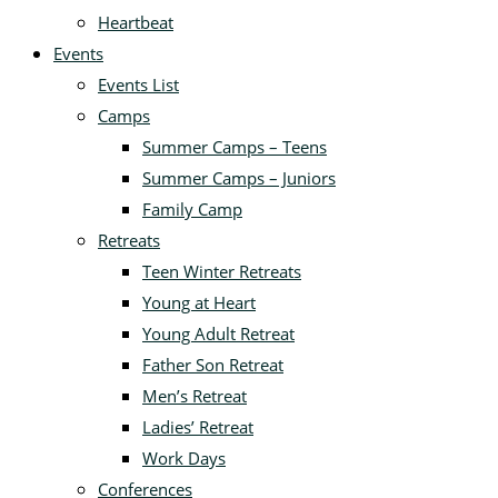
Heartbeat
Events
Events List
Camps
Summer Camps – Teens
Summer Camps – Juniors
Family Camp
Retreats
Teen Winter Retreats
Young at Heart
Young Adult Retreat
Father Son Retreat
Men’s Retreat
Ladies’ Retreat
Work Days
Conferences