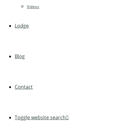
Videos
Lodge
Blog
Contact
Toggle website search