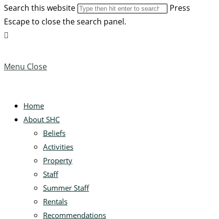
Search this website
Press
Escape to close the search panel.
Menu
Close
Home
About SHC
Beliefs
Activities
Property
Staff
Summer Staff
Rentals
Recommendations