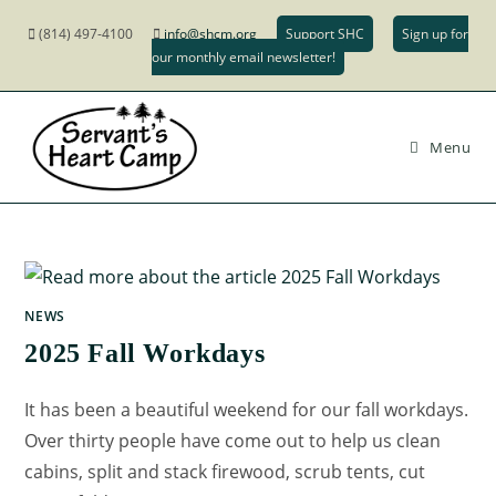
(814) 497-4100
info@shcm.org
Support SHC
Sign up for
our monthly email newsletter!
Menu
NEWS
2025 Fall Workdays
It has been a beautiful weekend for our fall workdays.
Over thirty people have come out to help us clean
cabins, split and stack firewood, scrub tents, cut