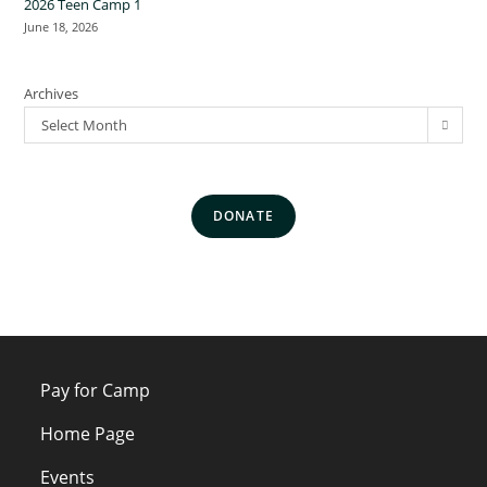
2026 Teen Camp 1
June 18, 2026
Archives
Select Month
DONATE
Pay for Camp
Home Page
Events