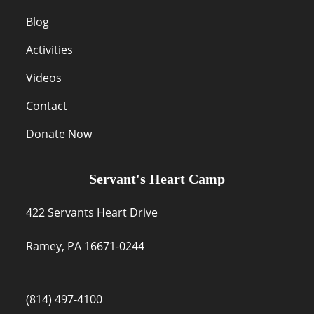
Blog
Activities
Videos
Contact
Donate Now
Servant's Heart Camp
422 Servants Heart Drive
Ramey, PA 16671-0244
(814) 497-4100