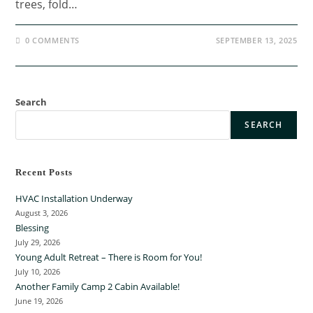
trees, fold…
0 COMMENTS
SEPTEMBER 13, 2025
Search
SEARCH
Recent Posts
HVAC Installation Underway
August 3, 2026
Blessing
July 29, 2026
Young Adult Retreat – There is Room for You!
July 10, 2026
Another Family Camp 2 Cabin Available!
June 19, 2026