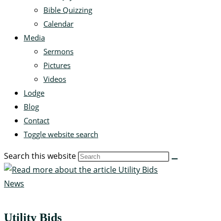
Bible Quizzing
Calendar
Media
Sermons
Pictures
Videos
Lodge
Blog
Contact
Toggle website search
Search this website
News
Utility Bids