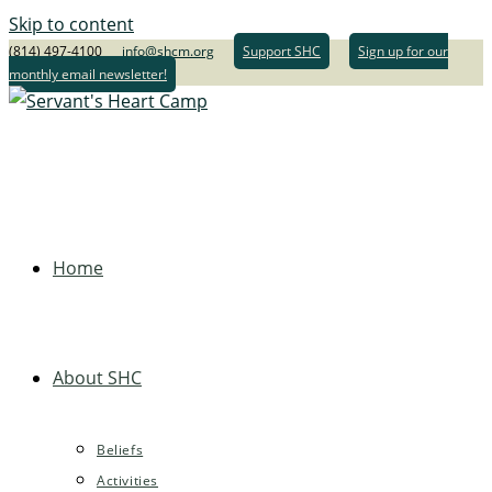
Skip to content
(814) 497-4100
info@shcm.org
Support SHC
Sign up for our
monthly email newsletter!
Home
About SHC
Beliefs
Activities