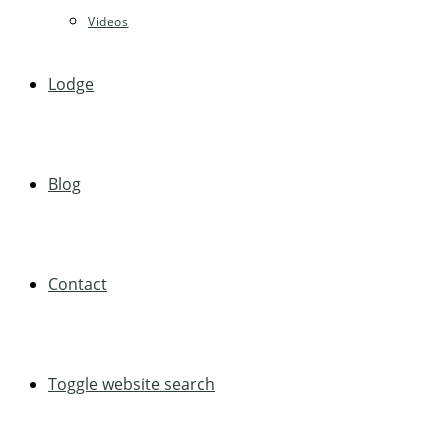
Videos
Lodge
Blog
Contact
Toggle website search