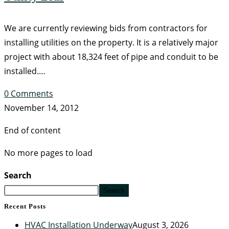
We are currently reviewing bids from contractors for
installing utilities on the property. It is a relatively major
project with about 18,324 feet of pipe and conduit to be
installed.…
0 Comments
November 14, 2012
End of content
No more pages to load
Search
Search
Recent Posts
HVAC Installation Underway
August 3, 2026