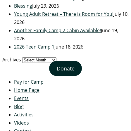
Blessing
July 29, 2026
Young Adult Retreat – There is Room for You!
July 10,
2026
Another Family Camp 2 Cabin Available!
June 19,
2026
2026 Teen Camp 1
June 18, 2026
Archives
Donate
Pay for Camp
Home Page
Events
Blog
Activities
Videos