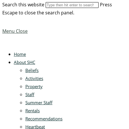
Search this website
Press
Escape to close the search panel.
Menu
Close
Home
About SHC
Beliefs
Activities
Property
Staff
Summer Staff
Rentals
Recommendations
Heartbeat