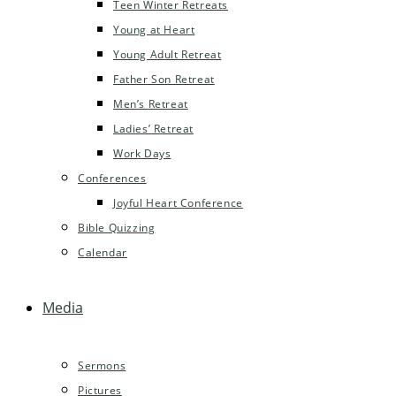
Teen Winter Retreats
Young at Heart
Young Adult Retreat
Father Son Retreat
Men’s Retreat
Ladies’ Retreat
Work Days
Conferences
Joyful Heart Conference
Bible Quizzing
Calendar
Media
Sermons
Pictures