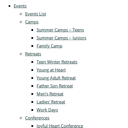
Events
Events List
Camps
Summer Camps – Teens
Summer Camps – Juniors
Family Camp
Retreats
Teen Winter Retreats
Young at Heart
Young Adult Retreat
Father Son Retreat
Men’s Retreat
Ladies’ Retreat
Work Days
Conferences
Joyful Heart Conference