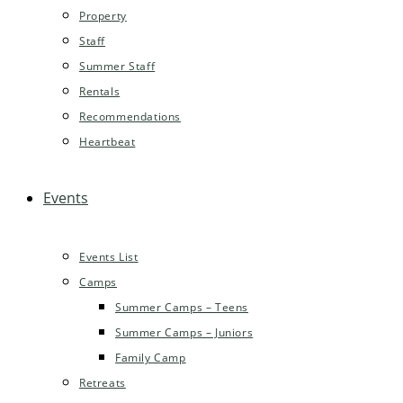
Property
Staff
Summer Staff
Rentals
Recommendations
Heartbeat
Events
Events List
Camps
Summer Camps – Teens
Summer Camps – Juniors
Family Camp
Retreats