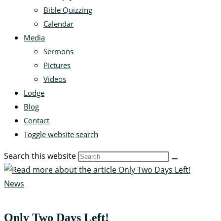
Bible Quizzing
Calendar
Media
Sermons
Pictures
Videos
Lodge
Blog
Contact
Toggle website search
Search this website
News
Only Two Days Left!