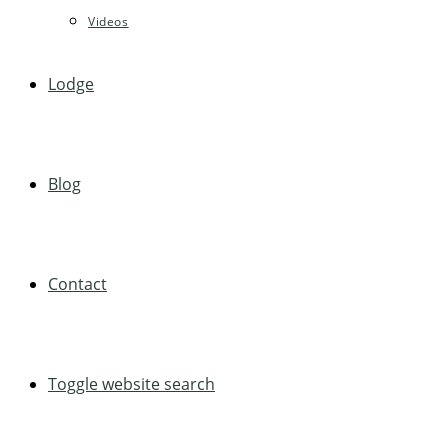
Videos
Lodge
Blog
Contact
Toggle website search