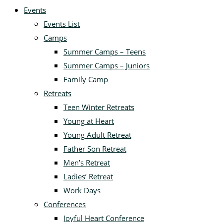
Events
Events List
Camps
Summer Camps – Teens
Summer Camps – Juniors
Family Camp
Retreats
Teen Winter Retreats
Young at Heart
Young Adult Retreat
Father Son Retreat
Men’s Retreat
Ladies’ Retreat
Work Days
Conferences
Joyful Heart Conference