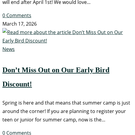
will end after April 1st! We would love…
0 Comments
March 17, 2026
News
Don’t Miss Out on Our Early Bird
Discount!
Spring is here and that means that summer camp is just
around the corner! If you are planning to register your
teen or junior for summer camp, now is the…
0 Comments