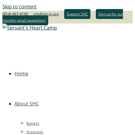
Skip to content
(814) 497-4100
info@shcm.org
Support SHC
Sign up for our
monthly email newsletter!
Home
About SHC
Beliefs
Activities