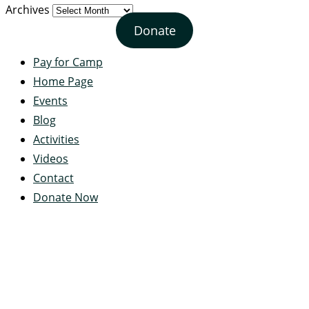
Archives
Donate
Pay for Camp
Home Page
Events
Blog
Activities
Videos
Contact
Donate Now
Servant's Heart Camp
422 Servants Heart Drive
Ramey, PA 16671-0244