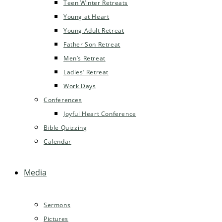
Teen Winter Retreats
Young at Heart
Young Adult Retreat
Father Son Retreat
Men’s Retreat
Ladies’ Retreat
Work Days
Conferences
Joyful Heart Conference
Bible Quizzing
Calendar
Media
Sermons
Pictures