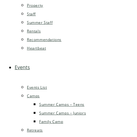
Property
Staff
Summer Staff
Rentals
Recommendations
Heartbeat
Events
Events List
Camps
Summer Camps – Teens
Summer Camps – Juniors
Family Camp
Retreats