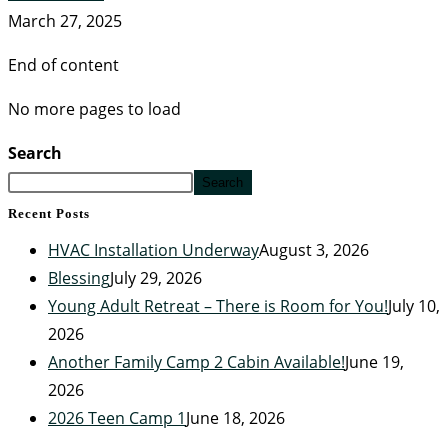
March 27, 2025
End of content
No more pages to load
Search
Search
Recent Posts
HVAC Installation Underway
August 3, 2026
Blessing
July 29, 2026
Young Adult Retreat – There is Room for You!
July 10,
2026
Another Family Camp 2 Cabin Available!
June 19,
2026
2026 Teen Camp 1
June 18, 2026