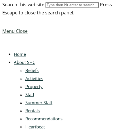
Search this website
Press
Escape to close the search panel.
Menu
Close
Home
About SHC
Beliefs
Activities
Property
Staff
Summer Staff
Rentals
Recommendations
Heartbeat