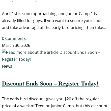
April 1st is soon approaching, and Junior Camp 1 is
already filled for guys. If you want to secure your spot
and take advantage of the early-bird pricing, then take…
0 Comments
March 30, 2026
News
Discount Ends Soon – Register Today!
The early bird discount gives you $20 off the regular
price of a week of Teen or Junior Camp, but this discount