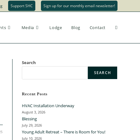
rg
Support SHC
Sign up for our monthly email newsletter!
Toggle
nts
Media
Lodge
Blog
Contact
website
Search
SEARCH
search
Recent Posts
HVAC Installation Underway
August 3, 2026
Blessing
July 29, 2026
Young Adult Retreat – There is Room for You!
25
July 10, 2026