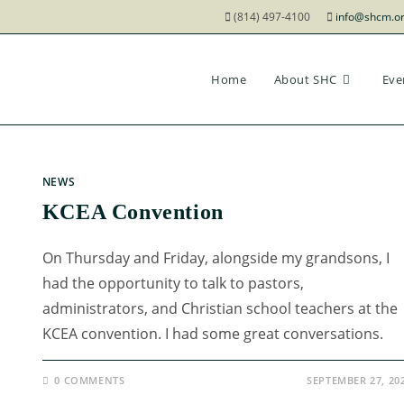
(814) 497-4100
info@shcm.o
Home
About SHC
Eve
NEWS
KCEA Convention
On Thursday and Friday, alongside my grandsons, I
had the opportunity to talk to pastors,
administrators, and Christian school teachers at the
KCEA convention. I had some great conversations.
0 COMMENTS
SEPTEMBER 27, 20