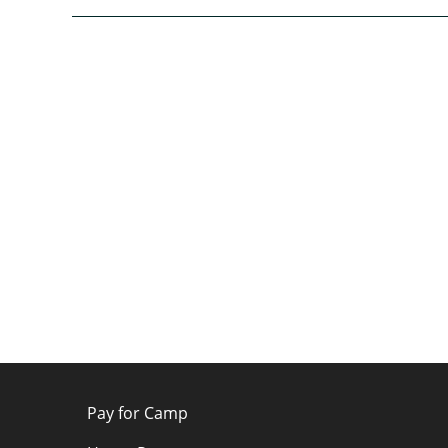
Pay for Camp