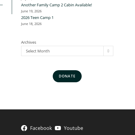
Another Family Camp 2 Cabin Available!
June 19, 2026
2026 Teen Camp 1
June 18, 2026
Archives
Select Month
DONATE
Facebook
Youtube