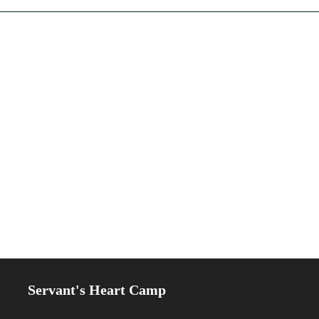
Servant's Heart Camp