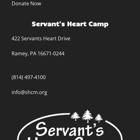
Donate Now
Servant's Heart Camp
422 Servants Heart Drive
Ramey, PA 16671-0244
(814) 497-4100
info@shcm.org