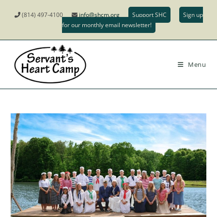
(814) 497-4100
info@shcm.org
Support SHC
Sign up
for our monthly email newsletter!
Menu