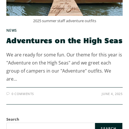
2025 summer staff adventure outfits
NEWS
Adventures on the High Seas
We are ready for some fun. Our theme for this year is
"Adventure on the High Seas" and we greet each
group of campers in our "Adventure" outfits. We
are…
0 COMMENTS
JUNE 4, 2025
Search
SEARCH