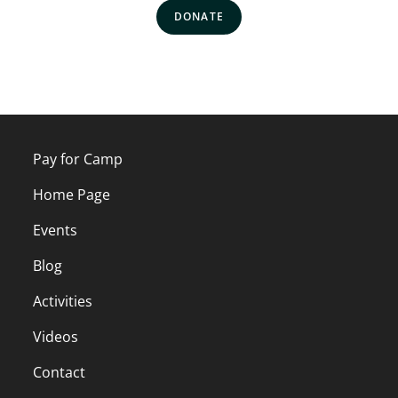
DONATE
Pay for Camp
Home Page
Events
Blog
Activities
Videos
Contact