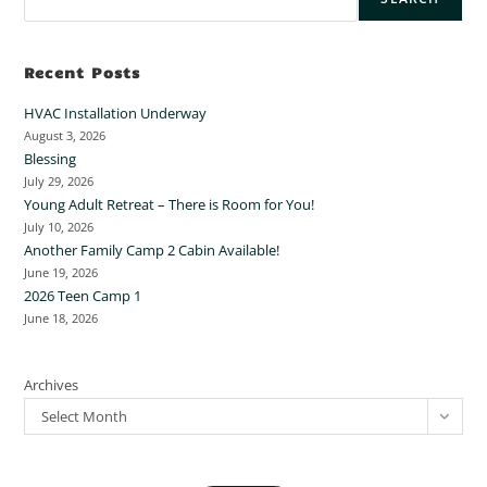
Recent Posts
HVAC Installation Underway
August 3, 2026
Blessing
July 29, 2026
Young Adult Retreat – There is Room for You!
July 10, 2026
Another Family Camp 2 Cabin Available!
June 19, 2026
2026 Teen Camp 1
June 18, 2026
Archives
Select Month