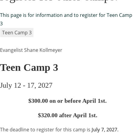
This page is for information and to register for Teen Camp
3
Teen Camp 3
Evangelist Shane Kollmeyer
Teen Camp 3
July 12 - 17, 2027
$300.00 on or before April 1st.
$320.00 after April 1st.
The deadline to register for this camp is
July 7, 2027.