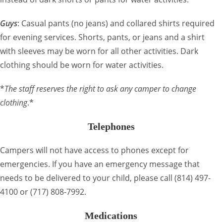
Guys
: Casual pants (no jeans) and collared shirts required
for evening services. Shorts, pants, or jeans and a shirt
with sleeves may be worn for all other activities. Dark
clothing should be worn for water activities.
*
The staff reserves the right to ask any camper to change
clothing
.*
Telephones
Campers will not have access to phones except for
emergencies. If you have an emergency message that
needs to be delivered to your child, please call (814) 497-
4100 or (717) 808-7992.
Medications