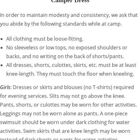
Camper Dress
In order to maintain modesty and consistency, we ask that
you abide by the following standards while at camp.
All clothing must be loose-fitting.
No sleeveless or low tops, no exposed shoulders or
backs, and no writing on the back of shorts/pants.
All dresses, shorts, culottes, skirts, etc. must be at least
knee-length. They must touch the floor when kneeling.
Girls
: Dresses or skirts and blouses (no T-shirts) required
for evening services. Slits may not go above the knee.
Pants, shorts, or culottes may be worn for other activities.
Leggings may not be worn alone as pants. A one-piece
swimsuit should be worn under dark clothing for water
activities. Swim skirts that are knee length may be worn
instead of dark shorts or pants for water activities.