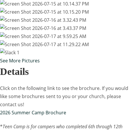
See More Pictures
Details
Click on the following link to see the brochure. If you would
like some brochures sent to you or your church, please
contact us!
2026 Summer Camp Brochure
*
Teen Camp is for campers who completed 6th through 12th