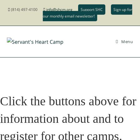
Skip
(814) 497-4100
info@shcm.org
Support SHC
Sign up for
to
our monthly email newsletter!
content
Menu
Click the buttons above for
information about and to
register for other camps.