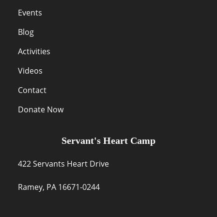
Events
Blog
Activities
Videos
Contact
Donate Now
Servant's Heart Camp
422 Servants Heart Drive
Ramey, PA 16671-0244