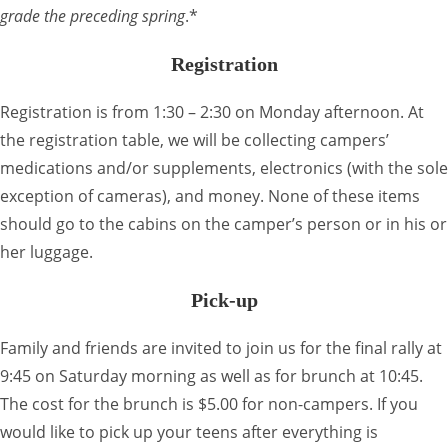
grade the preceding spring
.*
Registration
Registration is from 1:30 – 2:30 on Monday afternoon. At
the registration table, we will be collecting campers’
medications and/or supplements, electronics (with the sole
exception of cameras), and money. None of these items
should go to the cabins on the camper’s person or in his or
her luggage.
Pick-up
Family and friends are invited to join us for the final rally at
9:45 on Saturday morning as well as for brunch at 10:45.
The cost for the brunch is $5.00 for non-campers. If you
would like to pick up your teens after everything is