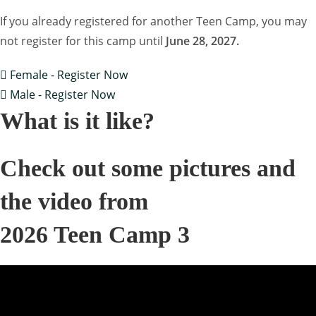
If you already registered for another Teen Camp, you may
not register for this camp until
June 28, 2027.
Female - Register Now
Male - Register Now
What is it like?
Check out some pictures and
the video from
2026 Teen Camp 3