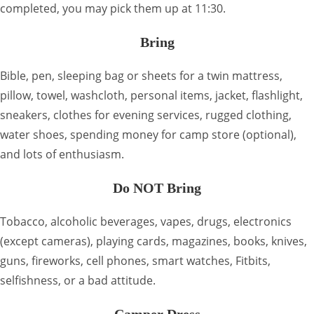
completed, you may pick them up at 11:30.
Bring
Bible, pen, sleeping bag or sheets for a twin mattress,
pillow, towel, washcloth, personal items, jacket, flashlight,
sneakers, clothes for evening services, rugged clothing,
water shoes, spending money for camp store (optional),
and lots of enthusiasm.
Do NOT Bring
Tobacco, alcoholic beverages, vapes, drugs, electronics
(except cameras), playing cards, magazines, books, knives,
guns, fireworks, cell phones, smart watches, Fitbits,
selfishness, or a bad attitude.