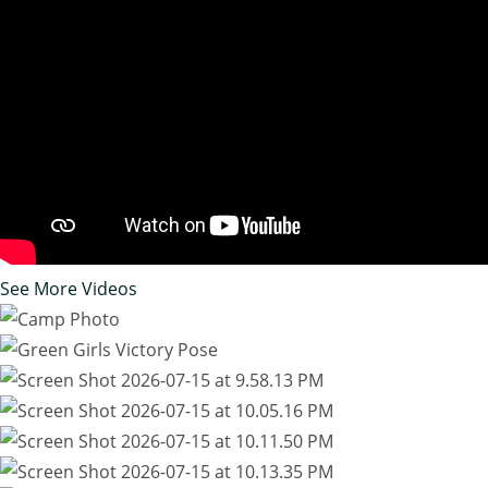
See More Videos