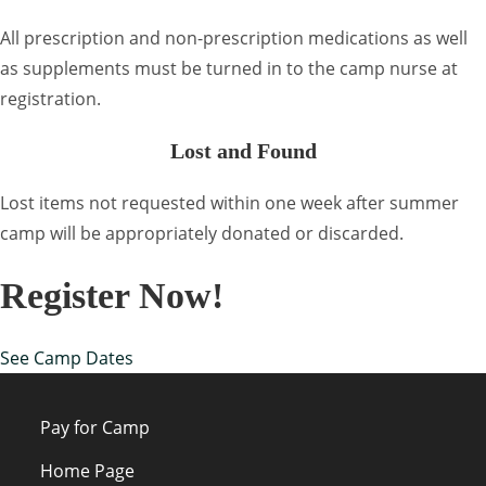
All prescription and non-prescription medications as well
as supplements must be turned in to the camp nurse at
registration.
Lost and Found
Lost items not requested within one week after summer
camp will be appropriately donated or discarded.
Register Now!
See Camp Dates
Pay for Camp
Home Page