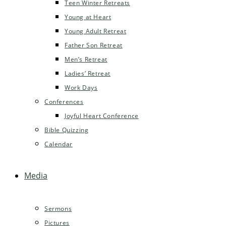
Teen Winter Retreats
Young at Heart
Young Adult Retreat
Father Son Retreat
Men’s Retreat
Ladies’ Retreat
Work Days
Conferences
Joyful Heart Conference
Bible Quizzing
Calendar
Media
Sermons
Pictures