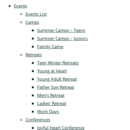
Events
Events List
Camps
Summer Camps – Teens
Summer Camps – Juniors
Family Camp
Retreats
Teen Winter Retreats
Young at Heart
Young Adult Retreat
Father Son Retreat
Men’s Retreat
Ladies’ Retreat
Work Days
Conferences
Joyful Heart Conference