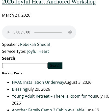
2026 Joyful Heart Anchored Workshop
March 21, 2026
Speaker :
Rebekah Shedal
Service Type:
Joyful Heart
Search
Search
Recent Posts
HVAC Installation Underway
August 3, 2026
Blessing
July 29, 2026
Young Adult Retreat – There is Room for You!
July 10,
2026
Another Family Camp 2 Cabin Available!
June 19,