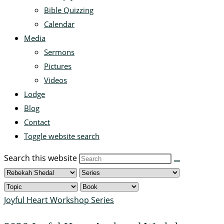
Bible Quizzing
Calendar
Media
Sermons
Pictures
Videos
Lodge
Blog
Contact
Toggle website search
Search this website
Joyful Heart Workshop Series