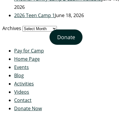
2026
2026 Teen Camp 1
June 18, 2026
Archives
Donate
Pay for Camp
Home Page
Events
Blog
Activities
Videos
Contact
Donate Now
Servant's Heart Camp