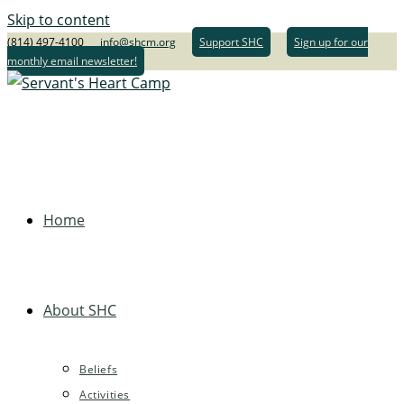
Skip to content
(814) 497-4100
info@shcm.org
Support SHC
Sign up for our
monthly email newsletter!
Home
About SHC
Beliefs
Activities