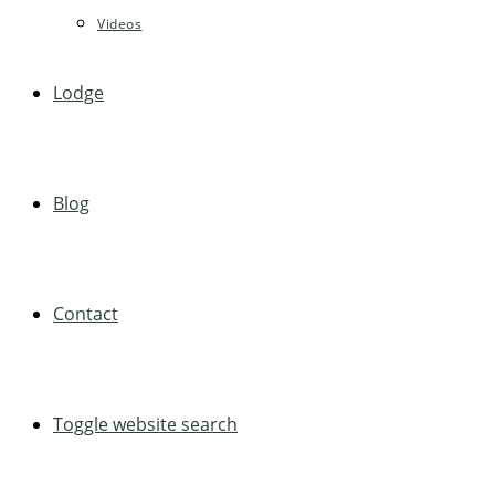
Videos
Lodge
Blog
Contact
Toggle website search