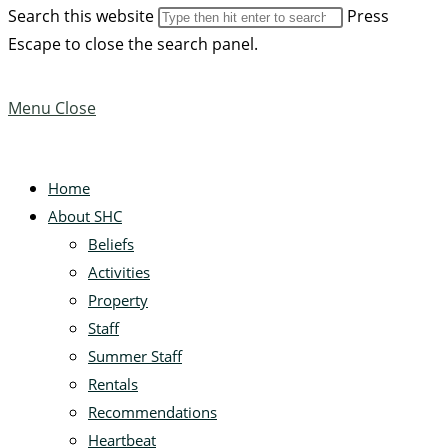
Search this website
Press
Escape to close the search panel.
Menu
Close
Home
About SHC
Beliefs
Activities
Property
Staff
Summer Staff
Rentals
Recommendations
Heartbeat