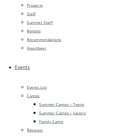
Property
Staff
Summer Staff
Rentals
Recommendations
Heartbeat
Events
Events List
Camps
Summer Camps – Teens
Summer Camps – Juniors
Family Camp
Retreats