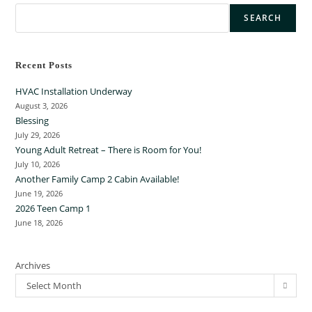
SEARCH
Recent Posts
HVAC Installation Underway
August 3, 2026
Blessing
July 29, 2026
Young Adult Retreat – There is Room for You!
July 10, 2026
Another Family Camp 2 Cabin Available!
June 19, 2026
2026 Teen Camp 1
June 18, 2026
Archives
Select Month