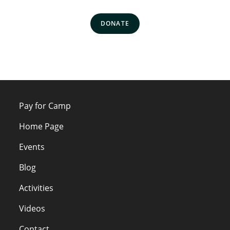
DONATE
Pay for Camp
Home Page
Events
Blog
Activities
Videos
Contact