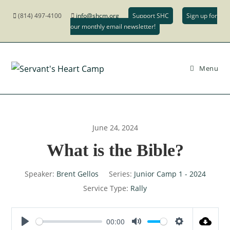
(814) 497-4100
info@shcm.org
Support SHC
Sign up for
our monthly email newsletter!
Menu
June 24, 2024
What is the Bible?
Speaker:
Brent Gellos
Series:
Junior Camp 1 - 2024
Service Type:
Rally
00:00