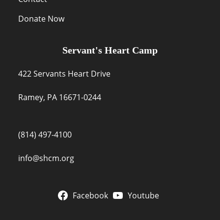
Donate Now
Servant's Heart Camp
422 Servants Heart Drive
Ramey, PA 16671-0244
(814) 497-4100
info@shcm.org
Facebook
Youtube