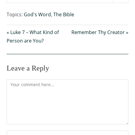
P
M
S
l
u
e
Topics:
God's Word
,
The Bible
a
t
t
y
e
t
« Luke 7 – What Kind of
Remember Thy Creator »
i
Person are You?
n
g
s
Leave a Reply