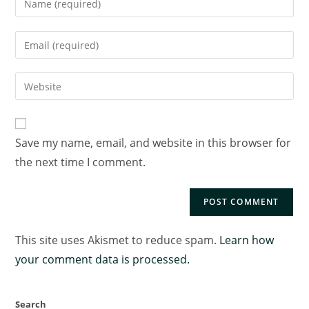
Save my name, email, and website in this browser for
the next time I comment.
This site uses Akismet to reduce spam.
Learn how
your comment data is processed.
Search