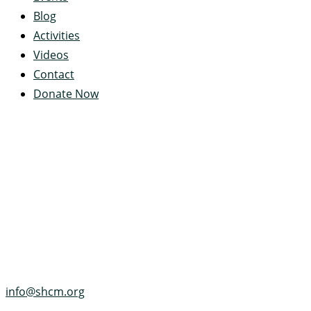
Blog
Activities
Videos
Contact
Donate Now
Servant's Heart Camp
422 Servants Heart Drive
Ramey, PA 16671-0244
(814) 497-4100
info@shcm.org