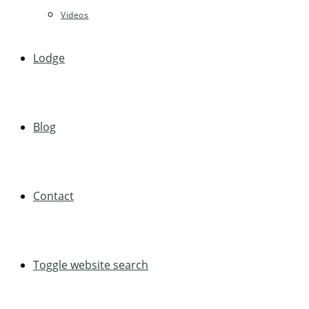
Videos
Lodge
Blog
Contact
Toggle website search