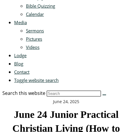
Bible Quizzing
Calendar
Media
Sermons
Pictures
Videos
Lodge
Blog
Contact
Toggle website search
Search this website
June 24, 2025
June 24 Junior Practical
Christian Living (How to