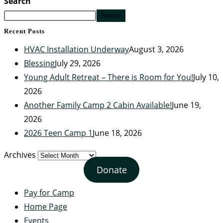
Search
Search
Recent Posts
HVAC Installation Underway
August 3, 2026
Blessing
July 29, 2026
Young Adult Retreat – There is Room for You!
July 10,
2026
Another Family Camp 2 Cabin Available!
June 19,
2026
2026 Teen Camp 1
June 18, 2026
Archives
Donate
Pay for Camp
Home Page
Events