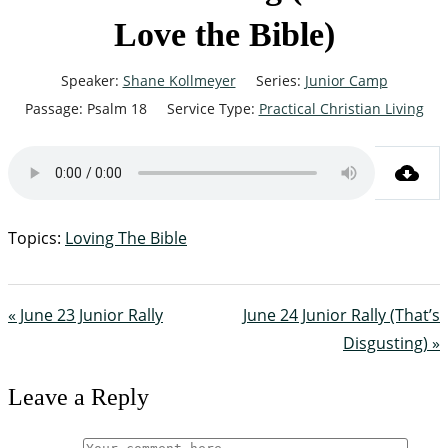
Love the Bible)
Speaker:
Shane Kollmeyer
Series:
Junior Camp
Passage:
Psalm 18
Service Type:
Practical Christian Living
Topics:
Loving The Bible
« June 23 Junior Rally
June 24 Junior Rally (That’s
Disgusting) »
Leave a Reply