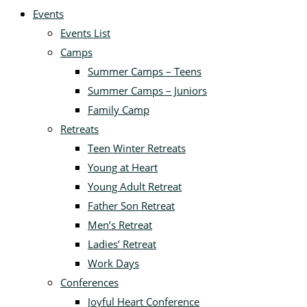
Events
Events List
Camps
Summer Camps – Teens
Summer Camps – Juniors
Family Camp
Retreats
Teen Winter Retreats
Young at Heart
Young Adult Retreat
Father Son Retreat
Men’s Retreat
Ladies’ Retreat
Work Days
Conferences
Joyful Heart Conference