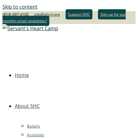
Skip to content
(814) 497-4100
info@shcm.org
Support SHC
Sign up for our
monthly email newsletter!
Home
About SHC
Beliefs
Activities