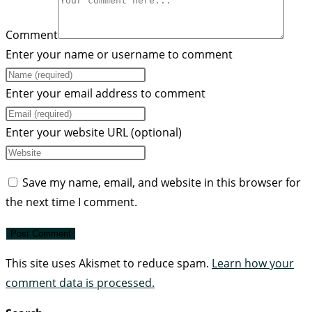
Comment
Enter your name or username to comment
Enter your email address to comment
Enter your website URL (optional)
Save my name, email, and website in this browser for
the next time I comment.
This site uses Akismet to reduce spam.
Learn how your
comment data is processed.