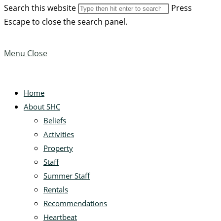
Search this website
Press
Escape to close the search panel.
Menu
Close
Home
About SHC
Beliefs
Activities
Property
Staff
Summer Staff
Rentals
Recommendations
Heartbeat