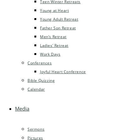
Teen Winter Retreats
Young at Heart
Young Adult Retreat
Father Son Retreat
Men’s Retreat
Ladies’ Retreat
Work Days
Conferences
Joyful Heart Conference
Bible Quizzing
Calendar
Media
Sermons
Pictures