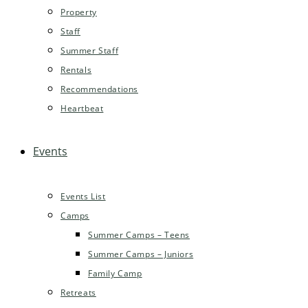
Property
Staff
Summer Staff
Rentals
Recommendations
Heartbeat
Events
Events List
Camps
Summer Camps – Teens
Summer Camps – Juniors
Family Camp
Retreats