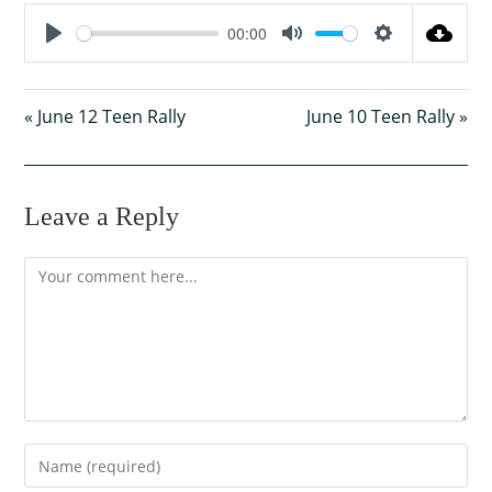
00:00
P
M
S
l
u
e
« June 12 Teen Rally
a
t
June 10 Teen Rally »
t
y
e
t
i
n
Leave a Reply
g
s