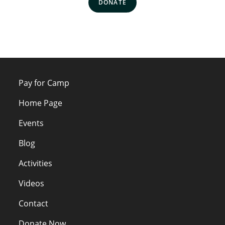
DONATE
Pay for Camp
Home Page
Events
Blog
Activities
Videos
Contact
Donate Now