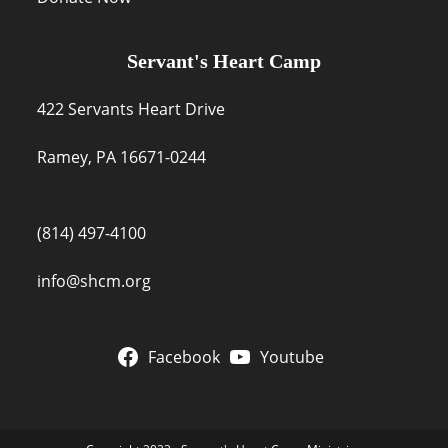
Servant's Heart Camp
422 Servants Heart Drive
Ramey, PA 16671-0244
(814) 497-4100
info@shcm.org
Facebook
Youtube