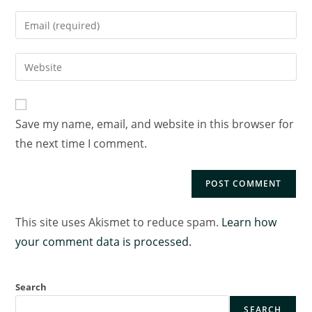
Save my name, email, and website in this browser for
the next time I comment.
This site uses Akismet to reduce spam.
Learn how
your comment data is processed.
Search
SEARCH