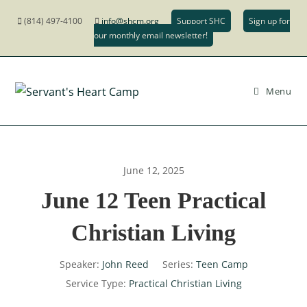
(814) 497-4100
info@shcm.org
Support SHC
Sign up for
our monthly email newsletter!
Menu
June 12, 2025
June 12 Teen Practical
Christian Living
Speaker:
John Reed
Series:
Teen Camp
Service Type:
Practical Christian Living