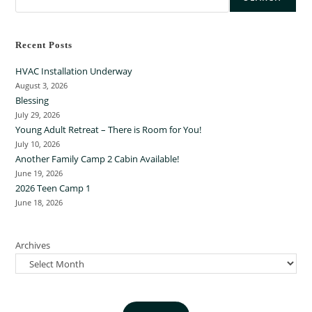
Recent Posts
HVAC Installation Underway
August 3, 2026
Blessing
July 29, 2026
Young Adult Retreat – There is Room for You!
July 10, 2026
Another Family Camp 2 Cabin Available!
June 19, 2026
2026 Teen Camp 1
June 18, 2026
Archives