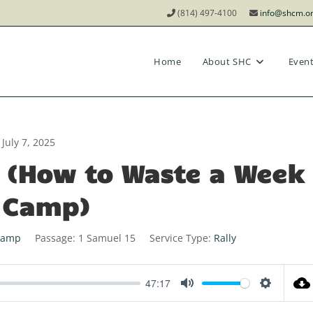
(814) 497-4100
info@shcm.o
Home
About SHC
Even
July 7, 2025
ly (How to Waste a Week
 Camp)
Camp
Passage:
1 Samuel 15
Service Type:
Rally
47:17
M
S