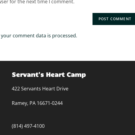
wser for the next time I comment.
 your comment data is processed.
Servant's Heart Camp
422 Servants Heart Drive
Ramey, PA 16671-0244
(814) 497-4100