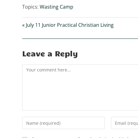
l
Topics:
Wasting Camp
a
y
« July 11 Junior Practical Christian Living
Leave a Reply