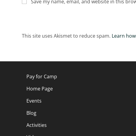
Save my name, email, and website in this bro
This site uses Akismet to reduce spam.
Learn how
Pay for Camp
Home Page
Events
Blog
Activities