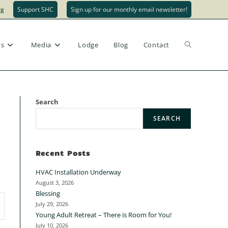
rg
Support SHC
Sign up for our monthly email newsletter!
ts
Media
Lodge
Blog
Contact
Search
SEARCH
Recent Posts
HVAC Installation Underway
August 3, 2026
Blessing
July 29, 2026
Young Adult Retreat – There is Room for You!
July 10, 2026