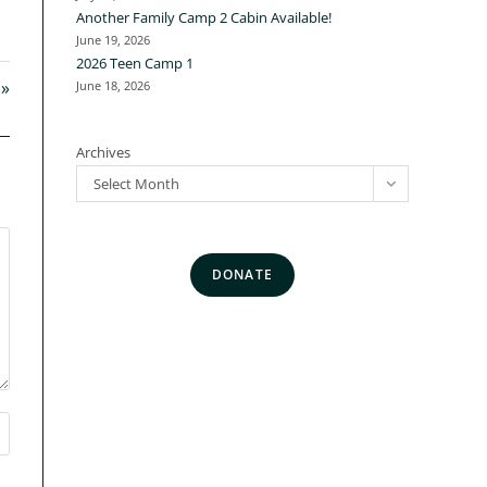
Another Family Camp 2 Cabin Available!
June 19, 2026
2026 Teen Camp 1
 »
June 18, 2026
Archives
Select Month
DONATE