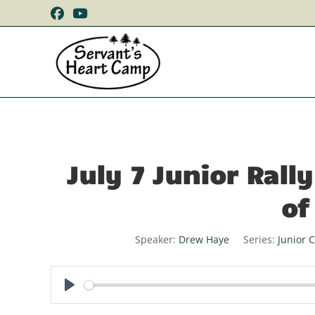
July 7 Junior Ral
of
Speaker:
Drew Haye
Series:
Junior 
P