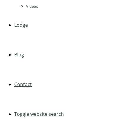
Videos
Lodge
Blog
Contact
Toggle website search