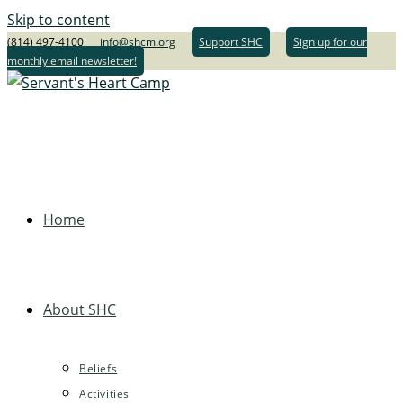
Skip to content
(814) 497-4100
info@shcm.org
Support SHC
Sign up for our
monthly email newsletter!
Home
About SHC
Beliefs
Activities