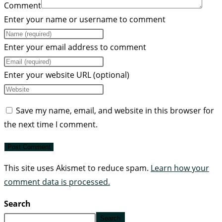
Comment
Enter your name or username to comment
Enter your email address to comment
Enter your website URL (optional)
Save my name, email, and website in this browser for
the next time I comment.
This site uses Akismet to reduce spam.
Learn how your
comment data is processed.
Search
Search