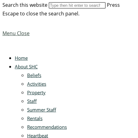
Search this website
Press
Escape to close the search panel.
Menu
Close
Home
About SHC
Beliefs
Activities
Property
Staff
Summer Staff
Rentals
Recommendations
Heartbeat