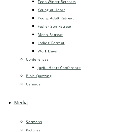
Teen Winter Retreats
Young at Heart
Young Adult Retreat
Father Son Retreat
Men’s Retreat
Ladies’ Retreat
Work Days
Conferences
Joyful Heart Conference
Bible Quizzing
Calendar
Media
Sermons
Pictures