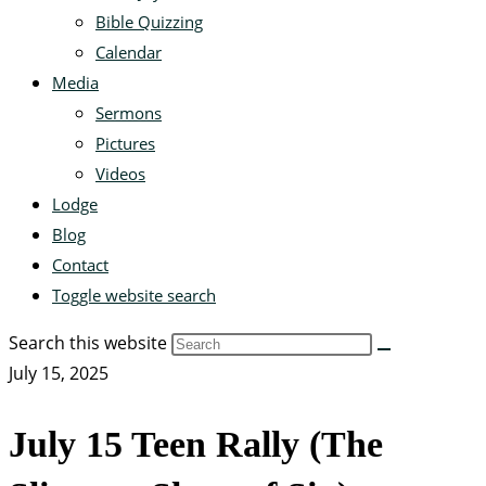
Bible Quizzing
Calendar
Media
Sermons
Pictures
Videos
Lodge
Blog
Contact
Toggle website search
Search this website
July 15, 2025
July 15 Teen Rally (The