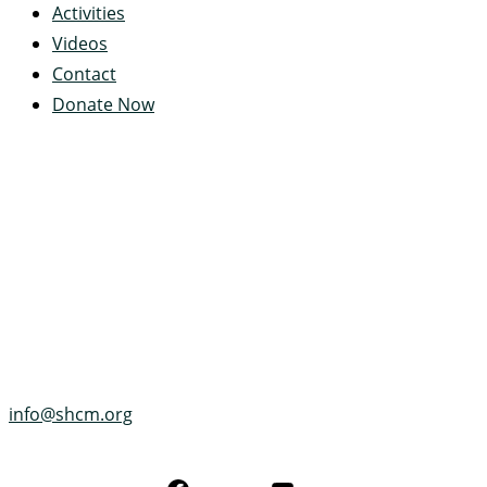
Activities
Videos
Contact
Donate Now
Servant's Heart Camp
422 Servants Heart Drive
Ramey, PA 16671-0244
(814) 497-4100
info@shcm.org