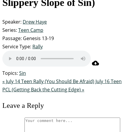
Slippery Slope of Sin)
Speaker:
Drew Haye
Series:
Teen Camp
Passage:
Genesis 13-19
Service Type:
Rally
Topics:
Sin
« July 14 Teen Rally (You Should Be Afraid)
July 16 Teen
PCL (Getting Back the Cutting Edge) »
Leave a Reply