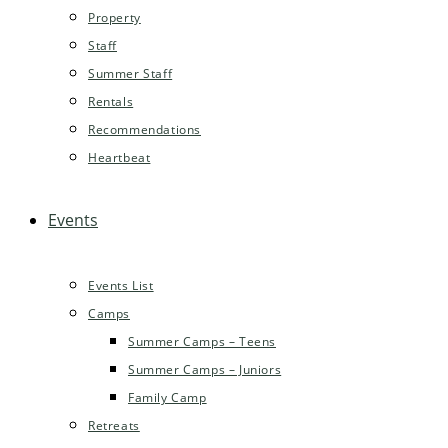
Property
Staff
Summer Staff
Rentals
Recommendations
Heartbeat
Events
Events List
Camps
Summer Camps – Teens
Summer Camps – Juniors
Family Camp
Retreats