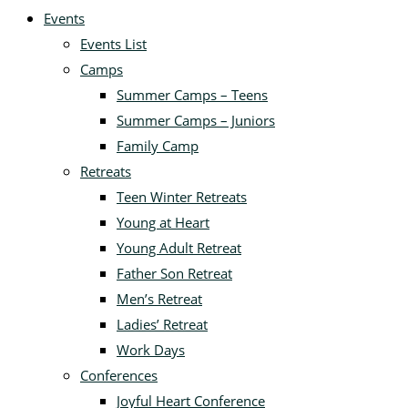
Events
Events List
Camps
Summer Camps – Teens
Summer Camps – Juniors
Family Camp
Retreats
Teen Winter Retreats
Young at Heart
Young Adult Retreat
Father Son Retreat
Men’s Retreat
Ladies’ Retreat
Work Days
Conferences
Joyful Heart Conference