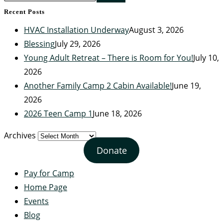
Recent Posts
HVAC Installation Underway
August 3, 2026
Blessing
July 29, 2026
Young Adult Retreat – There is Room for You!
July 10,
2026
Another Family Camp 2 Cabin Available!
June 19,
2026
2026 Teen Camp 1
June 18, 2026
Archives
Donate
Pay for Camp
Home Page
Events
Blog