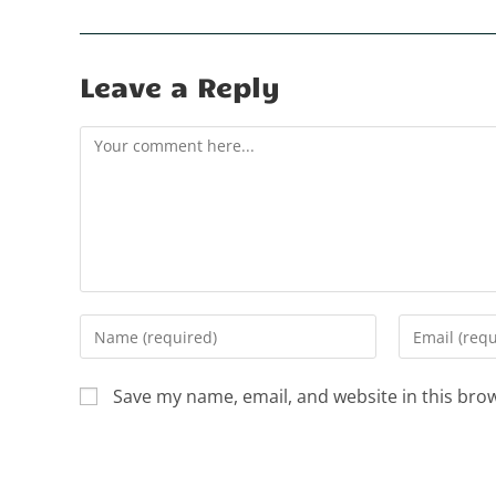
Leave a Reply
Save my name, email, and website in this bro