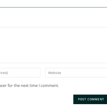
wser for the next time I comment.