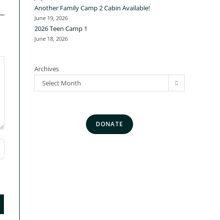
Another Family Camp 2 Cabin Available!
June 19, 2026
2026 Teen Camp 1
June 18, 2026
Archives
Select Month
DONATE