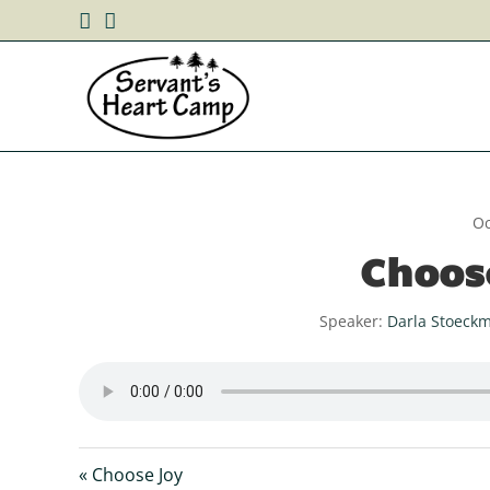
Oc
Choos
Speaker:
Darla Stoeck
« Choose Joy