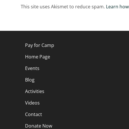
This site uses Akismet to reduce spam.
Learn how
Pay for Camp
Home Page
Events
Blog
Activities
Videos
Contact
Donate Now