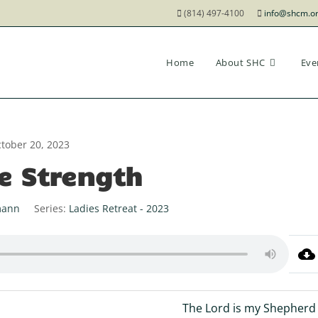
(814) 497-4100
info@shcm.o
Home
About SHC
Eve
tober 20, 2023
e Strength
mann
Series:
Ladies Retreat - 2023
The Lord is my Shepherd