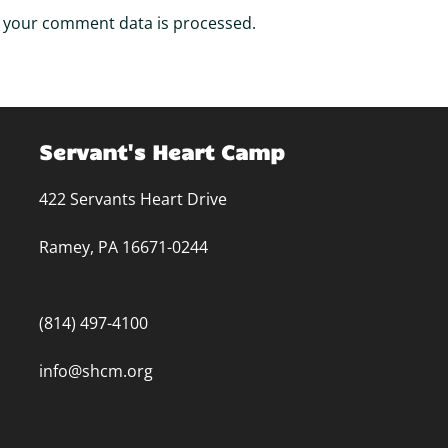
 your comment data is processed.
Servant's Heart Camp
422 Servants Heart Drive
Ramey, PA 16671-0244
(814) 497-4100
info@shcm.org