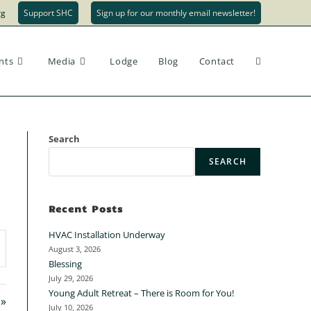
rg
Support SHC
Sign up for our monthly email newsletter!
nts
Media
Lodge
Blog
Contact
Search
SEARCH
Recent Posts
HVAC Installation Underway
August 3, 2026
Blessing
July 29, 2026
Young Adult Retreat – There is Room for You!
 »
July 10, 2026