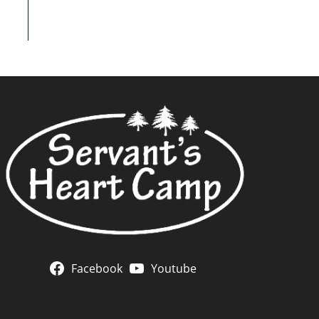
Facebook
Youtube