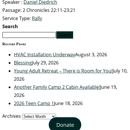
Speaker :
Daniel Diedrich
Passage:
2 Chronicles 22:11-23:21
Service Type:
Rally
Search
Search
Recent Posts
HVAC Installation Underway
August 3, 2026
Blessing
July 29, 2026
Young Adult Retreat – There is Room for You!
July 10,
2026
Another Family Camp 2 Cabin Available!
June 19,
2026
2026 Teen Camp 1
June 18, 2026
Archives
Donate