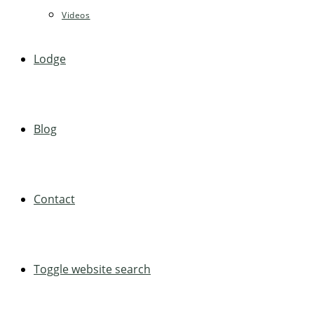
Videos
Lodge
Blog
Contact
Toggle website search