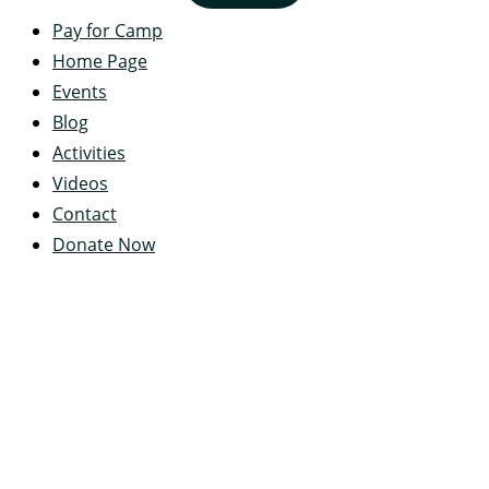
Pay for Camp
Home Page
Events
Blog
Activities
Videos
Contact
Donate Now
Servant's Heart Camp
422 Servants Heart Drive
Ramey, PA 16671-0244