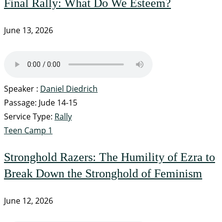
Final Rally: What Do We Esteem?
June 13, 2026
Speaker :
Daniel Diedrich
Passage:
Jude 14-15
Service Type:
Rally
Teen Camp 1
Stronghold Razers: The Humility of Ezra to
Break Down the Stronghold of Feminism
June 12, 2026