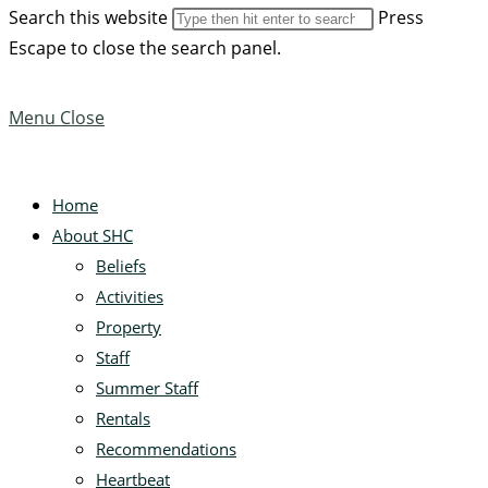
Search this website
Press
Escape to close the search panel.
Menu
Close
Home
About SHC
Beliefs
Activities
Property
Staff
Summer Staff
Rentals
Recommendations
Heartbeat