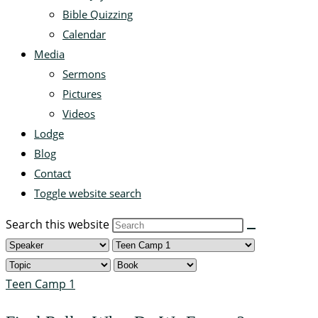
Bible Quizzing
Calendar
Media
Sermons
Pictures
Videos
Lodge
Blog
Contact
Toggle website search
Search this website
Teen Camp 1