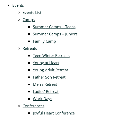
Events
Events List
Camps
Summer Camps – Teens
Summer Camps – Juniors
Family Camp
Retreats
Teen Winter Retreats
Young at Heart
Young Adult Retreat
Father Son Retreat
Men’s Retreat
Ladies’ Retreat
Work Days
Conferences
Joyful Heart Conference