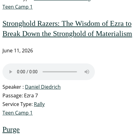
Teen Camp 1
Stronghold Razers: The Wisdom of Ezra to
Break Down the Stronghold of Materialism
June 11, 2026
Speaker :
Daniel Diedrich
Passage:
Ezra 7
Service Type:
Rally
Teen Camp 1
Purge