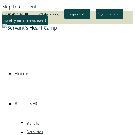
Skip to content
(814) 497-4100
info@shcm.org
Support SHC
Sign up for our
monthly email newsletter!
Home
About SHC
Beliefs
Activities