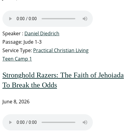
Speaker :
Daniel Diedrich
Passage:
Jude 1-3
Service Type:
Practical Christian Living
Teen Camp 1
Stronghold Razers: The Faith of Jehoiada
To Break the Odds
June 8, 2026