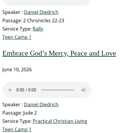
Speaker :
Daniel Diedrich
Passage:
2 Chronicles 22-23
Service Type:
Rally
Teen Camp 1
Embrace God’s Mercy, Peace and Love
June 10, 2026
Speaker :
Daniel Diedrich
Passage:
Jude 2
Service Type:
Practical Christian Living
Teen Camp 1