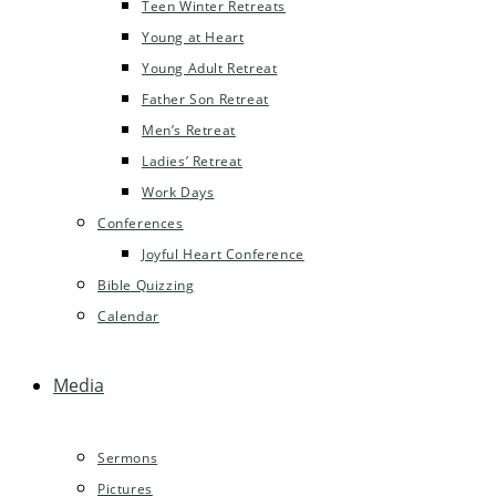
Teen Winter Retreats
Young at Heart
Young Adult Retreat
Father Son Retreat
Men’s Retreat
Ladies’ Retreat
Work Days
Conferences
Joyful Heart Conference
Bible Quizzing
Calendar
Media
Sermons
Pictures