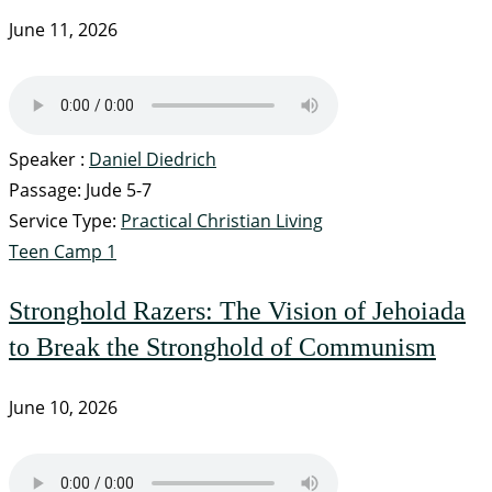
June 11, 2026
Speaker :
Daniel Diedrich
Passage:
Jude 5-7
Service Type:
Practical Christian Living
Teen Camp 1
Stronghold Razers: The Vision of Jehoiada
to Break the Stronghold of Communism
June 10, 2026