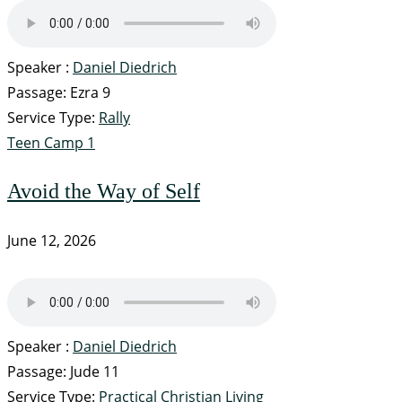
Speaker :
Daniel Diedrich
Passage:
Ezra 9
Service Type:
Rally
Teen Camp 1
Avoid the Way of Self
June 12, 2026
Speaker :
Daniel Diedrich
Passage:
Jude 11
Service Type:
Practical Christian Living