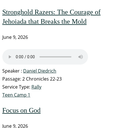
Stronghold Razers: The Courage of
Jehoiada that Breaks the Mold
June 9, 2026
Speaker :
Daniel Diedrich
Passage:
2 Chronicles 22-23
Service Type:
Rally
Teen Camp 1
Focus on God
June 9, 2026