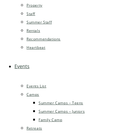
Property
Staff
Summer Staff
Rentals
Recommendations
Heartbeat
Events
Events List
Camps
Summer Camps – Teens
Summer Camps – Juniors
Family Camp
Retreats